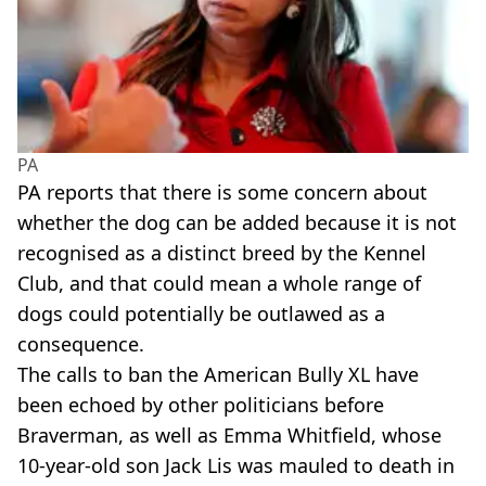
PA
PA reports that there is some concern about
whether the dog can be added because it is not
recognised as a distinct breed by the Kennel
Club, and that could mean a whole range of
dogs could potentially be outlawed as a
consequence.
The calls to ban the American Bully XL have
been echoed by other politicians before
Braverman, as well as Emma Whitfield, whose
10-year-old son Jack Lis was mauled to death in