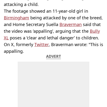
attacking a child.
The footage showed an 11-year-old girl in
Birmingham
being attacked by one of the breed,
and Home Secretary Suella
Braverman
said that
the video was ‘appalling’, arguing that the
Bully
XL
poses a ‘clear and lethal danger’ to children.
On X, formerly
Twitter
, Braverman wrote: "This is
appalling.
ADVERT