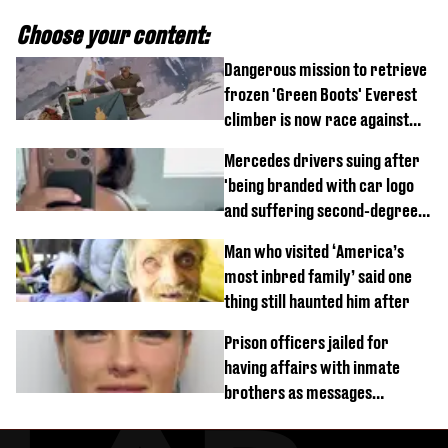
Choose your content:
Dangerous mission to retrieve
frozen 'Green Boots' Everest
climber is now race against
time
Mercedes drivers suing after
'being branded with car logo
and suffering second-degree
burns from heated seats'
Man who visited ‘America’s
most inbred family’ said one
thing still haunted him after
Prison officers jailed for
having affairs with inmate
brothers as messages
revealed