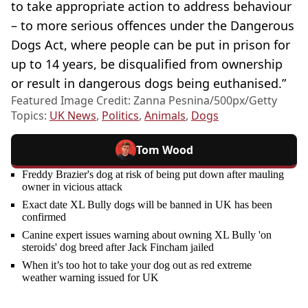
to take appropriate action to address behaviour
– to more serious offences under the Dangerous
Dogs Act, where people can be put in prison for
up to 14 years, be disqualified from ownership
or result in dangerous dogs being euthanised.”
Featured Image Credit: Zanna Pesnina/500px/Getty
Topics:
UK News
,
Politics
,
Animals
,
Dogs
Tom Wood
Freddy Brazier's dog at risk of being put down after mauling
owner in vicious attack
Exact date XL Bully dogs will be banned in UK has been
confirmed
Canine expert issues warning about owning XL Bully 'on
steroids' dog breed after Jack Fincham jailed
When it’s too hot to take your dog out as red extreme
weather warning issued for UK