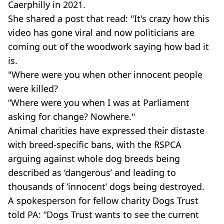
Caerphilly in 2021.
She shared a post that read: "It's crazy how this
video has gone viral and now politicians are
coming out of the woodwork saying how bad it
is.
"Where were you when other innocent people
were killed?
“Where were you when I was at Parliament
asking for change? Nowhere."
Animal charities have expressed their distaste
with breed-specific bans, with the RSPCA
arguing against whole dog breeds being
described as ‘dangerous’ and leading to
thousands of ‘innocent’ dogs being destroyed.
A spokesperson for fellow charity Dogs Trust
told PA: “Dogs Trust wants to see the current