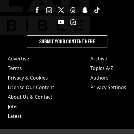
SUBMIT YOUR CONTENT HERE
Advertise
Archive
Terms
Topics A-Z
Privacy & Cookies
Authors
License Our Content
Privacy Settings
About Us & Contact
Jobs
Latest