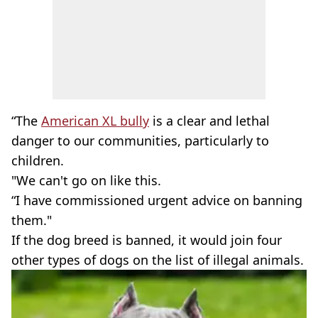
“The
American XL bully
is a clear and lethal
danger to our communities, particularly to
children.
"We can't go on like this.
“I have commissioned urgent advice on banning
them."
If the dog breed is banned, it would join four
other types of dogs on the list of illegal animals.