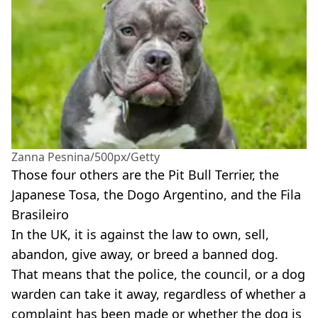
Zanna Pesnina/500px/Getty
Those four others are the Pit Bull Terrier, the
Japanese Tosa, the Dogo Argentino, and the Fila
Brasileiro
In the UK, it is against the law to own, sell,
abandon, give away, or breed a banned dog.
That means that the police, the council, or a dog
warden can take it away, regardless of whether a
complaint has been made or whether the dog is