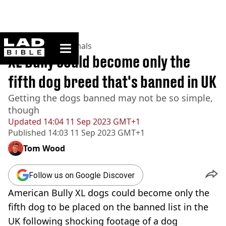
ladbible homepage
Home
>
News
>
Animals
XL Bully could become only the
fifth dog breed that's banned in UK
Getting the dogs banned may not be so simple,
though
Updated
14:04 11 Sep 2023 GMT+1
Published
14:03 11 Sep 2023 GMT+1
Tom Wood
Follow us on Google Discover
American Bully XL dogs could become only the
fifth dog to be placed on the banned list in the
UK following shocking footage of a dog