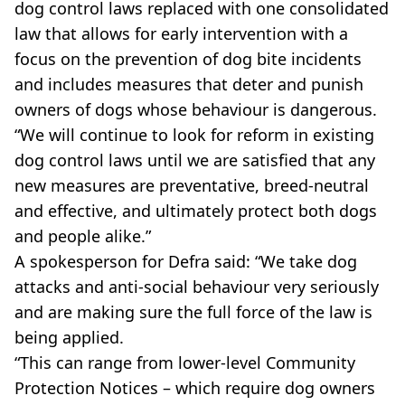
dog control laws replaced with one consolidated
law that allows for early intervention with a
focus on the prevention of dog bite incidents
and includes measures that deter and punish
owners of dogs whose behaviour is dangerous.
“We will continue to look for reform in existing
dog control laws until we are satisfied that any
new measures are preventative, breed-neutral
and effective, and ultimately protect both dogs
and people alike.”
A spokesperson for Defra said: “We take dog
attacks and anti-social behaviour very seriously
and are making sure the full force of the law is
being applied.
“This can range from lower-level Community
Protection Notices – which require dog owners