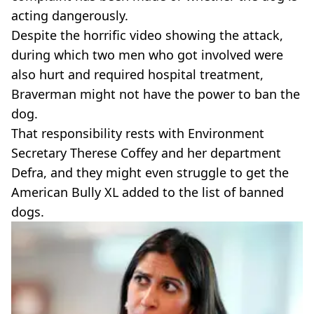
acting dangerously.
Despite the horrific video showing the attack,
during which two men who got involved were
also hurt and required hospital treatment,
Braverman might not have the power to ban the
dog.
That responsibility rests with Environment
Secretary Therese Coffey and her department
Defra, and they might even struggle to get the
American Bully XL added to the list of banned
dogs.