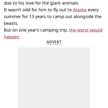
due to his love for the giant animals.
It wasn’t odd for him to fly out to
Alaska
every
summer for 13 years to camp out alongside the
beasts.
But on one year’s camping trip,
the worst would
happen
.
ADVERT