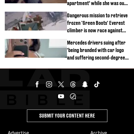
apartment’ while she was out
of town
Dangerous mission to retrieve
frozen 'Green Boots' Everest
climber is now race against
time
Mercedes drivers suing after
'being branded with car logo
and suffering second-degree
burns from heated seats'
SUBMIT YOUR CONTENT HERE
Advertise
Archive