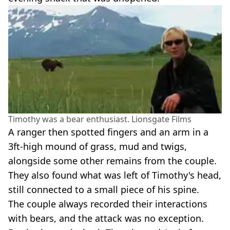
Timothy was a bear enthusiast. Lionsgate Films
A ranger then spotted fingers and an arm in a
3ft-high mound of grass, mud and twigs,
alongside some other remains from the couple.
They also found what was left of Timothy's head,
still connected to a small piece of his spine.
The couple always recorded their interactions
with bears, and the attack was no exception.