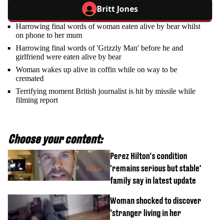
Britt Jones
Harrowing final words of woman eaten alive by bear whilst
on phone to her mum
Harrowing final words of 'Grizzly Man' before he and
girlfriend were eaten alive by bear
Woman wakes up alive in coffin while on way to be
cremated
Terrifying moment British journalist is hit by missile while
filming report
Choose your content:
Perez Hilton's condition
'remains serious but stable'
family say in latest update
Woman shocked to discover
‘stranger living in her