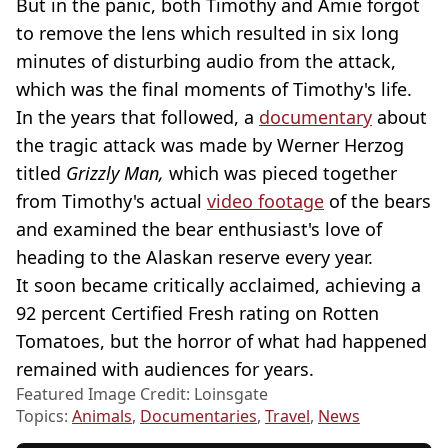
But in the panic, both Timothy and Amie forgot
to remove the lens which resulted in six long
minutes of disturbing audio from the attack,
which was the final moments of Timothy's life.
In the years that followed, a
documentary
about
the tragic attack was made by Werner Herzog
titled
Grizzly Man,
which was pieced together
from Timothy's actual
video footage
of the bears
and examined the bear enthusiast's love of
heading to the Alaskan reserve every year.
It soon became critically acclaimed, achieving a
92 percent Certified Fresh rating on Rotten
Tomatoes, but the horror of what had happened
remained with audiences for years.
Featured Image Credit: Loinsgate
Topics:
Animals
,
Documentaries
,
Travel
,
News