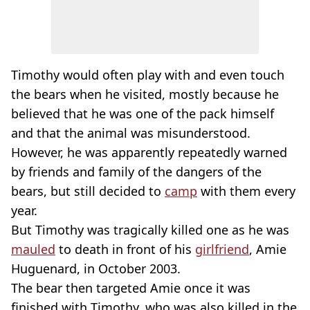
Timothy would often play with and even touch
the bears when he visited, mostly because he
believed that he was one of the pack himself
and that the animal was misunderstood.
However, he was apparently repeatedly warned
by friends and family of the dangers of the
bears, but still decided to
camp
with them every
year.
But Timothy was tragically killed one as he was
mauled
to death in front of his
girlfriend
, Amie
Huguenard, in October 2003.
The bear then targeted Amie once it was
finished with Timothy, who was also killed in the