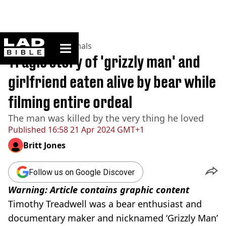
ladbible homepage
Home
>
News
>
Animals
Tragic story of 'grizzly man' and
girlfriend eaten alive by bear while
filming entire ordeal
The man was killed by the very thing he loved
Published
16:58 21 Apr 2024 GMT+1
Britt Jones
Follow us on Google Discover
Warning: Article contains graphic content
Timothy Treadwell was a bear enthusiast and
documentary maker and nicknamed ‘Grizzly Man’