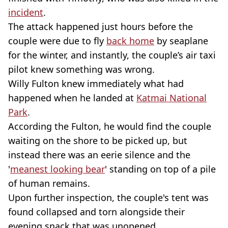
incident
.
The attack happened just hours before the
couple were due to fly
back home
by seaplane
for the winter, and instantly, the couple’s air taxi
pilot knew something was wrong.
Willy Fulton knew immediately what had
happened when he landed at
Katmai National
Park
.
According the Fulton, he would find the couple
waiting on the shore to be picked up, but
instead there was an eerie silence and the
'
meanest looking bear
' standing on top of a pile
of human remains.
Upon further inspection, the couple's tent was
found collapsed and torn alongside their
evening snack that was unopened.