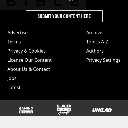
SUBMIT YOUR CONTENT HERE
Advertise
Archive
Terms
Topics A-Z
Privacy & Cookies
Authors
License Our Content
Privacy Settings
About Us & Contact
Jobs
Latest
GAMINGbible
LADbible Group
UNILAD
SPORTbible
Tyla
FOODbible
UNILAD T