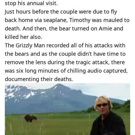
stop his annual visit.
Just hours before the couple were due to fly
back home via seaplane, Timothy was mauled to
death. And then, the bear turned on Amie and
killed her also.
The Grizzly Man recorded all of his attacks with
the bears and as the couple didn’t have time to
remove the lens during the tragic attack, there
was six long minutes of chilling audio captured,
documenting their deaths.