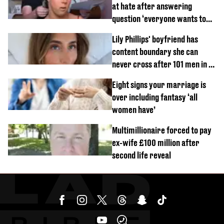
at hate after answering
question ‘everyone wants to
know’ with husband
Lily Phillips' boyfriend has
content boundary she can
never cross after 101 men in a
day challenge
Eight signs your marriage is
over including fantasy ‘all
women have’
Multimillionaire forced to pay
ex-wife £100 million after
second life reveal