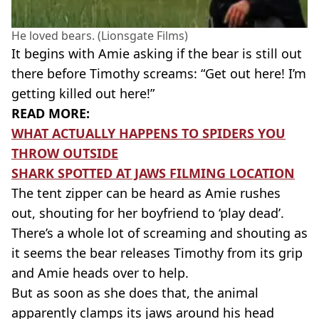
He loved bears. (Lionsgate Films)
It begins with Amie asking if the bear is still out
there before Timothy screams: “Get out here! I’m
getting killed out here!”
READ MORE:
WHAT ACTUALLY HAPPENS TO SPIDERS YOU
THROW OUTSIDE
SHARK SPOTTED AT JAWS FILMING LOCATION
The tent zipper can be heard as Amie rushes
out, shouting for her boyfriend to ‘play dead’.
There’s a whole lot of screaming and shouting as
it seems the bear releases Timothy from its grip
and Amie heads over to help.
But as soon as she does that, the animal
apparently clamps its jaws around his head