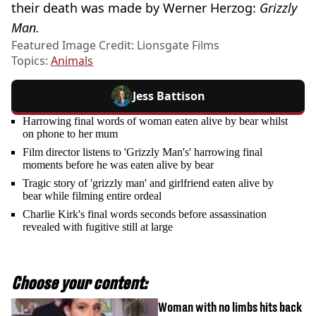
their death was made by Werner Herzog:
Grizzly
Man.
Featured Image Credit: Lionsgate Films
Topics:
Animals
Jess Battison
Harrowing final words of woman eaten alive by bear whilst
on phone to her mum
Film director listens to 'Grizzly Man's' harrowing final
moments before he was eaten alive by bear
Tragic story of 'grizzly man' and girlfriend eaten alive by
bear while filming entire ordeal
Charlie Kirk's final words seconds before assassination
revealed with fugitive still at large
Choose your content:
Woman with no limbs hits back