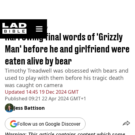
ladbible homepage
Home
>
Community
Harrowing final words of 'Grizzly
Man' before he and girlfriend were
eaten alive by bear
Timothy Treadwell was obsessed with bears and
used to play with them before his tragic death
was caught on camera
Updated
14:45 19 Dec 2024 GMT
Published
09:21 22 Apr 2024 GMT+1
Jess Battison
Follow us on Google Discover
Warning: This article contains content which some