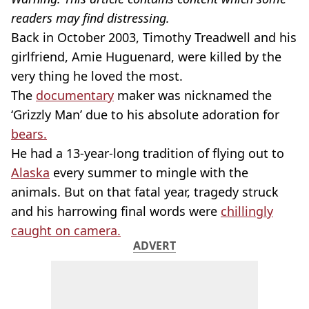
readers may find distressing.
Back in October 2003, Timothy Treadwell and his
girlfriend, Amie Huguenard, were killed by the
very thing he loved the most.
The
documentary
maker was nicknamed the
‘Grizzly Man’ due to his absolute adoration for
bears.
He had a 13-year-long tradition of flying out to
Alaska
every summer to mingle with the
animals. But on that fatal year, tragedy struck
and his harrowing final words were
chillingly
caught on camera.
ADVERT