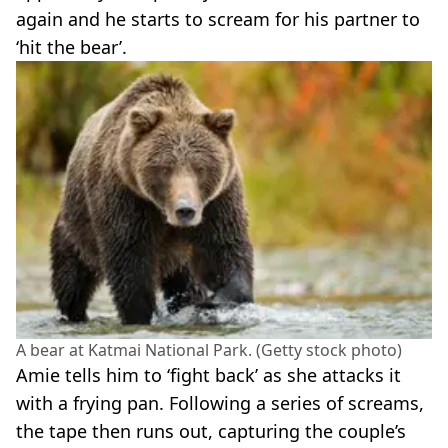
again and he starts to scream for his partner to
‘hit the bear’.
A bear at Katmai National Park. (Getty stock photo)
Amie tells him to ‘fight back’ as she attacks it
with a frying pan. Following a series of screams,
the tape then runs out, capturing the couple’s