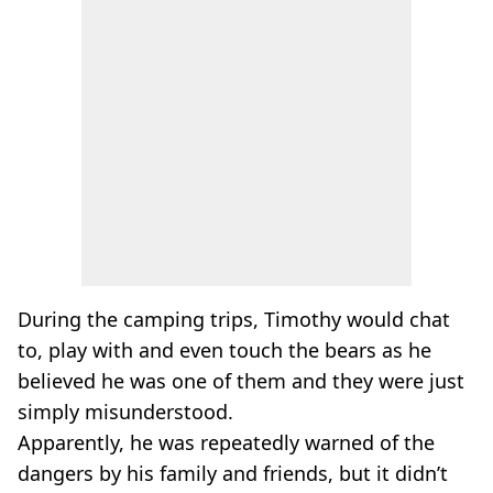
During the camping trips, Timothy would chat
to, play with and even touch the bears as he
believed he was one of them and they were just
simply misunderstood.
Apparently, he was repeatedly warned of the
dangers by his family and friends, but it didn’t