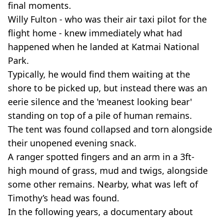
final moments.
Willy Fulton - who was their air taxi pilot for the
flight home - knew immediately what had
happened when he landed at Katmai National
Park.
Typically, he would find them waiting at the
shore to be picked up, but instead there was an
eerie silence and the 'meanest looking bear'
standing on top of a pile of human remains.
The tent was found collapsed and torn alongside
their unopened evening snack.
A ranger spotted fingers and an arm in a 3ft-
high mound of grass, mud and twigs, alongside
some other remains. Nearby, what was left of
Timothy’s head was found.
In the following years, a documentary about