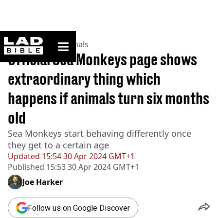
ladbible homepage
Home
>
News
>
Animals
Official Sea Monkeys page shows
extraordinary thing which
happens if animals turn six months
old
Sea Monkeys start behaving differently once
they get to a certain age
Updated
15:54 30 Apr 2024 GMT+1
Published
15:53 30 Apr 2024 GMT+1
Joe Harker
Follow us on Google Discover