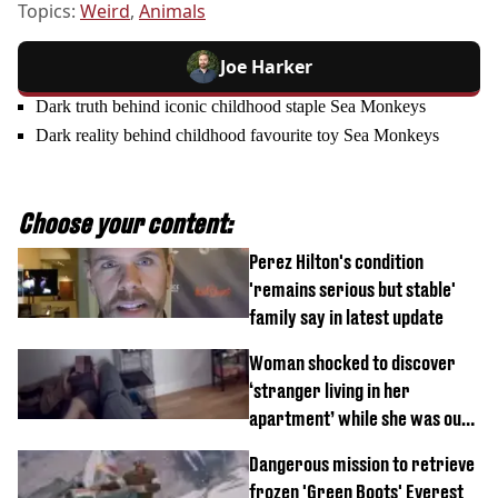
Topics:
Weird
,
Animals
Joe Harker
Dark truth behind iconic childhood staple Sea Monkeys
Dark reality behind childhood favourite toy Sea Monkeys
Choose your content:
Perez Hilton's condition
'remains serious but stable'
family say in latest update
Woman shocked to discover
‘stranger living in her
apartment’ while she was out
of town
Dangerous mission to retrieve
frozen 'Green Boots' Everest