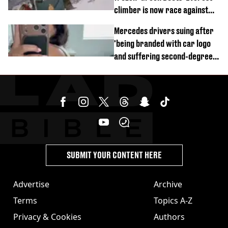
climber is now race against
time
Mercedes drivers suing after
'being branded with car logo
and suffering second-degree
burns from heated seats'
SUBMIT YOUR CONTENT HERE
Advertise
Archive
Terms
Topics A-Z
Privacy & Cookies
Authors