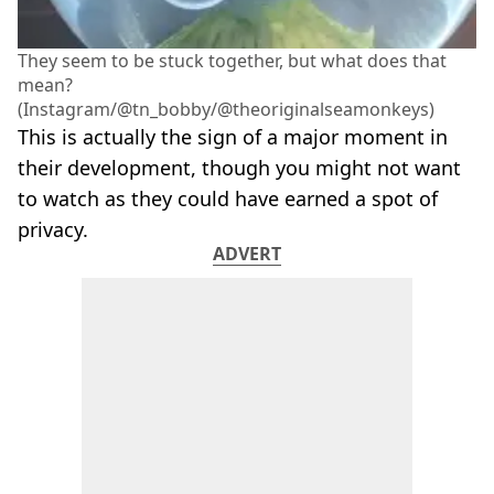
They seem to be stuck together, but what does that
mean?
(Instagram/@tn_bobby/@theoriginalseamonkeys)
This is actually the sign of a major moment in
their development, though you might not want
to watch as they could have earned a spot of
privacy.
ADVERT