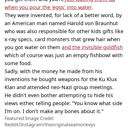
when you pour the 'eggs' into water
.
They were invented, for lack of a better word, by
an American man named Harold von Braunhut
who was also responsible for other kids gifts like
x-ray specs, card monsters that grew hair when
you got water on them
and the invisible goldfish
which of course was just an empty fishbowl with
some food.
Sadly, with the money he made from his
inventions he bought weapons for the Ku Klux
Klan and attended neo-Nazi group meetings.
He didn't even bother attempting to hide his
views either, telling people: "You know what side
I'm on. I don't make any bones about it."
Featured Image Credit:
Reddit/Instagram/theoriginalseamonkeys