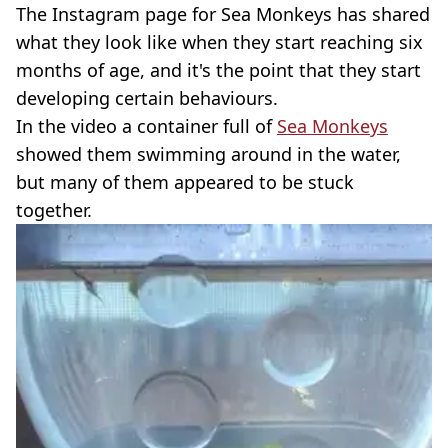
The Instagram page for Sea Monkeys has shared
what they look like when they start reaching six
months of age, and it's the point that they start
developing certain behaviours.
In the video a container full of
Sea Monkeys
showed them swimming around in the water,
but many of them appeared to be stuck
together.