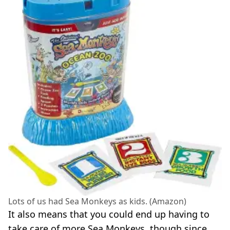
Lots of us had Sea Monkeys as kids. (Amazon)
It also means that you could end up having to
take care of more Sea Monkeys, though since