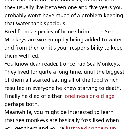
they usually live between one and five years you
probably won't have much of a problem keeping
that water tank spacious.
Bred from a species of brine shrimp, the Sea
Monkeys are woken up by being added to water
and from then on it's your responsibility to keep
them well fed.
You know dear reader, I once had Sea Monkeys.
They lived for quite a long time, until the biggest
of them all started eating all of the food which
resulted in everyone he knew starving to death.
Finally he died of either
loneliness or old age
,
perhaps both.
Meanwhile, you might be interested to learn
that sea monkeys are basically fossilised when
you get them and you're
just waking them up