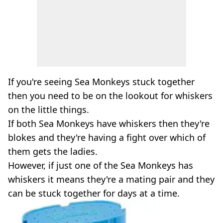
If you're seeing Sea Monkeys stuck together
then you need to be on the lookout for whiskers
on the little things.
If both Sea Monkeys have whiskers then they're
blokes and they're having a fight over which of
them gets the ladies.
However, if just one of the Sea Monkeys has
whiskers it means they're a mating pair and they
can be stuck together for days at a time.