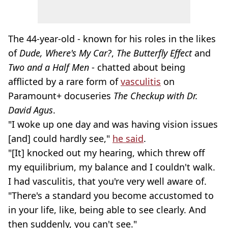
The 44-year-old - known for his roles in the likes
of
Dude, Where's My Car?
,
The Butterfly Effect
and
Two and a Half Men
- chatted about being
afflicted by a rare form of
vasculitis
on
Paramount+ docuseries
The Checkup with Dr.
David Agus
.
"I woke up one day and was having vision issues
[and] could hardly see,"
he said
.
"[It] knocked out my hearing, which threw off
my equilibrium, my balance and I couldn't walk.
I had vasculitis, that you're very well aware of.
"There's a standard you become accustomed to
in your life, like, being able to see clearly. And
then suddenly, you can't see."