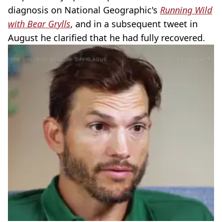
diagnosis on National Geographic's
Running Wild
with Bear Grylls
, and in a subsequent tweet in
August he clarified that he had fully recovered.