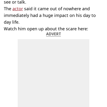
see or talk.
The
actor
said it came out of nowhere and
immediately had a huge impact on his day to
day life.
Watch him open up about the scare here:
ADVERT