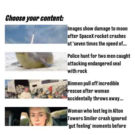
Choose your content:
Images show damage to moon
after SpaceX rocket crashes
at 'seven times the speed of
sound'
Police hunt for two men caught
attacking endangered seal
with rock
Binmen pull off incredible
rescue after woman
accidentally throws away
£857,000 lottery ticket
Woman who lost leg in Alton
Towers Smiler crash ignored
'gut feeling' moments before