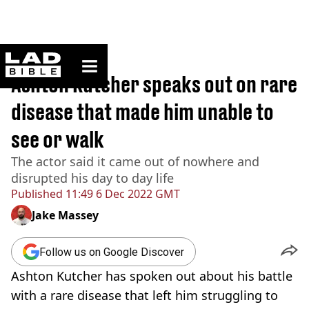
ladbible homepage
Home
>
News
Ashton Kutcher speaks out on rare
disease that made him unable to
see or walk
The actor said it came out of nowhere and
disrupted his day to day life
Published
11:49 6 Dec 2022 GMT
Jake Massey
Follow us on Google Discover
Ashton Kutcher has spoken out about his battle
with a rare disease that left him struggling to