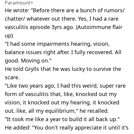
Paramount+
He wrote: "Before there are a bunch of rumors/
chatter/ whatever out there. Yes, I had a rare
vasculitis episode 3yrs ago. (Autoimmune flair
up)
"I had some impairments hearing, vision,
balance issues right after. I fully recovered. All
good. Moving on."
He told Grylls that he was lucky to survive the
scare.
"Like two years ago, I had this weird, super rare
form of vasculitis that, like, knocked out my
vision, it knocked out my hearing, it knocked
out, like, all my equilibrium," he recalled.
"It took me like a year to build it all back up."
He added: "You don't really appreciate it until it's