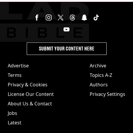
SUBMIT YOUR CONTENT HERE
Advertise
Archive
Terms
Topics A-Z
Privacy & Cookies
Authors
License Our Content
Privacy Settings
About Us & Contact
Jobs
Latest