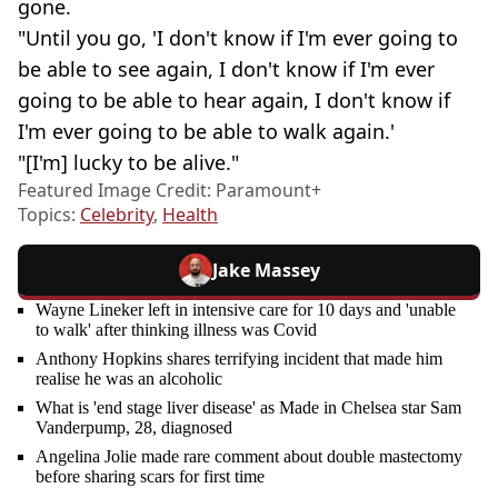
gone.
"Until you go, 'I don't know if I'm ever going to
be able to see again, I don't know if I'm ever
going to be able to hear again, I don't know if
I'm ever going to be able to walk again.'
"[I'm] lucky to be alive."
Featured Image Credit: Paramount+
Topics:
Celebrity
,
Health
Jake Massey
Wayne Lineker left in intensive care for 10 days and 'unable
to walk' after thinking illness was Covid
Anthony Hopkins shares terrifying incident that made him
realise he was an alcoholic
What is 'end stage liver disease' as Made in Chelsea star Sam
Vanderpump, 28, diagnosed
Angelina Jolie made rare comment about double mastectomy
before sharing scars for first time