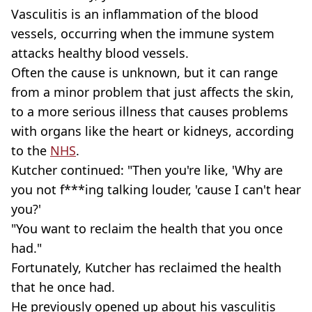
Vasculitis is an inflammation of the blood
vessels, occurring when the immune system
attacks healthy blood vessels.
Often the cause is unknown, but it can range
from a minor problem that just affects the skin,
to a more serious illness that causes problems
with organs like the heart or kidneys, according
to the
NHS
.
Kutcher continued: "Then you're like, 'Why are
you not f***ing talking louder, 'cause I can't hear
you?'
"You want to reclaim the health that you once
had."
Fortunately, Kutcher has reclaimed the health
that he once had.
He previously opened up about his vasculitis