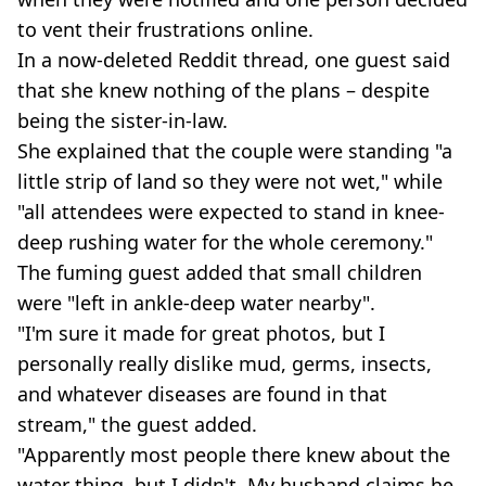
to vent their frustrations online.
In a now-deleted Reddit thread, one guest said
that she knew nothing of the plans – despite
being the sister-in-law.
She explained that the couple were standing "a
little strip of land so they were not wet," while
"all attendees were expected to stand in knee-
deep rushing water for the whole ceremony."
The fuming guest added that small children
were "left in ankle-deep water nearby".
"I'm sure it made for great photos, but I
personally really dislike mud, germs, insects,
and whatever diseases are found in that
stream," the guest added.
"Apparently most people there knew about the
water thing, but I didn't. My husband claims he