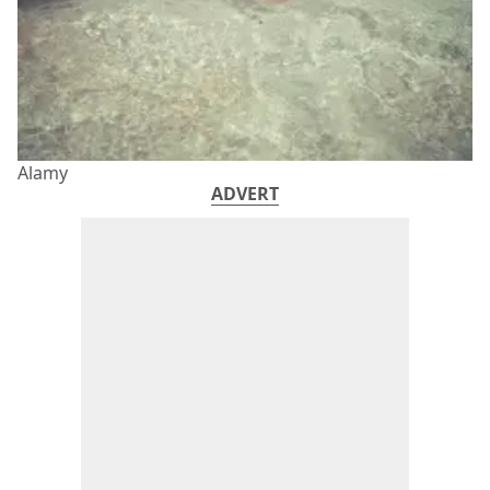
Alamy
ADVERT