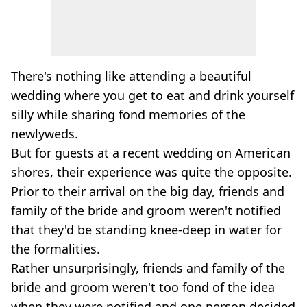
There's nothing like attending a beautiful
wedding where you get to eat and drink yourself
silly while sharing fond memories of the
newlyweds.
But for guests at a recent wedding on American
shores, their experience was quite the opposite.
Prior to their arrival on the big day, friends and
family of the bride and groom weren't notified
that they'd be standing knee-deep in water for
the formalities.
Rather unsurprisingly, friends and family of the
bride and groom weren't too fond of the idea
when they were notified and one person decided