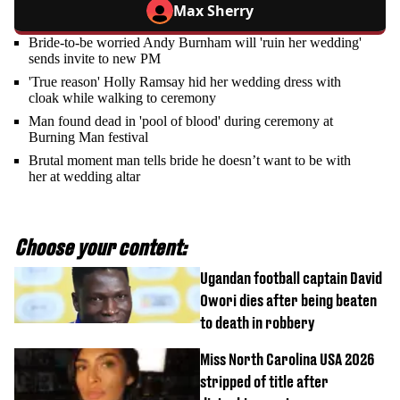
Max Sherry
Bride-to-be worried Andy Burnham will 'ruin her wedding'
sends invite to new PM
'True reason' Holly Ramsay hid her wedding dress with
cloak while walking to ceremony
Man found dead in 'pool of blood' during ceremony at
Burning Man festival
Brutal moment man tells bride he doesn’t want to be with
her at wedding altar
Choose your content:
Ugandan football captain David
Owori dies after being beaten
to death in robbery
Miss North Carolina USA 2026
stripped of title after