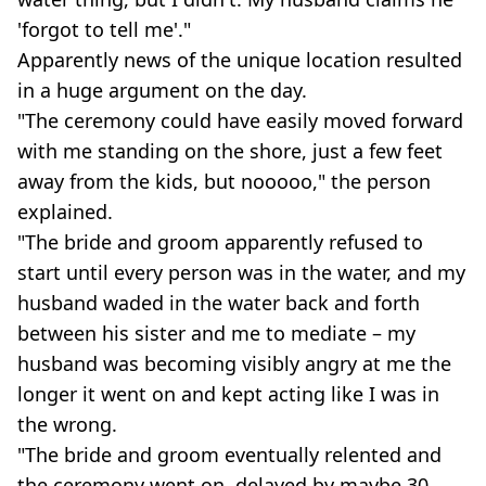
'forgot to tell me'."
Apparently news of the unique location resulted
in a huge argument on the day.
"The ceremony could have easily moved forward
with me standing on the shore, just a few feet
away from the kids, but nooooo," the person
explained.
"The bride and groom apparently refused to
start until every person was in the water, and my
husband waded in the water back and forth
between his sister and me to mediate – my
husband was becoming visibly angry at me the
longer it went on and kept acting like I was in
the wrong.
"The bride and groom eventually relented and
the ceremony went on, delayed by maybe 30