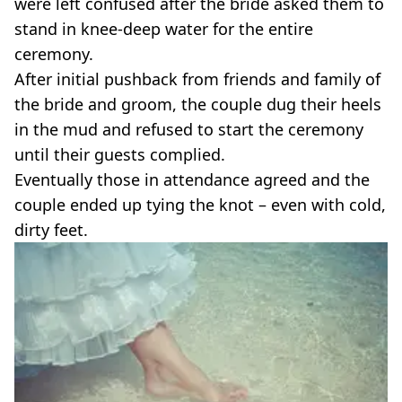
were left confused after the bride asked them to
stand in knee-deep water for the entire
ceremony.
After initial pushback from friends and family of
the bride and groom, the couple dug their heels
in the mud and refused to start the ceremony
until their guests complied.
Eventually those in attendance agreed and the
couple ended up tying the knot – even with cold,
dirty feet.