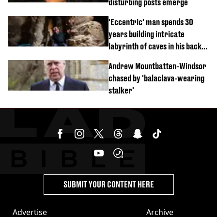
disturbing posts emerge
'Eccentric' man spends 30
years building intricate
labyrinth of caves in his back
garden
Andrew Mountbatten-Windsor
chased by 'balaclava-wearing
stalker'
SUBMIT YOUR CONTENT HERE
Advertise
Archive