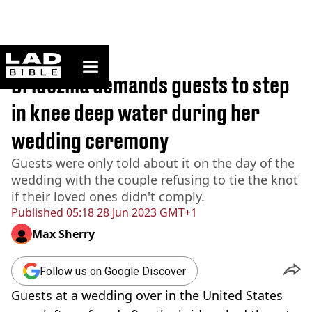
ladbible homepage
Home
>
News
Bridezilla demands guests to step
in knee deep water during her
wedding ceremony
Guests were only told about it on the day of the
wedding with the couple refusing to tie the knot
if their loved ones didn't comply.
Published
05:18 28 Jun 2023 GMT+1
Max Sherry
Follow us on Google Discover
Guests at a wedding over in the United States