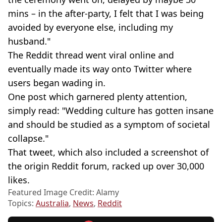
mins – in the after-party, I felt that I was being
avoided by everyone else, including my
husband."
The Reddit thread went viral online and
eventually made its way onto Twitter where
users began wading in.
One post which garnered plenty attention,
simply read: "Wedding culture has gotten insane
and should be studied as a symptom of societal
collapse."
That tweet, which also included a screenshot of
the origin Reddit forum, racked up over 30,000
likes.
Featured Image Credit: Alamy
Topics:
Australia
,
News
,
Reddit