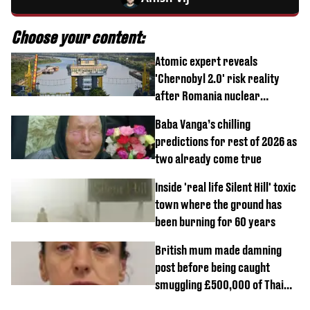
Choose your content:
Atomic expert reveals
'Chernobyl 2.0' risk reality
after Romania nuclear
reactors shutdown
Baba Vanga’s chilling
predictions for rest of 2026 as
two already come true
Inside 'real life Silent Hill' toxic
town where the ground has
been burning for 60 years
British mum made damning
post before being caught
smuggling £500,000 of Thai
cannabis to UK