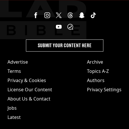
SUBMIT YOUR CONTENT HERE
Advertise
Archive
Terms
Topics A-Z
Privacy & Cookies
Authors
License Our Content
Privacy Settings
About Us & Contact
Jobs
Latest