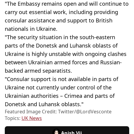
"The Embassy remains open and will continue to
carry out essential work, including providing
consular assistance and support to British
nationals in Ukraine.
"The security situation in the south-eastern
parts of the Donetsk and Luhansk oblasts of
Ukraine is highly unstable with ongoing clashes
between Ukrainian armed forces and Russian-
backed armed separatists.
"Consular support is not available in parts of
Ukraine not currently under control of the
Ukrainian authorities – Crimea and parts of
Donetsk and Luhansk oblasts."
Featured Image Credit: Twitter/@LordVesconte
Topics:
UK News
Anish Vij