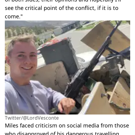
see the critical point of the conflict, if it is to
come."
Twitter/@LordVesconte
Miles faced criticism on social media from those
who disapproved of his dangerous travelling.