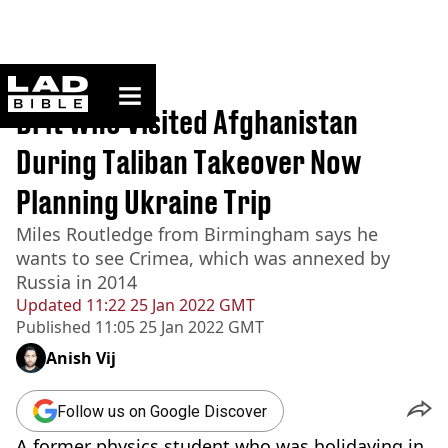
ladbible homepage
Home
>
News
Brit Who Visited Afghanistan
During Taliban Takeover Now
Planning Ukraine Trip
Miles Routledge from Birmingham says he
wants to see Crimea, which was annexed by
Russia in 2014
Updated
11:22 25 Jan 2022 GMT
Published
11:05 25 Jan 2022 GMT
Anish Vij
Follow us on Google Discover
A former physics student who was holidaying in