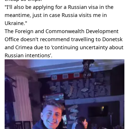
"I'll also be applying for a Russian visa in the
meantime, just in case Russia visits me in
Ukraine."
The Foreign and Commonwealth Development
Office doesn't recommend travelling to Donetsk
and Crimea due to ‘continuing uncertainty about
Russian intentions’.