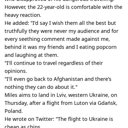
However, the 22-year-old is comfortable with the
heavy reaction.
He added: "I'd say I wish them all the best but
truthfully they were never my audience and for
every seething comment made against me,
behind it was my friends and I eating popcorn
and laughing at them.
"I'll continue to travel regardless of their
opinions.
"I'll even go back to Afghanistan and there's
nothing they can do about it."
Miles aims to land in Lviv, western Ukraine, on
Thursday, after a flight from Luton via Gdańsk,
Poland.
He wrote on Twitter: "The flight to Ukraine is
cheap as chips.