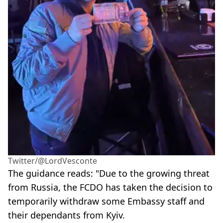
Twitter/@LordVesconte
The guidance reads: "Due to the growing threat
from Russia, the FCDO has taken the decision to
temporarily withdraw some Embassy staff and
their dependants from Kyiv.