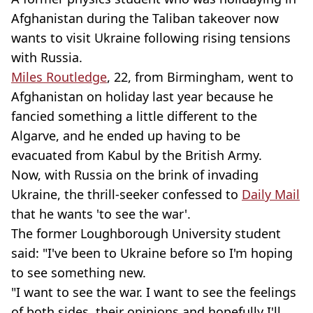
Afghanistan during the Taliban takeover now
wants to visit Ukraine following rising tensions
with Russia.
Miles Routledge
, 22, from Birmingham, went to
Afghanistan on holiday last year because he
fancied something a little different to the
Algarve, and he ended up having to be
evacuated from Kabul by the British Army.
Now, with Russia on the brink of invading
Ukraine, the thrill-seeker confessed to
Daily Mail
that he wants 'to see the war'.
The former Loughborough University student
said: "I've been to Ukraine before so I'm hoping
to see something new.
"I want to see the war. I want to see the feelings
of both sides, their opinions and hopefully I'll