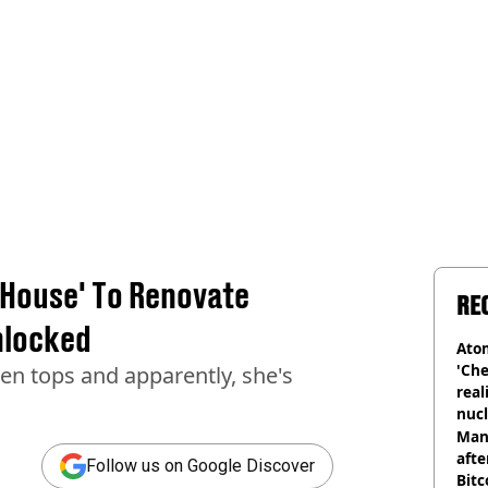
 House' To Renovate
RE
nlocked
Atom
'Che
n tops and apparently, she's
real
nucl
shu
Man
afte
Follow us on Google Discover
Bitc