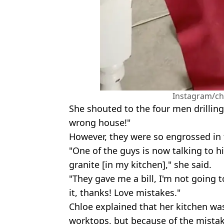
Instagram/ch
She shouted to the four men drilling
wrong house!"
However, they were so engrossed in t
"One of the guys is now talking to h
granite [in my kitchen]," she said.
"They gave me a bill, I'm not going to
it, thanks! Love mistakes."
Chloe explained that her kitchen wa
worktops, but because of the mistak