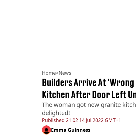
Home
>
News
Builders Arrive At 'Wrong
Kitchen After Door Left U
The woman got new granite kitche
delighted!
Published
21:02 14 Jul 2022 GMT+1
Emma Guinness