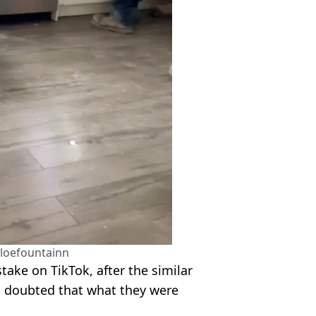
loefountainn
ake on TikTok, after the similar
rs doubted that what they were