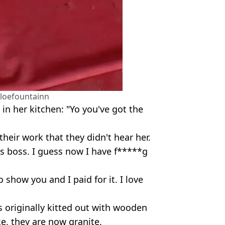
loefountainn
 in her kitchen: "Yo you've got the
heir work that they didn't hear her.
is boss. I guess now I have f*****g
 show you and I paid for it. I love
s originally kitted out with wooden
e, they are now granite.