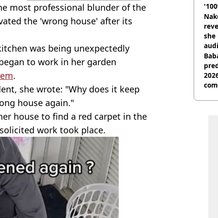
e most professional blunder of the
'100
Nake
ated the 'wrong house' after its
reve
she 
audi
 kitchen was being unexpectedly
Baba
 began to work in her garden
pred
them
.
2026
com
dent, she wrote: "Why does it keep
ong house again."
er house to find a red carpet in the
nsolicited work took place.