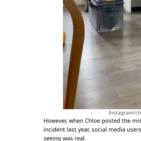
Instagram/ch
However, when Chloe posted the mist
incident last year, social media use
seeing was real.