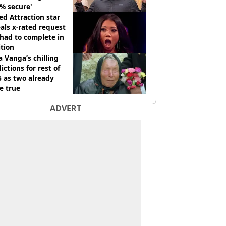
% secure'
d Attraction star
als x-rated request
had to complete in
tion
 Vanga’s chilling
ictions for rest of
 as two already
e true
ADVERT