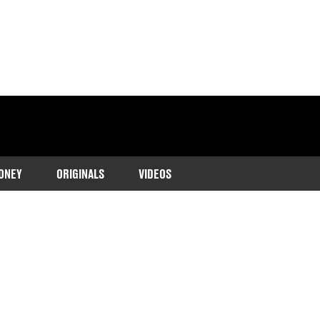
ONEY
ORIGINALS
VIDEOS