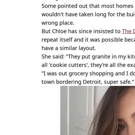
Some pointed out that most homes ha
wouldn't have taken long for the buil
wrong place.
But Chloe has since insisted to
The D
repeat itself and it was possible bec
have a similar layout.
She said: "They put granite in my ki
all 'cookie cutters', they're all the e
"I was out grocery shopping and I don'
town bordering Detroit, super safe."