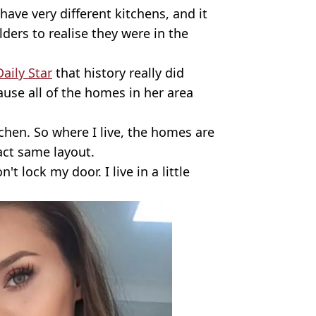
ve very different kitchens, and it
ders to realise they were in the
aily Star
that history really did
ause all of the homes in her area
tchen. So where I live, the homes are
xact same layout.
t lock my door. I live in a little