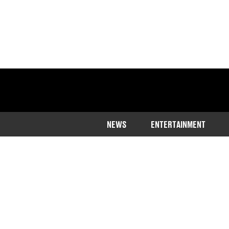
NEWS
ENTERTAINMENT