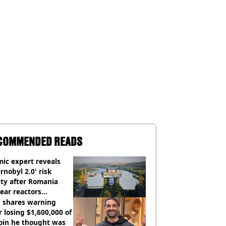
COMMENDED READS
ic expert reveals
rnobyl 2.0' risk
ity after Romania
ear reactors
tdown
 shares warning
r losing $1,600,000 of
oin he thought was