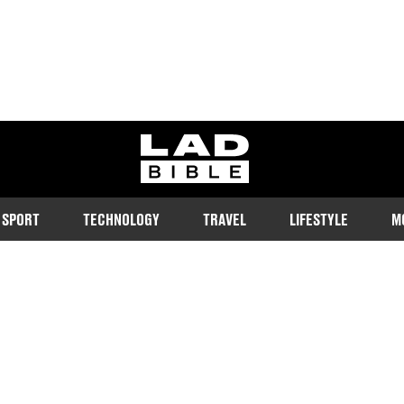
ladbible homepage
SPORT
TECHNOLOGY
TRAVEL
LIFESTYLE
M