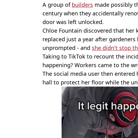
A group of
builders
made possibly th
century when they accidentally renov
door was left unlocked.
Chloe Fountain discovered that her
replaced just a year after gardeners
unprompted - and
she didn't stop 
Taking to TikTok to recount the inci
happening? Workers came to the wr
The social media user then entered h
hall to protect her floor while the u