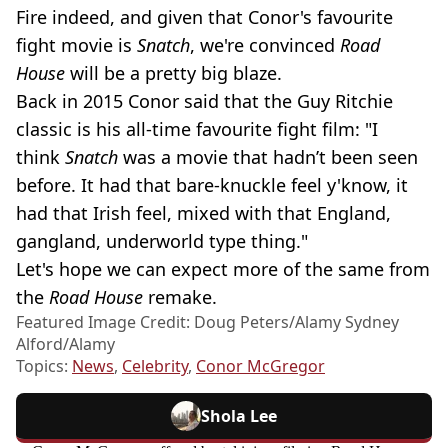
Fire indeed, and given that Conor's favourite
fight movie is
Snatch
, we're convinced
Road
House
will be a pretty big blaze.
Back in 2015 Conor said that the Guy Ritchie
classic is his all-time favourite fight film: "I
think
Snatch
was a movie that hadn’t been seen
before. It had that bare-knuckle feel y'know, it
had that Irish feel, mixed with that England,
gangland, underworld type thing."
Let's hope we can expect more of the same from
the
Road House
remake.
Featured Image Credit: Doug Peters/Alamy Sydney
Alford/Alamy
Topics:
News
,
Celebrity
,
Conor McGregor
Shola Lee