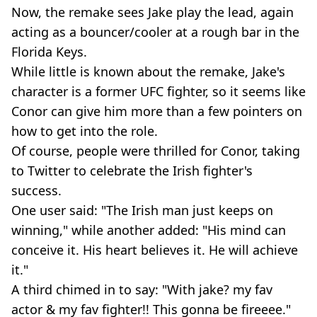
Now, the remake sees Jake play the lead, again
acting as a bouncer/cooler at a rough bar in the
Florida Keys.
While little is known about the remake, Jake's
character is a former UFC fighter, so it seems like
Conor can give him more than a few pointers on
how to get into the role.
Of course, people were thrilled for Conor, taking
to Twitter to celebrate the Irish fighter's
success.
One user said: "The Irish man just keeps on
winning," while another added: "His mind can
conceive it. His heart believes it. He will achieve
it."
A third chimed in to say: "With jake? my fav
actor & my fav fighter!! This gonna be fireeee."