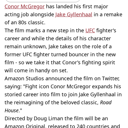
Conor McGregor
has landed his first major
acting job alongside
Jake Gyllenhaal
in a remake
of an 80s classic.
The film marks a new step in the
UFC
fighter's
career and while the details of his character
remain unknown, Jake takes on the role of a
former UFC fighter turned bouncer in the new
film - so we take it that Conor's fighting spirit
will come in handy on set.
Amazon Studios announced the film on Twitter,
saying: "Fight icon Conor McGregor expands his
storied career into film to join Jake Gyllenhaal in
the reimagining of the beloved classic,
Road
House
."
Directed by Doug Liman the film will be an
Amazon Original, released to 240 countries and