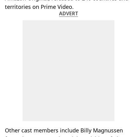
territories on Prime Video.
ADVERT
Other cast members include Billy Magnussen