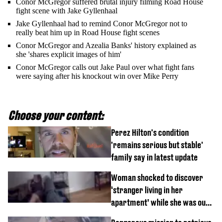
Conor McGregor suffered brutal injury filming Road House
fight scene with Jake Gyllenhaal
Jake Gyllenhaal had to remind Conor McGregor not to
really beat him up in Road House fight scenes
Conor McGregor and Azealia Banks' history explained as
she 'shares explicit images of him'
Conor McGregor calls out Jake Paul over what fight fans
were saying after his knockout win over Mike Perry
Choose your content:
Perez Hilton's condition
'remains serious but stable'
family say in latest update
Woman shocked to discover
‘stranger living in her
apartment’ while she was out
of town