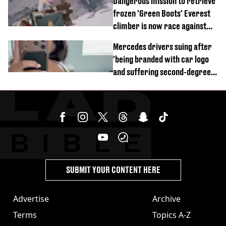
Dangerous mission to retrieve
frozen 'Green Boots' Everest
climber is now race against
time
Mercedes drivers suing after
'being branded with car logo
and suffering second-degree
burns from heated seats'
SUBMIT YOUR CONTENT HERE
Advertise
Archive
Terms
Topics A-Z