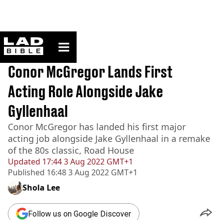
ladbible homepage
Home
>
News
BREAKING
Conor McGregor Lands First
Acting Role Alongside Jake
Gyllenhaal
Conor McGregor has landed his first major
acting job alongside Jake Gyllenhaal in a remake
of the 80s classic, Road House
Updated
17:44 3 Aug 2022 GMT+1
Published
16:48 3 Aug 2022 GMT+1
Shola Lee
Follow us on Google Discover