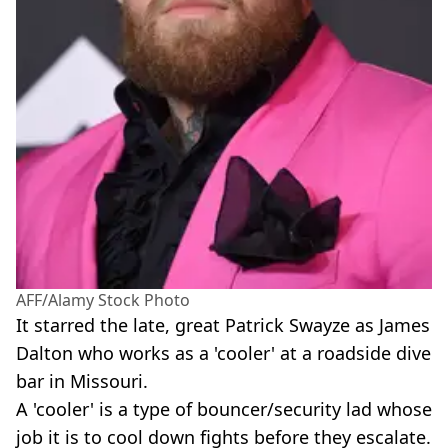
AFF/Alamy Stock Photo
It starred the late, great Patrick Swayze as James
Dalton who works as a 'cooler' at a roadside dive
bar in Missouri.
A 'cooler' is a type of bouncer/security lad whose
job it is to cool down fights before they escalate.