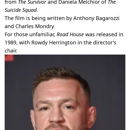
from
The Survivor
and Daniela Melchior of
The
Suicide Squad
.
The film is being written by Anthony Bagarozzi
and Charles Mondry.
For those unfamiliar,
Road House
was released in
1989, with Rowdy Herrington in the director's
chair.