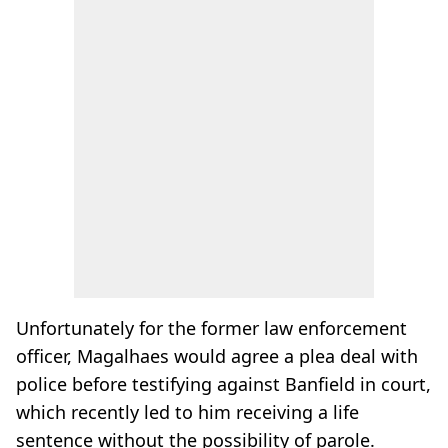
Unfortunately for the former law enforcement
officer, Magalhaes would agree a plea deal with
police before testifying against Banfield in court,
which recently led to him receiving a life
sentence without the possibility of parole.