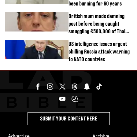
been burning for 60 years
British mum made damning
post before being caught
smuggling £500,000 of Thai
cannabis to UK
US intelligence issues urgent
chilling Russia attack warning
to NATO countries
SUBMIT YOUR CONTENT HERE
Advertise
Archive