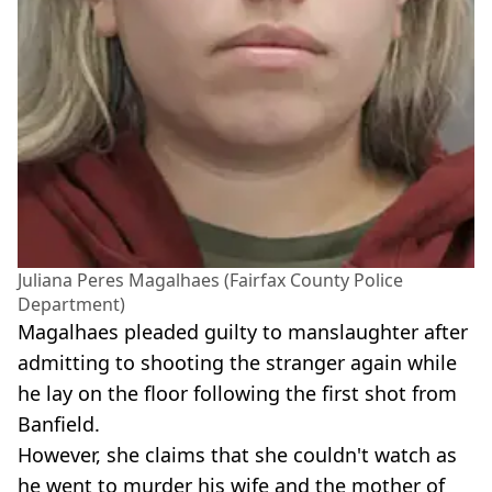
Juliana Peres Magalhaes (Fairfax County Police
Department)
Magalhaes pleaded guilty to manslaughter after
admitting to shooting the stranger again while
he lay on the floor following the first shot from
Banfield.
However, she claims that she couldn't watch as
he went to murder his wife and the mother of