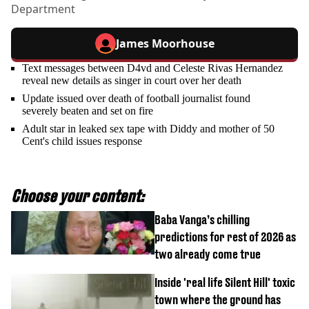
Department
James Moorhouse
Text messages between D4vd and Celeste Rivas Hernandez
reveal new details as singer in court over her death
Update issued over death of football journalist found
severely beaten and set on fire
Adult star in leaked sex tape with Diddy and mother of 50
Cent's child issues response
Choose your content:
Baba Vanga’s chilling
predictions for rest of 2026 as
two already come true
Inside 'real life Silent Hill' toxic
town where the ground has