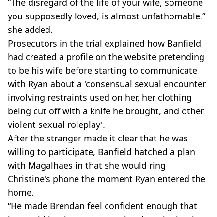
“The disregard of the life of your wife, someone
you supposedly loved, is almost unfathomable,”
she added.
Prosecutors in the trial explained how Banfield
had created a profile on the website pretending
to be his wife before starting to communicate
with Ryan about a 'consensual sexual encounter
involving restraints used on her, her clothing
being cut off with a knife he brought, and other
violent sexual roleplay'.
After the stranger made it clear that he was
willing to participate, Banfield hatched a plan
with Magalhaes in that she would ring
Christine's phone the moment Ryan entered the
home.
“He made Brendan feel confident enough that