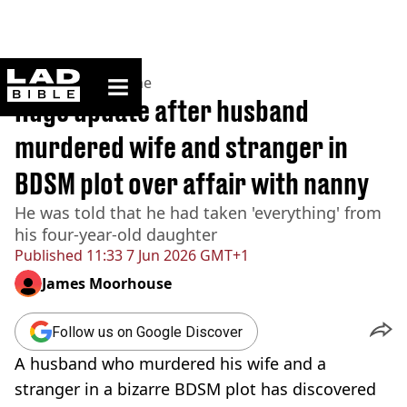
ladbible homepage
Home
>
News
>
Crime
Huge update after husband
murdered wife and stranger in
BDSM plot over affair with nanny
He was told that he had taken 'everything' from
his four-year-old daughter
Published
11:33 7 Jun 2026 GMT+1
James Moorhouse
Follow us on Google Discover
A husband who murdered his wife and a
stranger in a bizarre BDSM plot has discovered