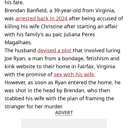
his fate.
Brendan Banfield, a 39-year-old from Virginia,
was
arrested back in 2024
after being accused of
killing his wife Christine after starting an affair
with his family's au pair, Juliana Peres
Magalhaes.
The husband
devised a plot
that involved luring
Joe Ryan, a man from a bondage, fetishism and
kink website to their home in Fairfax, Virginia
with the promise of
sex with his wife
.
However, as soon as Ryan entered the home, he
was shot in the head by Brendan, who then
stabbed his wife with the plan of framing the
stranger for her murder.
ADVERT