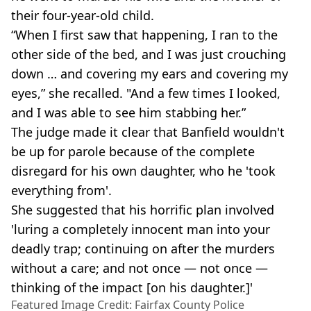
their four-year-old child.
“When I first saw that happening, I ran to the
other side of the bed, and I was just crouching
down … and covering my ears and covering my
eyes,” she recalled. "And a few times I looked,
and I was able to see him stabbing her.”
The judge made it clear that Banfield wouldn't
be up for parole because of the complete
disregard for his own daughter, who he 'took
everything from'.
She suggested that his horrific plan involved
'luring a completely innocent man into your
deadly trap; continuing on after the murders
without a care; and not once — not once —
thinking of the impact [on his daughter.]'
Featured Image Credit: Fairfax County Police