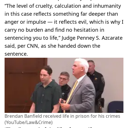
“The level of cruelty, calculation and inhumanity
in this case reflects something far deeper than
anger or impulse — it reflects evil, which is why I
carry no burden and find no hesitation in
sentencing you to life,” Judge Penney S. Azcarate
said, per CNN, as she handed down the
sentence.
Brendan Banfield received life in prison for his crimes
(YouTube/Law&Crime)