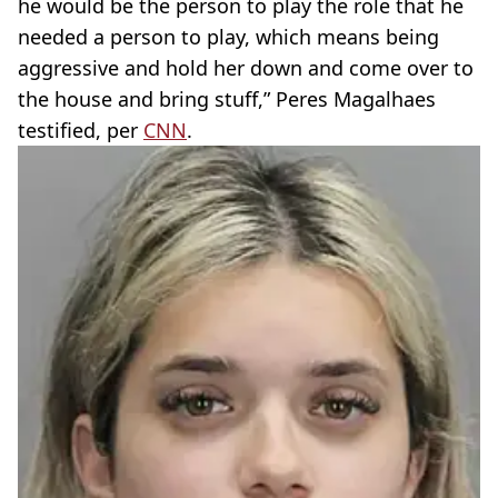
he would be the person to play the role that he
needed a person to play, which means being
aggressive and hold her down and come over to
the house and bring stuff,” Peres Magalhaes
testified, per
CNN
.