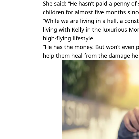
She said: “He hasn’t paid a penny o
children for almost five months since
“While we are living in a hell, a const
living with Kelly in the luxurious M
high-flying lifestyle.
“He has the money. But won’t even pa
help them heal from the damage he