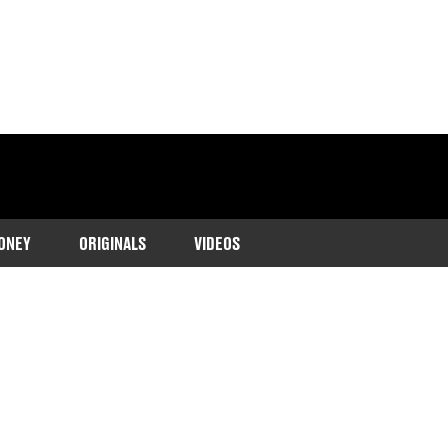
ONEY
ORIGINALS
VIDEOS