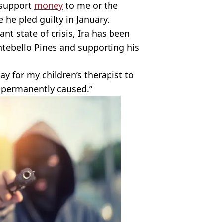
f support
money
to me or the
 he pled guilty in January.
ant state of crisis, Ira has been
ontebello Pines and supporting his
y for my children’s therapist to
 permanently caused.”