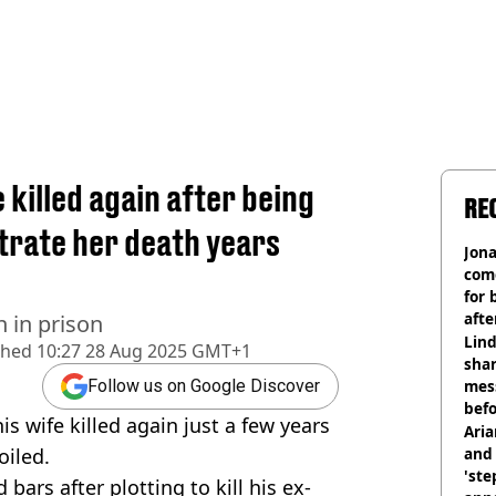
 killed again after being
RE
strate her death years
Jon
com
for 
afte
n in prison
mill
Lind
shed
10:27 28 Aug 2025 GMT+1
shar
mes
Follow us on Google Discover
befo
is wife killed again just a few years
were
Ari
oiled.
and 
'ste
bars after plotting to kill his ex-