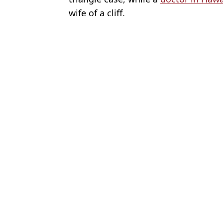
wife of a cliff.
Featured Image Credit: Ramapo Police 
Topics:
Crime
,
New York
,
US News
James 
Ex-professor 'killed his wife to avoid nudes being released' after 
Man explained why he released footage of 9/11 Twin Tower collaps
Police searching for man who threw sex toy during WNBA game am
Teenager charged with death of teacher killed in prank gone wrong
Choose your content: