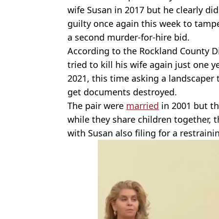
wife Susan in 2017 but he clearly did
guilty once again this week to tamp
a second murder-for-hire bid.
According to the Rockland County Dis
tried to kill his wife again just one 
2021, this time asking a landscaper 
get documents destroyed.
The pair were
married
in 2001 but t
while they share children together, t
with Susan also filing for a restrain