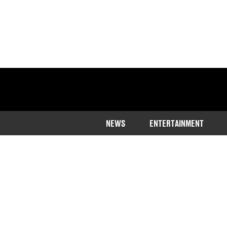
NEWS
ENTERTAINMENT