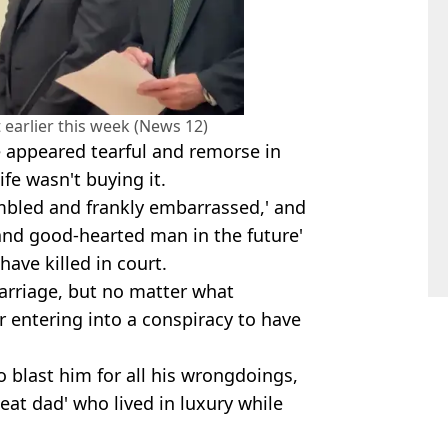
 earlier this week (News 12)
e appeared tearful and remorse in
ife wasn't buying it.
mbled and frankly embarrassed,' and
and good-hearted man in the future'
ave killed in court.
marriage, but no matter what
r entering into a conspiracy to have
 blast him for all his wrongdoings,
beat dad' who lived in luxury while