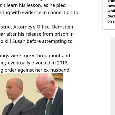
ann
n't learn his lesson, as he pled
How 
whil
ering with evidence in connection to
dec
on s
trict Attorney’s Office, Bernstein
year after his release from prison in
to kill Susan before attempting to
hings were rocky throughout and
hey eventually divorced in 2016,
ing order against her ex-husband.