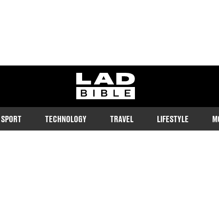
ladbible homepage
SPORT
TECHNOLOGY
TRAVEL
LIFESTYLE
M