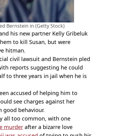
d Bernstein in (Getty Stock)
and his new partner Kelly Gribeluk
 them to kill Susan, but were
ve hitman.
cial civil lawsuit and Bernstein pled
 with reports suggesting he could
 to three years in jail when he is
been accused of helping him to
ould see charges against her
n good behaviour.
ly all too common, with one
e murder
after a bizarre love
ii was accused
of trying to push his