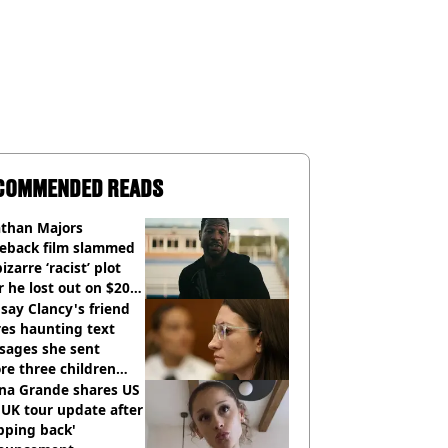
COMMENDED READS
athan Majors
eback film slammed
bizarre ‘racist’ plot
r he lost out on $20
ion Marvel payday
say Clancy's friend
es haunting text
sages she sent
re three children
 killed
ana Grande shares US
UK tour update after
pping back'