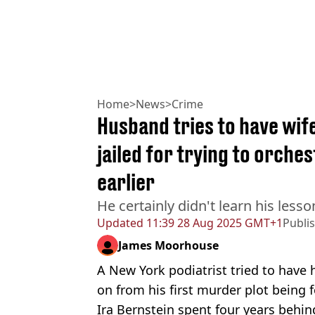
Home
>
News
>
Crime
Husband tries to have wife
jailed for trying to orche
earlier
He certainly didn't learn his lesso
Updated
11:39 28 Aug 2025 GMT+1
Publi
James Moorhouse
A New York podiatrist tried to have h
on from his first murder plot being f
Ira Bernstein spent four years behind 