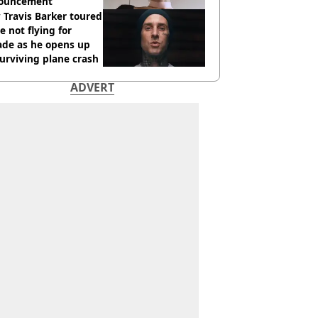
ouncement
Travis Barker toured
e not flying for
ade as he opens up
urviving plane crash
ADVERT