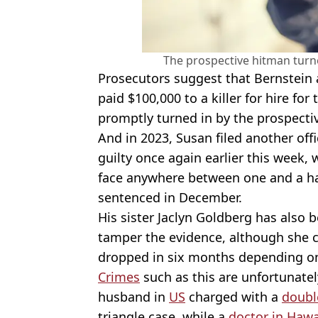
The prospective hitman turne
Prosecutors suggest that Bernstein 
paid $100,000 to a killer for hire for
promptly turned in by the prospecti
And in 2023, Susan filed another offi
guilty once again earlier this week,
face anywhere between one and a half
sentenced in December.
His sister Jaclyn Goldberg has also 
tamper the evidence, although she c
dropped in six months depending o
Crimes
such as this are unfortunate
husband in
US
charged with a
doubl
triangle case, while a
doctor in Hawa