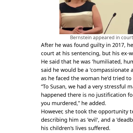
Bernstein appeared in court
After he was found guilty in 2017, h
court at his sentencing, but his ex-w
He said that he was 'humiliated, hu
said he would be a 'compassionate 
as he faced the woman he'd tried to h
“To Susan, we had a very stressful 
happened there is no justification fo
you murdered,” he added.
However, she took the opportunity to
describing him as 'evil', and a 'dead
his children's lives suffered.