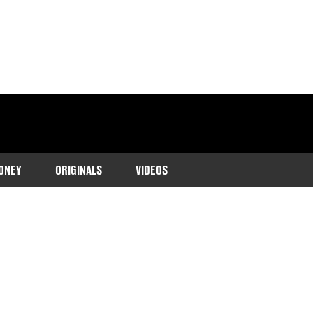
ONEY
ORIGINALS
VIDEOS