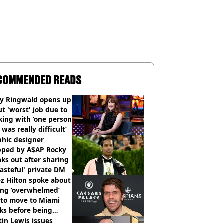
COMMENDED READS
ly Ringwald opens up
t 'worst' job due to
ing with ‘one person
 was really difficult’
phic designer
pped by A$AP Rocky
ks out after sharing
tasteful' private DM
z Hilton spoke about
ing ‘overwhelmed’
 to move to Miami
ks before being
italised
in Lewis issues