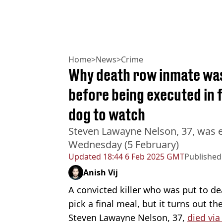
Home
>
News
>
Crime
Why death row inmate was
before being executed in 
dog to watch
Steven Lawayne Nelson, 37, was ex
Wednesday (5 February)
Updated
18:44 6 Feb 2025 GMT
Published
Anish Vij
A convicted killer who was put to de
pick a final meal, but it turns out t
Steven Lawayne Nelson, 37,
died via