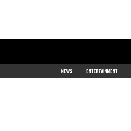
NEWS
ENTERTAINMENT