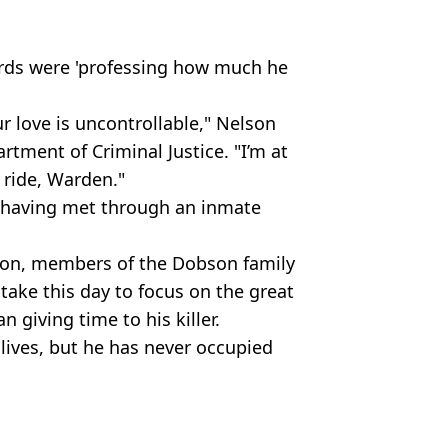
ords were 'professing how much he
ur love is uncontrollable," Nelson
rtment of Criminal Justice. "I’m at
 ride, Warden."
 having met through an inmate
tion, members of the Dobson family
 take this day to focus on the great
 giving time to his killer.
lives, but he has never occupied
T/AFP via Getty Images