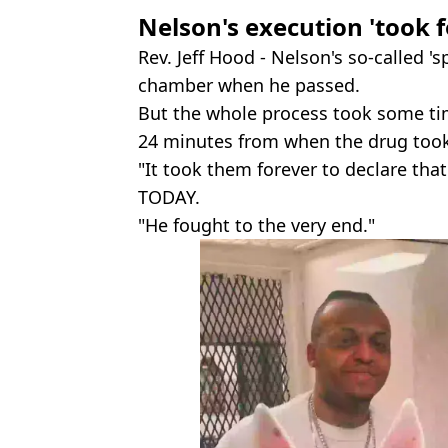
Nelson's execution 'took 
Rev. Jeff Hood - Nelson's so-called 's
chamber when he passed.
But the whole process took some t
24 minutes from when the drug took
"It took them forever to declare th
TODAY.
"He fought to the very end."