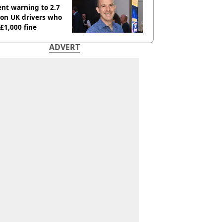
nt warning to 2.7
ion UK drivers who
 £1,000 fine
ADVERT