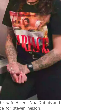
 his wife Helene Noa Dubois and
ce_for_steven_nelson)