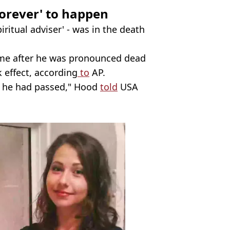
forever' to happen
piritual adviser' - was in the death
ime after he was pronounced dead
 effect, according
to
AP.
at he had passed," Hood
told
USA