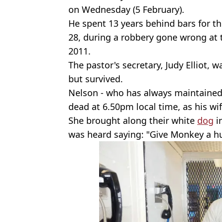
on Wednesday (5 February).
He spent 13 years behind bars for t
28, during a robbery gone wrong at 
2011.
The pastor's secretary, Judy Elliot, 
but survived.
Nelson - who has always maintained
dead at 6.50pm local time, as his w
She brought along their white
dog
i
was heard saying: "Give Monkey a h