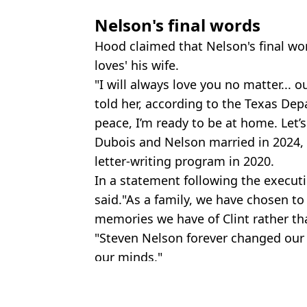
Nelson's final words
Hood claimed that Nelson's final w
loves' his wife.
"I will always love you no matter... o
told her, according to the Texas Depa
peace, I’m ready to be at home. Let’s
Dubois and Nelson married in 2024,
letter-writing program in 2020.
In a statement following the execu
said."As a family, we have chosen to
memories we have of Clint rather than
"Steven Nelson forever changed our 
our minds."
Featured Image Credit: CECILE CLOCHERE
Topics:
Death Row
,
Crime
,
US News