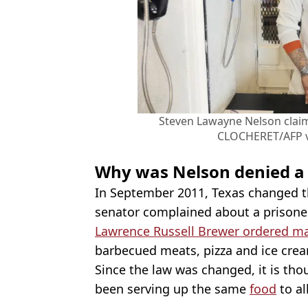
Steven Lawayne Nelson clai
CLOCHERET/AFP v
Why was Nelson denied a 
In September 2011, Texas changed the
senator complained about a prisoner
Lawrence Russell Brewer ordered m
barbecued meats, pizza and ice cream
Since the law was changed, it is thou
been serving up the same
food
to al