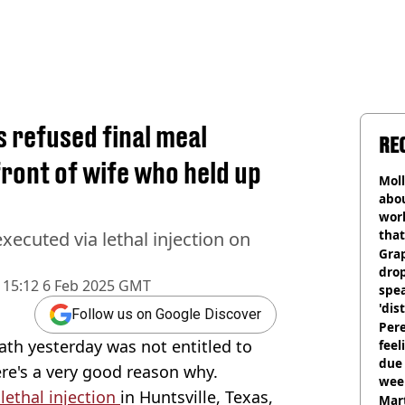
 refused final meal
RE
front of wife who held up
Mol
abou
work
that
ecuted via lethal injection on
Gra
dro
15:12 6 Feb 2025 GMT
spea
'dis
Follow us on Google Discover
Pere
ath yesterday was not entitled to
feel
due
here's a very good reason why.
wee
 lethal injection
in Huntsville, Texas,
hosp
Mart