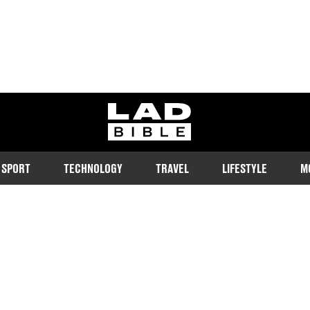
ladbible homepage
SPORT
TECHNOLOGY
TRAVEL
LIFESTYLE
M