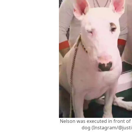
Nelson was executed in front of
dog (Instagram/@justi