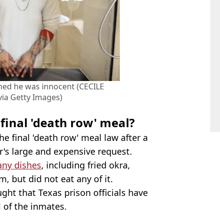
med he was innocent (CECILE
ia Getty Images)
final 'death row' meal?
 final 'death row' meal law after a
's large and expensive request.
any dishes
, including fried okra,
, but did not eat any of it.
ght that Texas prison officials have
l of the inmates.