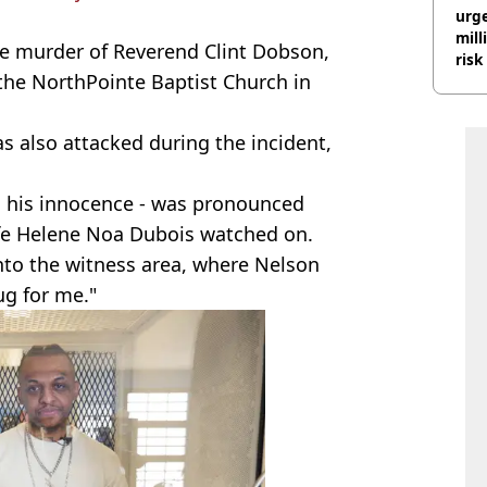
urge
mill
he murder of Reverend Clint Dobson,
risk
the NorthPointe Baptist Church in
was also attacked during the incident,
 his innocence - was pronounced
ife Helene Noa Dubois watched on.
nto the witness area, where Nelson
ug for me."