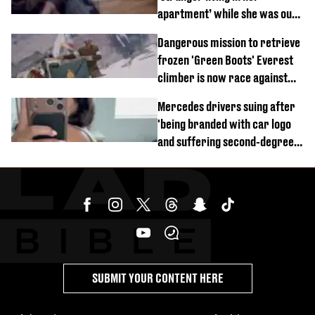
apartment’ while she was out
of town
Dangerous mission to retrieve
frozen 'Green Boots' Everest
climber is now race against
time
Mercedes drivers suing after
'being branded with car logo
and suffering second-degree
burns from heated seats'
SUBMIT YOUR CONTENT HERE