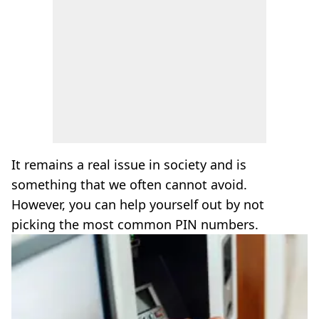
It remains a real issue in society and is
something that we often cannot avoid.
However, you can help yourself out by not
picking the most common PIN numbers.