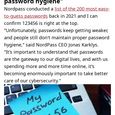
password hygiene"
Nordpass conducted a
list of the 200 most easy-
to-guess passwords
back in 2021 and I can
confirm 123456 is right at the top.
"Unfortunately, passwords keep getting weaker,
and people still don't maintain proper password
hygiene," said NordPass CEO Jonas Karklys.
"It's important to understand that passwords
are the gateway to our digital lives, and with us
spending more and more time online, it's
becoming enormously important to take better
care of our cybersecurity."