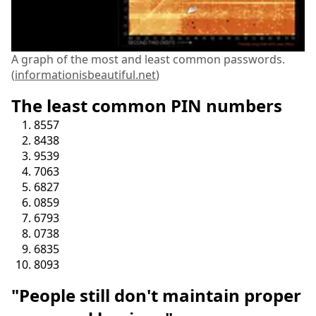
A graph of the most and least common passwords.
(
informationisbeautiful.net
)
The least common PIN numbers
8557
8438
9539
7063
6827
0859
6793
0738
6835
8093
"People still don't maintain proper