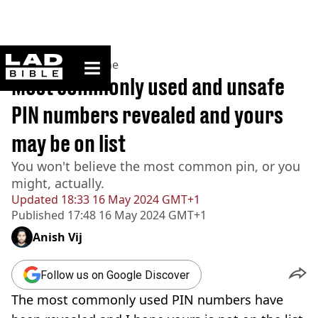
ladbible homepage
Home
>
News
>
Crime
Most commonly used and unsafe
PIN numbers revealed and yours
may be on list
You won't believe the most common pin, or you
might, actually.
Updated
18:33 16 May 2024 GMT+1
Published
17:48 16 May 2024 GMT+1
Anish Vij
Follow us on Google Discover
The most commonly used PIN numbers have