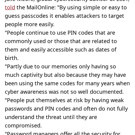
told
the MailOnline: "By using simple or easy to
guess passcodes it enables attackers to target
people more easily.
"People continue to use PIN codes that are
commonly used or those that are related to
them and easily accessible such as dates of
birth.
"Partly due to our memories only having so
much captivity but also because they may have
been using the same codes for many years when
cyber awareness was not so well documented.
"People put themselves at risk by having weak
passwords and PIN codes and often do not fully
understand the threat until they are
compromised.
"Password managers offer all the security for