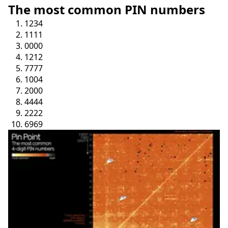
The most common PIN numbers
1234
1111
0000
1212
7777
1004
2000
4444
2222
6969