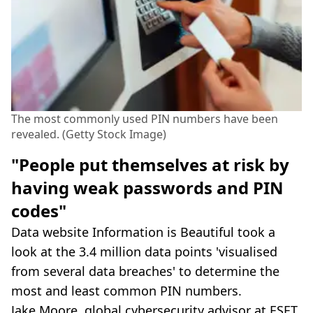
The most commonly used PIN numbers have been
revealed. (Getty Stock Image)
"People put themselves at risk by
having weak passwords and PIN
codes"
Data website Information is Beautiful took a
look at the 3.4 million data points 'visualised
from several data breaches' to determine the
most and least common PIN numbers.
Jake Moore, global cybersecurity advisor at ESET,