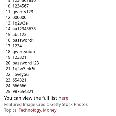
1234567890
1234567
qwerty123
000000
1q2w3e
aa12345678
abc123
password1
1234
qwertyuiop
123321
password123
1q2w3e4r5t
iloveyou
654321
666666
987654321
You can view the full list
here
.
Featured Image Credit: Getty Stock Photos
Topics:
Technology
,
Money