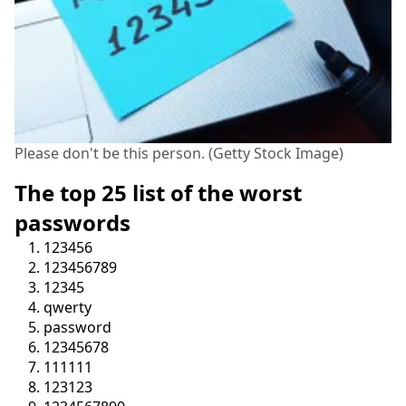
Please don't be this person. (Getty Stock Image)
The top 25 list of the worst
passwords
123456
123456789
12345
qwerty
password
12345678
111111
123123