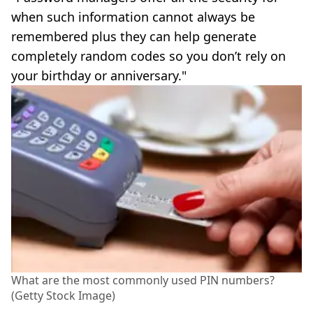
when such information cannot always be
remembered plus they can help generate
completely random codes so you don’t rely on
your birthday or anniversary."
What are the most commonly used PIN numbers?
(Getty Stock Image)