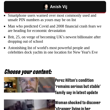
Anish Vij
Smartphone users warned over most commonly used and
unsafe PIN numbers as yours may be on list
Man who predicted Covid and 2008 financial crash fears we
are heading for economic devastation
Brit, 25, on verge of becoming UK's newest billionaire after
dropping out of school
Astonishing list of world's most powerful people and
celebrities dock yachts in one location for New Year's Eve
Choose your content:
Perez Hilton's condition
'remains serious but stable'
family say in latest update
Woman shocked to discover
‘stranger living in her