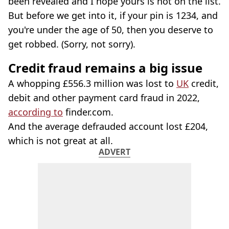
been revealed and I hope yours is not on the list.
But before we get into it, if your pin is 1234, and
you're under the age of 50, then you deserve to
get robbed. (Sorry, not sorry).
Credit fraud remains a big issue
A whopping £556.3 million was lost to
UK
credit,
debit and other payment card fraud in 2022,
according to
finder.com.
And the average defrauded account lost £204,
which is not great at all.
ADVERT