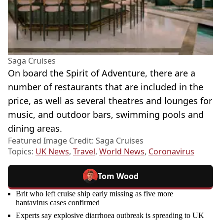
Saga Cruises
On board the Spirit of Adventure, there are a
number of restaurants that are included in the
price, as well as several theatres and lounges for
music, and outdoor bars, swimming pools and
dining areas.
Featured Image Credit: Saga Cruises
Topics:
UK News
,
Travel
,
World News
,
Coronavirus
Tom Wood
Brit who left cruise ship early missing as five more
hantavirus cases confirmed
Experts say explosive diarrhoea outbreak is spreading to UK