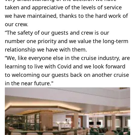
taken and appreciative of the levels of service
we have maintained, thanks to the hard work of
our crew.
“The safety of our guests and crew is our
number one priority and we value the long-term
relationship we have with them.
“We, like everyone else in the cruise industry, are
learning to live with Covid and we look forward
to welcoming our guests back on another cruise
in the near future."