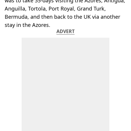
was to take 35-days visiting the Azores, Antigua,
Anguilla, Tortola, Port Royal, Grand Turk,
Bermuda, and then back to the UK via another
stay in the Azores.
ADVERT