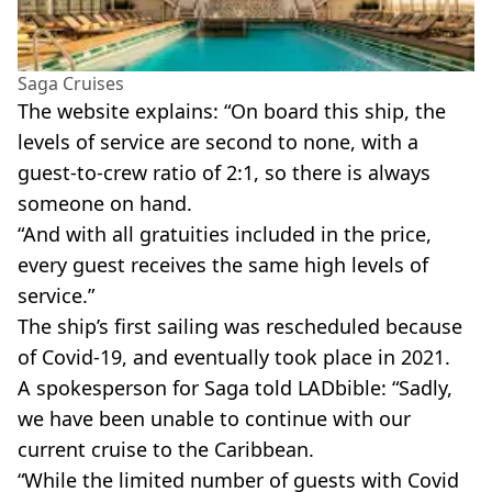
Saga Cruises
The website explains: “On board this ship, the
levels of service are second to none, with a
guest-to-crew ratio of 2:1, so there is always
someone on hand.
“And with all gratuities included in the price,
every guest receives the same high levels of
service.”
The ship’s first sailing was rescheduled because
of Covid-19, and eventually took place in 2021.
A spokesperson for Saga told LADbible: “Sadly,
we have been unable to continue with our
current cruise to the Caribbean.
“While the limited number of guests with Covid