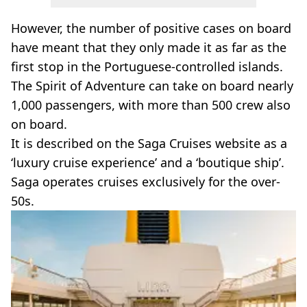
However, the number of positive cases on board
have meant that they only made it as far as the
first stop in the Portuguese-controlled islands.
The Spirit of Adventure can take on board nearly
1,000 passengers, with more than 500 crew also
on board.
It is described on the Saga Cruises website as a
‘luxury cruise experience’ and a ‘boutique ship’.
Saga operates cruises exclusively for the over-
50s.