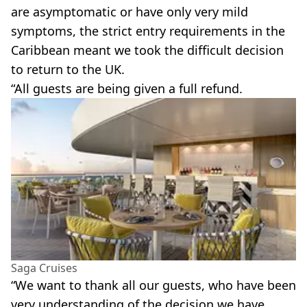
are asymptomatic or have only very mild
symptoms, the strict entry requirements in the
Caribbean meant we took the difficult decision
to return to the UK.
“All guests are being given a full refund.
Saga Cruises
“We want to thank all our guests, who have been
very understanding of the decision we have