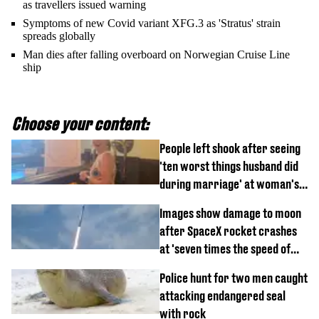
as travellers issued warning
Symptoms of new Covid variant XFG.3 as 'Stratus' strain
spreads globally
Man dies after falling overboard on Norwegian Cruise Line
ship
Choose your content:
People left shook after seeing
'ten worst things husband did
during marriage' at woman's
divorce party
Images show damage to moon
after SpaceX rocket crashes
at 'seven times the speed of
sound'
Police hunt for two men caught
attacking endangered seal
with rock