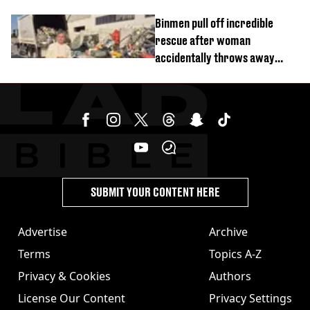
Binmen pull off incredible
rescue after woman
accidentally throws away
£857,000 lottery ticket
SUBMIT YOUR CONTENT HERE
Advertise
Archive
Terms
Topics A-Z
Privacy & Cookies
Authors
License Our Content
Privacy Settings