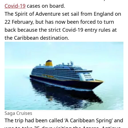
Covid-19
cases on board.
The Spirit of Adventure set sail from England on
22 February, but has now been forced to turn
back because the strict Covid-19 entry rules at
the Caribbean destination.
Saga Cruises
The trip had been called ‘A Caribbean Spring’ and