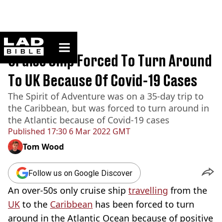
ladbible homepage
Home
>
News
Cruise Ship Forced To Turn Around
To UK Because Of Covid-19 Cases
The Spirit of Adventure was on a 35-day trip to
the Caribbean, but was forced to turn around in
the Atlantic because of Covid-19 cases
Published
17:30 6 Mar 2022 GMT
Tom Wood
Follow us on Google Discover
An over-50s only cruise ship
travelling
from the
UK
to the
Caribbean
has been forced to turn
around in the Atlantic Ocean because of positive