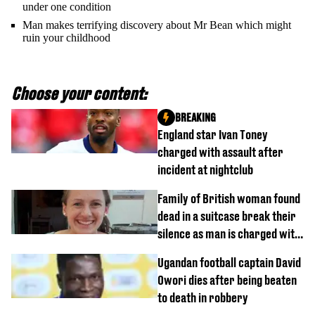
under one condition
Man makes terrifying discovery about Mr Bean which might
ruin your childhood
Choose your content:
BREAKING
England star Ivan Toney
charged with assault after
incident at nightclub
Family of British woman found
dead in a suitcase break their
silence as man is charged with
homicide with intent
Ugandan football captain David
Owori dies after being beaten
to death in robbery