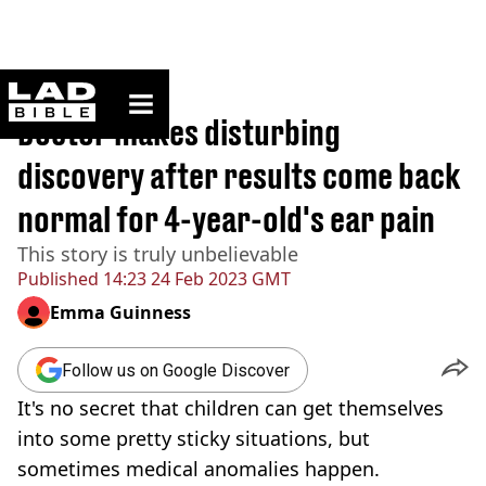
ladbible homepage
Home
>
News
Doctor makes disturbing
discovery after results come back
normal for 4-year-old's ear pain
This story is truly unbelievable
Published
14:23 24 Feb 2023 GMT
Emma Guinness
Follow us on Google Discover
It's no secret that children can get themselves
into some pretty sticky situations, but
sometimes medical anomalies happen.