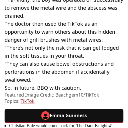
to remove the metal wire and the abscess was
drained.
The doctor then used the TikTok as an
opportunity to warn others about this hidden
danger of grill brushes with metal wires.
"There's not only the risk that it can get lodged
in the soft tissues in your throat.
"They can also cause bowel obstructions and
perforations in the abdomen if accidentally
swallowed."
So, in future, BBQ with caution.
Featured Image Credit: Beachgem10/TikTok
Topics:
TikTok
Emma Guinness
Christian Bale would come back for 'The Dark Knight 4'