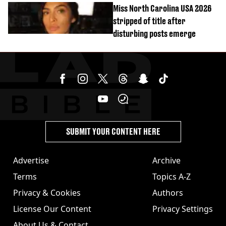
Miss North Carolina USA 2026
stripped of title after
disturbing posts emerge
SUBMIT YOUR CONTENT HERE
Advertise
Archive
Terms
Topics A-Z
Privacy & Cookies
Authors
License Our Content
Privacy Settings
About Us & Contact