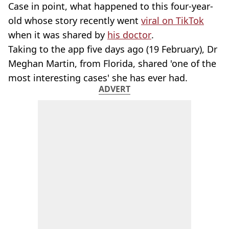
Case in point, what happened to this four-year-
old whose story recently went
viral on TikTok
when it was shared by
his doctor
.
Taking to the app five days ago (19 February), Dr
Meghan Martin, from Florida, shared 'one of the
most interesting cases' she has ever had.
ADVERT