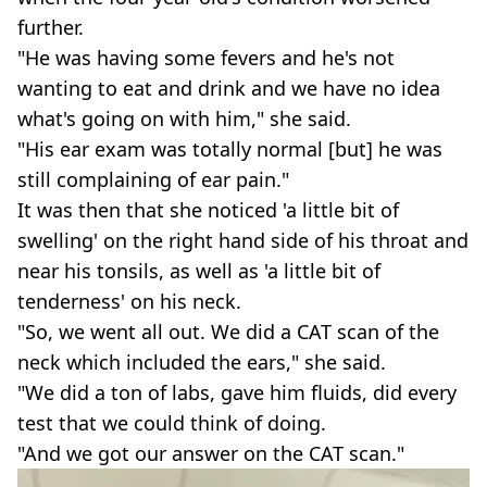
further.
"He was having some fevers and he's not
wanting to eat and drink and we have no idea
what's going on with him," she said.
"His ear exam was totally normal [but] he was
still complaining of ear pain."
It was then that she noticed 'a little bit of
swelling' on the right hand side of his throat and
near his tonsils, as well as 'a little bit of
tenderness' on his neck.
"So, we went all out. We did a CAT scan of the
neck which included the ears," she said.
"We did a ton of labs, gave him fluids, did every
test that we could think of doing.
"And we got our answer on the CAT scan."