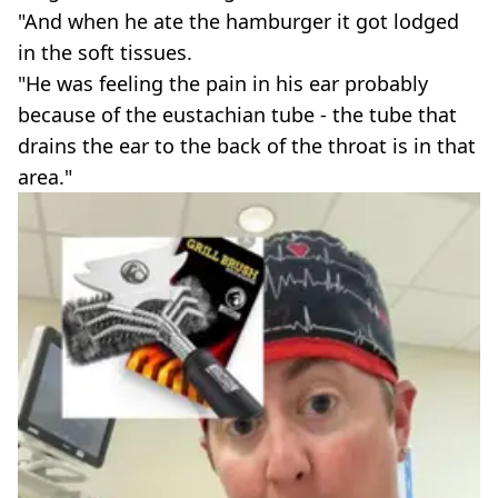
"And when he ate the hamburger it got lodged
in the soft tissues.
"He was feeling the pain in his ear probably
because of the eustachian tube - the tube that
drains the ear to the back of the throat is in that
area."