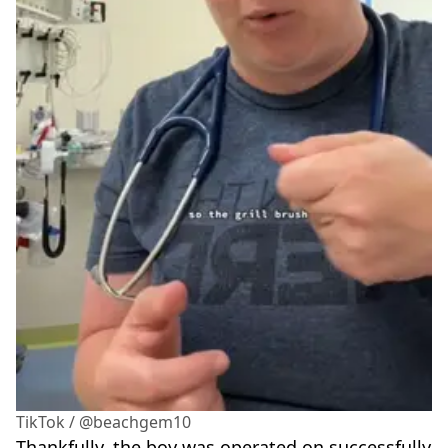
TikTok / @beachgem10
Thankfully, the boy was operated on successfully