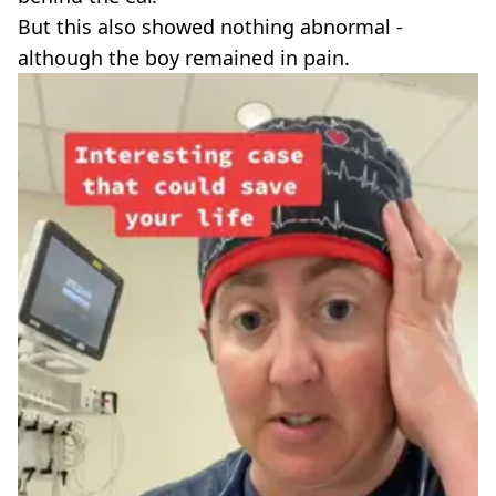
But this also showed nothing abnormal -
although the boy remained in pain.