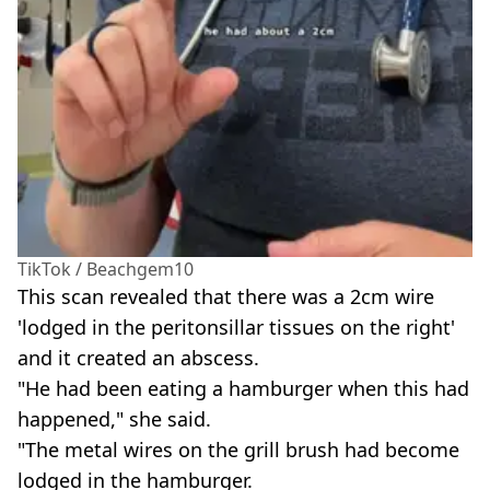
TikTok / Beachgem10
This scan revealed that there was a 2cm wire
'lodged in the peritonsillar tissues on the right'
and it created an abscess.
"He had been eating a hamburger when this had
happened," she said.
"The metal wires on the grill brush had become
lodged in the hamburger.