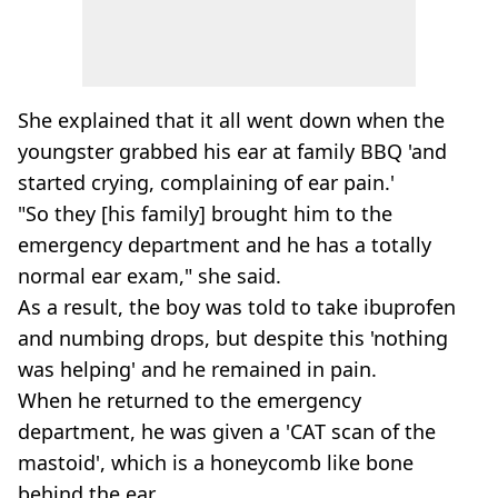
She explained that it all went down when the
youngster grabbed his ear at family BBQ 'and
started crying, complaining of ear pain.'
"So they [his family] brought him to the
emergency department and he has a totally
normal ear exam," she said.
As a result, the boy was told to take ibuprofen
and numbing drops, but despite this 'nothing
was helping' and he remained in pain.
When he returned to the emergency
department, he was given a 'CAT scan of the
mastoid', which is a honeycomb like bone
behind the ear.