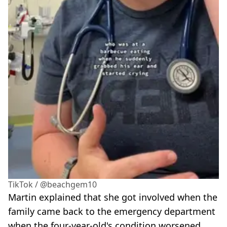
TikTok / @beachgem10
Martin explained that she got involved when the
family came back to the emergency department
when the four-year-old's condition worsened