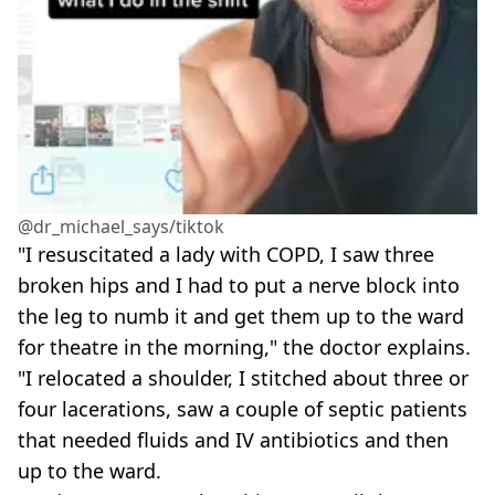
@dr_michael_says/tiktok
"I resuscitated a lady with COPD, I saw three
broken hips and I had to put a nerve block into
the leg to numb it and get them up to the ward
for theatre in the morning," the doctor explains.
"I relocated a shoulder, I stitched about three or
four lacerations, saw a couple of septic patients
that needed fluids and IV antibiotics and then
up to the ward.