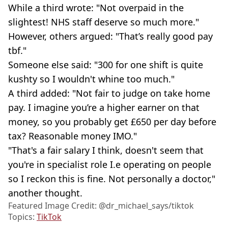
While a third wrote: "Not overpaid in the
slightest! NHS staff deserve so much more."
However, others argued: "That’s really good pay
tbf."
Someone else said: "300 for one shift is quite
kushty so I wouldn't whine too much."
A third added: "Not fair to judge on take home
pay. I imagine you’re a higher earner on that
money, so you probably get £650 per day before
tax? Reasonable money IMO."
"That's a fair salary I think, doesn't seem that
you're in specialist role I.e operating on people
so I reckon this is fine. Not personally a doctor,"
another thought.
Featured Image Credit: @dr_michael_says/tiktok
Topics:
TikTok