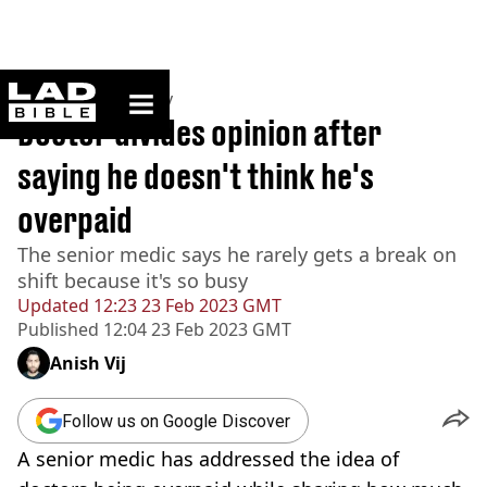
ladbible homepage
Home
>
Community
Doctor divides opinion after
saying he doesn't think he's
overpaid
The senior medic says he rarely gets a break on
shift because it's so busy
Updated
12:23 23 Feb 2023 GMT
Published
12:04 23 Feb 2023 GMT
Anish Vij
Follow us on Google Discover
A senior medic has addressed the idea of