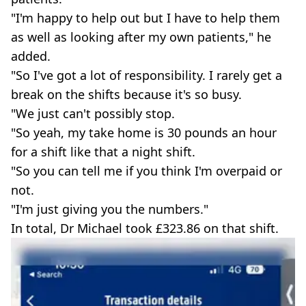
"I'm happy to help out but I have to help them
as well as looking after my own patients," he
added.
"So I've got a lot of responsibility. I rarely get a
break on the shifts because it's so busy.
"We just can't possibly stop.
"So yeah, my take home is 30 pounds an hour
for a shift like that a night shift.
"So you can tell me if you think I'm overpaid or
not.
"I'm just giving you the numbers."
In total, Dr Michael took £323.86 on that shift.