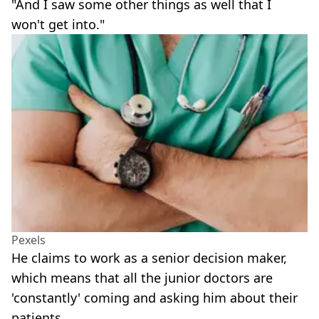
"And I saw some other things as well that I
won't get into."
Pexels
He claims to work as a senior decision maker,
which means that all the junior doctors are
'constantly' coming and asking him about their
patients.