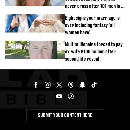
never cross after 101 men in a
day challenge
Eight signs your marriage is
over including fantasy ‘all
women have’
Multimillionaire forced to pay
ex-wife £100 million after
second life reveal
SUBMIT YOUR CONTENT HERE