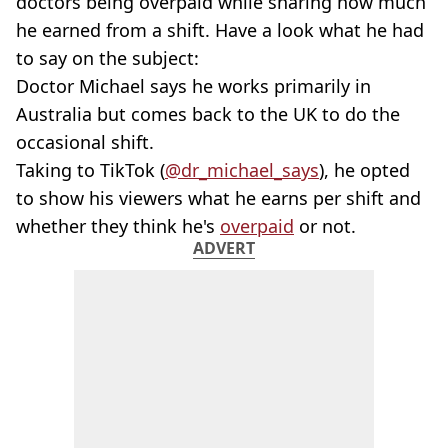
doctors being overpaid while sharing how much
he earned from a shift. Have a look what he had
to say on the subject:
Doctor Michael says he works primarily in
Australia but comes back to the UK to do the
occasional shift.
Taking to TikTok (
@dr_michael_says
), he opted
to show his viewers what he earns per shift and
whether they think he's
overpaid
or not.
ADVERT