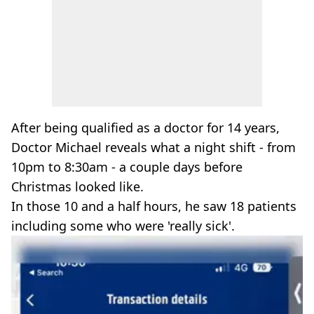
After being qualified as a doctor for 14 years,
Doctor Michael reveals what a night shift - from
10pm to 8:30am - a couple days before
Christmas looked like.
In those 10 and a half hours, he saw 18 patients
including some who were 'really sick'.