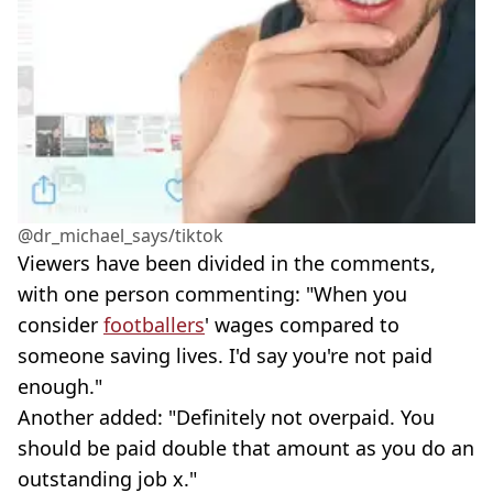
@dr_michael_says/tiktok
Viewers have been divided in the comments,
with one person commenting: "When you
consider
footballers
' wages compared to
someone saving lives. I'd say you're not paid
enough."
Another added: "Definitely not overpaid. You
should be paid double that amount as you do an
outstanding job x."