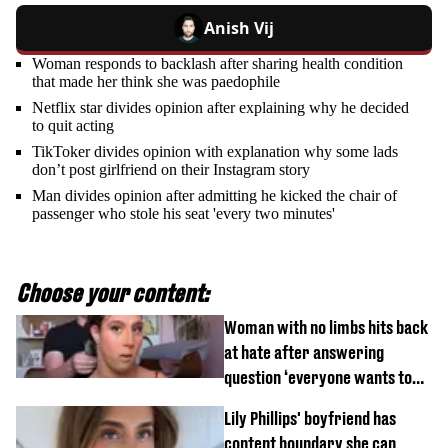
Anish Vij
Woman responds to backlash after sharing health condition
that made her think she was paedophile
Netflix star divides opinion after explaining why he decided
to quit acting
TikToker divides opinion with explanation why some lads
don’t post girlfriend on their Instagram story
Man divides opinion after admitting he kicked the chair of
passenger who stole his seat 'every two minutes'
Choose your content:
Woman with no limbs hits back
at hate after answering
question ‘everyone wants to
know’ with husband
Lily Phillips' boyfriend has
content boundary she can