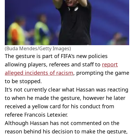
(Buda Mendes/Getty Images)
The gesture is part of FIFA's new policies
allowing players, referees and staff to
report
alleged incidents of racism
, prompting the game
to be stopped.
It's not currently clear what Hassan was reacting
to when he made the gesture, however he later
received a yellow card for his conduct from
referee Francois Letexier.
Although Hassan has not commented on the
reason behind his decision to make the gesture,