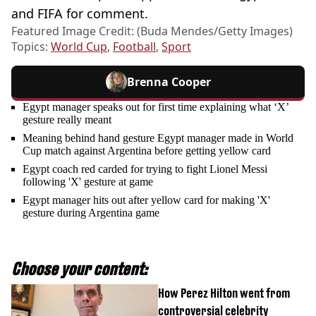
and FIFA for comment.
Featured Image Credit: (Buda Mendes/Getty Images)
Topics:
World Cup
,
Football
,
Sport
Brenna Cooper
Egypt manager speaks out for first time explaining what ‘X’
gesture really meant
Meaning behind hand gesture Egypt manager made in World
Cup match against Argentina before getting yellow card
Egypt coach red carded for trying to fight Lionel Messi
following 'X' gesture at game
Egypt manager hits out after yellow card for making 'X'
gesture during Argentina game
Choose your content:
How Perez Hilton went from
controversial celebrity