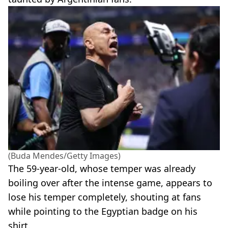
(Buda Mendes/Getty Images)
The 59-year-old, whose temper was already
boiling over after the intense game, appears to
lose his temper completely, shouting at fans
while pointing to the Egyptian badge on his
shirt.