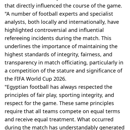
that directly influenced the course of the game.
"A number of football experts and specialist
analysts, both locally and internationally, have
highlighted controversial and influential
refereeing incidents during the match. This
underlines the importance of maintaining the
highest standards of integrity, fairness, and
transparency in match officiating, particularly in
a competition of the stature and significance of
the FIFA World Cup 2026.
"Egyptian football has always respected the
principles of fair play, sporting integrity, and
respect for the game. These same principles
require that all teams compete on equal terms
and receive equal treatment. What occurred
during the match has understandably generated