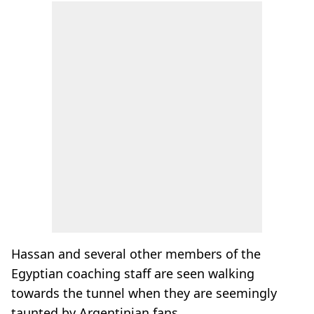
Hassan and several other members of the
Egyptian coaching staff are seen walking
towards the tunnel when they are seemingly
taunted by Argentinian fans.