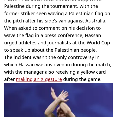
Palestine during the tournament, with the
former striker seen waving a Palestinian flag on
the pitch after his side's win against Australia.
When asked to comment on his decision to
wave the flag in a press conference, Hassan
urged athletes and journalists at the World Cup
to speak up about the Palestinian people.
The incident wasn't the only controversy in
which Hassan was involved in during the match,
with the manager also receiving a yellow card
after
making an X gesture
during the game.