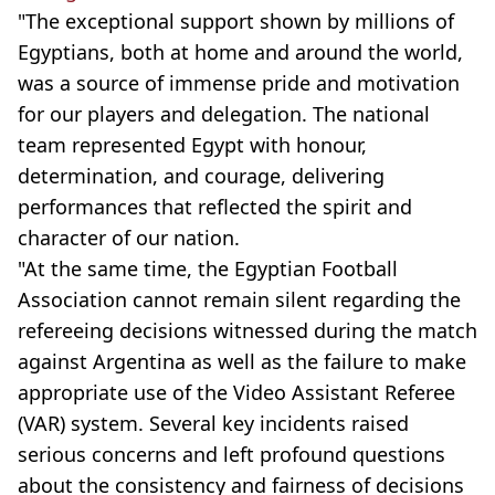
"The exceptional support shown by millions of
Egyptians, both at home and around the world,
was a source of immense pride and motivation
for our players and delegation. The national
team represented Egypt with honour,
determination, and courage, delivering
performances that reflected the spirit and
character of our nation.
"At the same time, the Egyptian Football
Association cannot remain silent regarding the
refereeing decisions witnessed during the match
against Argentina as well as the failure to make
appropriate use of the Video Assistant Referee
(VAR) system. Several key incidents raised
serious concerns and left profound questions
about the consistency and fairness of decisions