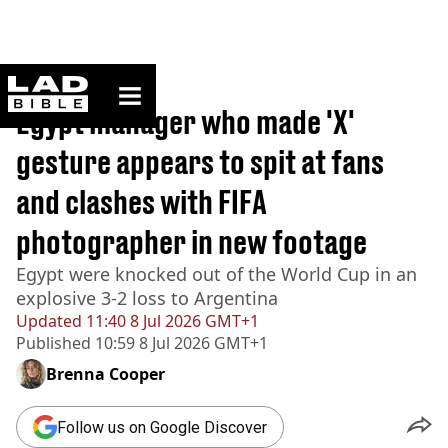
ladbible homepage
Home
>
News
Egypt manager who made 'X'
gesture appears to spit at fans
and clashes with FIFA
photographer in new footage
Egypt were knocked out of the World Cup in an
explosive 3-2 loss to Argentina
Updated
11:40 8 Jul 2026 GMT+1
Published
10:59 8 Jul 2026 GMT+1
Brenna Cooper
Follow us on Google Discover