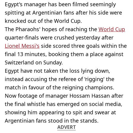
Egypt's manager has been filmed seemingly
spitting at Argentinian fans after his side were
knocked out of the World Cup.
The Pharaohs' hopes of reaching the
World Cup
quarter-finals were crushed yesterday after
Lionel Messi's
side scored three goals within the
final 13 minutes, booking them a place against
Switzerland on Sunday.
Egypt have not taken the loss lying down,
instead accusing the referee of 'rigging' the
match in favour of the reigning champions.
Now footage of manager Hossam Hassan after
the final whistle has emerged on social media,
showing him appearing to spit and swear at
Argentinian fans stood in the stands.
ADVERT