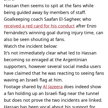
Hassan then seems to spit at the fans while
being guided away by members of staff.
Goalkeeping coach Saafan El-Sagheer, who
received a red card for his conduct
after Enzo
Fernández's winning goal during injury time, can
also be seen shouting at fans.
Watch the incident below:
It's not immediately clear what led to Hassan
becoming so enraged at the Argentinian
supporters, however several social media users
have claimed that he was reacting to seeing fans
waving an Israeli flag at him.
Footage shared by
Al Jazeera
does indeed show
a fan holding up an Israeli flag near the tunnel
but does not prove the two incidents are linked.
Hassan has been vocal about his support for