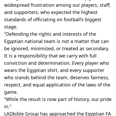
widespread frustration among our players, staff,
and supporters, who expected the highest
standards of officiating on football’s biggest
stage.
"Defending the rights and interests of the
Egyptian national team is not a matter that can
be ignored, minimized, or treated as secondary.
It is a responsibility that we carry with full
conviction and determination. Every player who
wears the Egyptian shirt, and every supporter
who stands behind the team, deserves fairness,
respect, and equal application of the laws of the
game.
"While the result is now part of history, our pride
in."
LADbible Group has approached the Egyptian FA