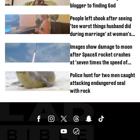
blogger to finding God
People left shook after seeing
'ten worst things husband did
during marriage' at woman's
divorce party
Images show damage to moon
after SpaceX rocket crashes
at 'seven times the speed of
sound'
Police hunt for two men caught
attacking endangered seal
with rock