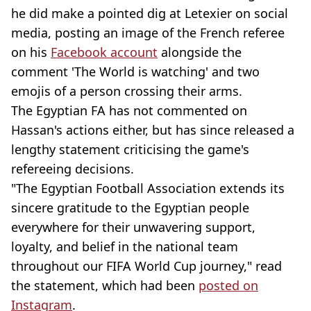
he did make a pointed dig at Letexier on social
media, posting an image of the French referee
on his
Facebook account
alongside the
comment 'The World is watching' and two
emojis of a person crossing their arms.
The Egyptian FA has not commented on
Hassan's actions either, but has since released a
lengthy statement criticising the game's
refereeing decisions.
"The Egyptian Football Association extends its
sincere gratitude to the Egyptian people
everywhere for their unwavering support,
loyalty, and belief in the national team
throughout our FIFA World Cup journey," read
the statement, which had been
posted on
Instagram
.