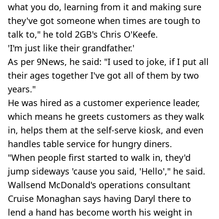
what you do, learning from it and making sure
they've got someone when times are tough to
talk to," he told 2GB's Chris O'Keefe.
'I'm just like their grandfather.'
As per 9News, he said: "I used to joke, if I put all
their ages together I've got all of them by two
years."
He was hired as a customer experience leader,
which means he greets customers as they walk
in, helps them at the self-serve kiosk, and even
handles table service for hungry diners.
"When people first started to walk in, they'd
jump sideways 'cause you said, 'Hello'," he said.
Wallsend McDonald's operations consultant
Cruise Monaghan says having Daryl there to
lend a hand has become worth his weight in