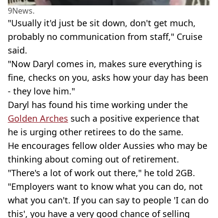
9News.
"Usually it'd just be sit down, don't get much,
probably no communication from staff," Cruise
said.
"Now Daryl comes in, makes sure everything is
fine, checks on you, asks how your day has been
- they love him."
Daryl has found his time working under the
Golden Arches
such a positive experience that
he is urging other retirees to do the same.
He encourages fellow older Aussies who may be
thinking about coming out of retirement.
"There's a lot of work out there," he told 2GB.
"Employers want to know what you can do, not
what you can't. If you can say to people 'I can do
this', you have a very good chance of selling