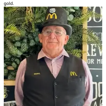
gold.