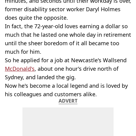
minutes, and seconds until their workday is over,
former disability sector worker Daryl Holmes
does quite the opposite.
In fact, the 72-year-old loves earning a dollar so
much that he lasted one whole day in retirement
until the sheer boredom of it all became too
much for him.
So he applied for a job at Newcastle's Wallsend
McDonald's
, about one hour's drive north of
Sydney, and landed the gig.
Now he's become a local legend and is loved by
his colleagues and customers alike.
ADVERT