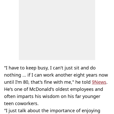
"I have to keep busy, I can't just sit and do
nothing ... if I can work another eight years now
until I'm 80, that's fine with me," he told
9News
.
He's one of McDonald's oldest employees and
often imparts his wisdom on his far younger
teen coworkers.
"I just talk about the importance of enjoying