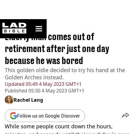
ladbible homepage
Home
>
News
Elderly man comes out of
retirement after just one day
because he was bored
This golden oldie decided to try his hand at the
Golden Arches instead.
Updated
05:49 4 May 2023 GMT+1
Published
05:30 4 May 2023 GMT+1
Rachel Lang
Follow us on Google Discover
While some people count down the hours,