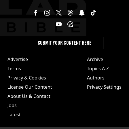
SUBMIT YOUR CONTENT HERE
Advertise
Archive
Terms
Topics A-Z
Privacy & Cookies
Authors
License Our Content
Privacy Settings
About Us & Contact
Jobs
Latest