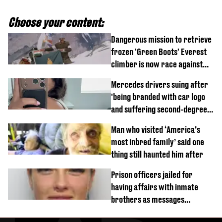
Choose your content:
Dangerous mission to retrieve
frozen 'Green Boots' Everest
climber is now race against
time
Mercedes drivers suing after
'being branded with car logo
and suffering second-degree
burns from heated seats'
Man who visited ‘America’s
most inbred family’ said one
thing still haunted him after
Prison officers jailed for
having affairs with inmate
brothers as messages
revealed