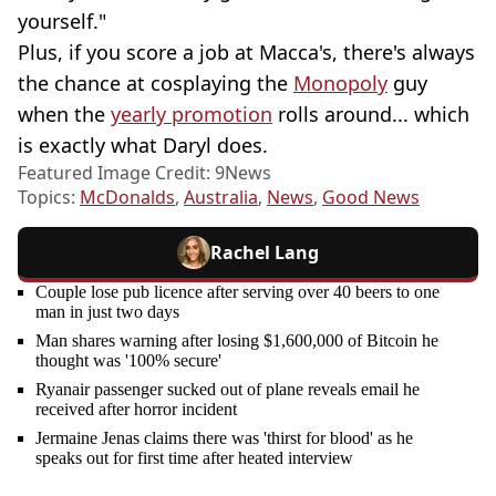
yourself."
Plus, if you score a job at Macca's, there's always
the chance at cosplaying the
Monopoly
guy
when the
yearly promotion
rolls around... which
is exactly what Daryl does.
Featured Image Credit: 9News
Topics:
McDonalds
,
Australia
,
News
,
Good News
Rachel Lang
Couple lose pub licence after serving over 40 beers to one
man in just two days
Man shares warning after losing $1,600,000 of Bitcoin he
thought was '100% secure'
Ryanair passenger sucked out of plane reveals email he
received after horror incident
Jermaine Jenas claims there was 'thirst for blood' as he
speaks out for first time after heated interview