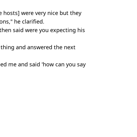
he hosts] were very nice but they
ns," he clarified.
 then said were you expecting his
n thing and answered the next
ted me and said 'how can you say
nd Jackie O Show
ish Vij
t in public
 days early