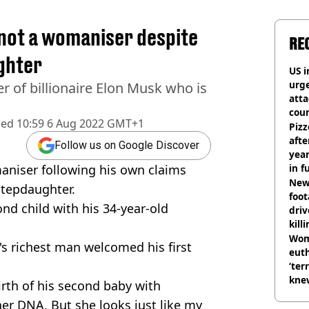
 not a womaniser despite
RE
ghter
US i
urge
er of billionaire Elon Musk who is
att
coun
hed
10:59 6 Aug 2022 GMT+1
Pizz
afte
Follow us on Google Discover
year
maniser following his own claims
in f
Newl
stepdaughter.
foo
ond child with his 34-year-old
driv
kill
nig
Wom
d's richest man welcomed his first
eut
‘ter
knew
irth of his second baby with
bef
her DNA. But she looks just like my