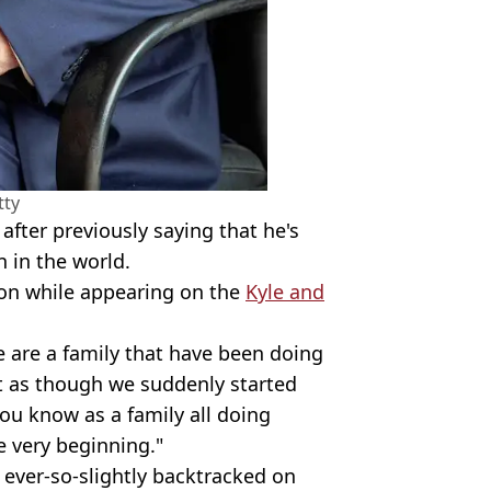
tty
 after previously saying that he's
n in the world.
son while appearing on the
Kyle and
 are a family that have been doing
not as though we suddenly started
ou know as a family all doing
 very beginning."
ever-so-slightly backtracked on