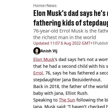
Home
>
News
Elon Musk's dad says he's
fathering kids of stepdau
76-year-old Errol Musk is the fath
the richest man in the world
Updated
11:07 6 Aug 2022 GMT+1
Publis
Anish Vij
Elon Musk
's dad says he's not a wo
that he had a second child with his 
Errol
, 76, says he has fathered a sec
stepdaughter Jana Bezuidenhout.
Back in 2018, the father of the worl
baby with Jana, Elliot Rush.
Speaking to
The Sun
following the b
Jana, Musk said: "I haven't checked 