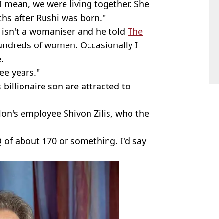
I mean, we were living together. She
ths after Rushi was born."
he isn't a womaniser and he told
The
hundreds of women. Occasionally I
.
ee years."
billionaire son are attracted to
lon's employee Shivon Zilis, who the
.
IQ of about 170 or something. I'd say