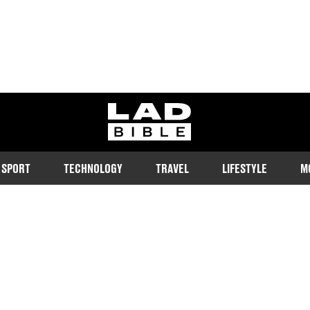
ladbible homepage
SPORT
TECHNOLOGY
TRAVEL
LIFESTYLE
M