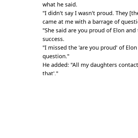
what he said.
"I didn't say I wasn't proud. They [t
came at me with a barrage of questio
"She said are you proud of Elon and
success.
"I missed the 'are you proud' of Elo
question."
He added: "All my daughters contac
that'."
Featured Image Credit: Getty/The Kyle a
Topics:
Elon Musk
An
Elon Musk's daughter says she's forced to wear disguises when ou
Elon Musk makes disturbing five year AI prediction
Elon Musk launches his own X bank that will pay your wages two