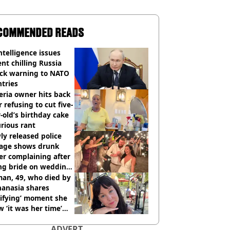
COMMENDED READS
ntelligence issues
nt chilling Russia
ack warning to NATO
tries
eria owner hits back
r refusing to cut five-
-old’s birthday cake
urious rant
y released police
tage shows drunk
er complaining after
ing bride on wedding
ht
an, 49, who died by
hanasia shares
rifying’ moment she
 ‘it was her time’
ore death
ADVERT