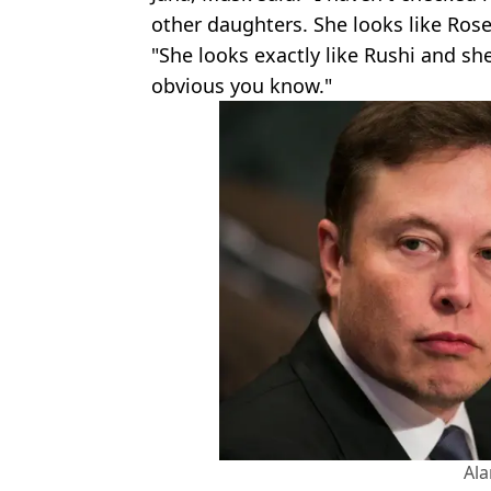
other daughters. She looks like Ros
"She looks exactly like Rushi and she
obvious you know."
Al