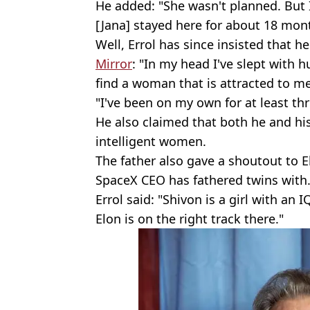
He added: "She wasn't planned. But 
[Jana] stayed here for about 18 mon
Well, Errol has since insisted that 
Mirror
: "In my head I've slept with 
find a woman that is attracted to me
"I've been on my own for at least thr
He also claimed that both he and his 
intelligent women.
The father also gave a shoutout to E
SpaceX CEO has fathered twins with
Errol said: "Shivon is a girl with an 
Elon is on the right track there."