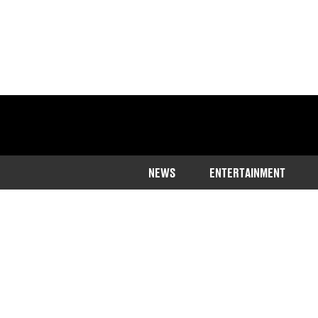
NEWS
ENTERTAINMENT