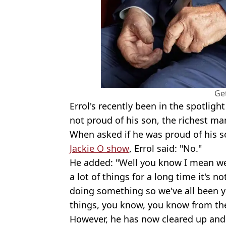
Ge
Errol's recently been in the spotlight
not proud of his son, the richest ma
When asked if he was proud of his 
Jackie O show
, Errol said: "No."
He added: "Well you know I mean we
a lot of things for a long time it's 
doing something so we've all been y
things, you know, you know from the
However, he has now cleared up and 