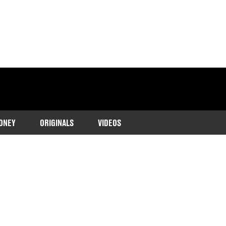
ONEY
ORIGINALS
VIDEOS