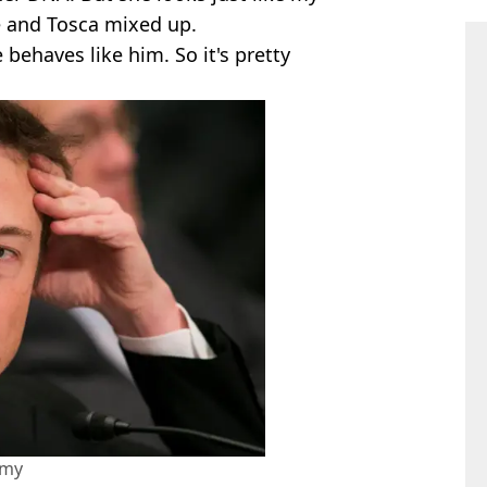
e and Tosca mixed up.
 behaves like him. So it's pretty
amy