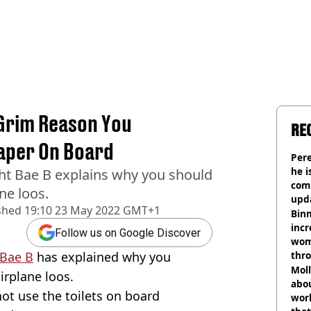
 Grim Reason You
RE
Paper On Board
Pere
he i
ght Bae B explains why you should
comm
ne loos.
upda
shed
19:10 23 May 2022 GMT+1
hosp
Binm
incr
Follow us on Google Discover
wom
 Bae B
has explained why you
thr
lott
Mol
irplane loos.
abou
not use the toilets on board
work