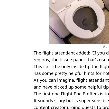
Al
The flight attendant added: "If you d
regions, the tissue paper that's usually
This isn't the only inside tip the fli
has some pretty helpful hints for hot
As you can imagine, flight attendant
and have picked up some helpful tips
The first one Flight Bae B offers is 
It sounds scary but is super sensible
content creator urging guests to pr