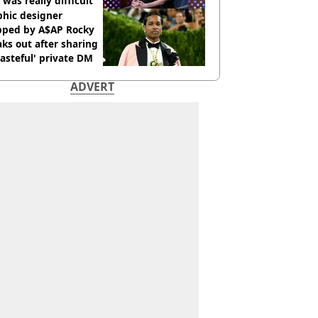
 was really difficult’
phic designer
pped by A$AP Rocky
ks out after sharing
tasteful' private DM
ADVERT