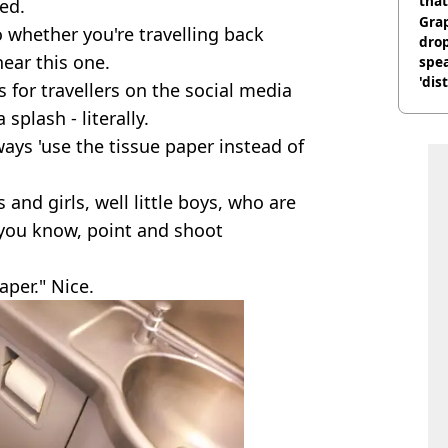
that
ed.
Gra
 whether you're travelling back
dro
hear this one.
spea
'dis
s for travellers on the social media
splash - literally.
ays 'use the tissue paper instead of
 and girls, well little boys, who are
 you know, point and shoot
aper." Nice.