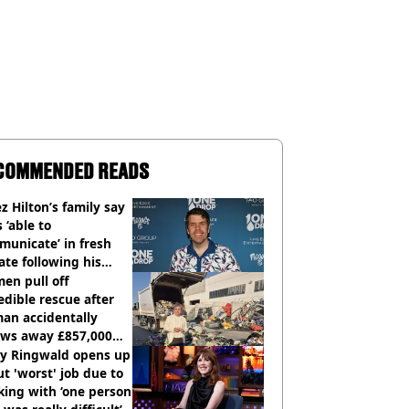
COMMENDED READS
z Hilton’s family say
s ‘able to
unicate’ in fresh
te following his
italisation
en pull off
edible rescue after
an accidentally
ows away £857,000
ery ticket
ly Ringwald opens up
t 'worst' job due to
ing with ‘one person