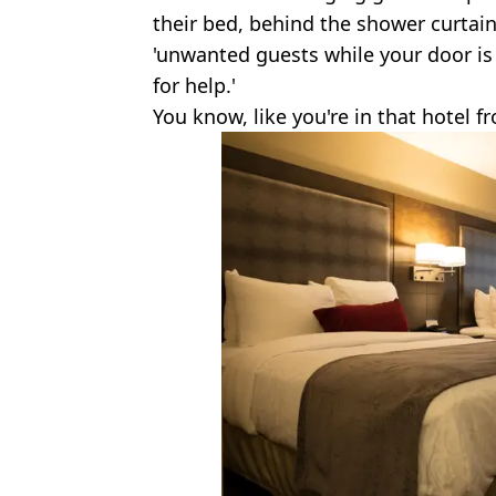
their bed, behind the shower curtai
'unwanted guests while your door is s
for help.'
You know, like you're in that hotel 