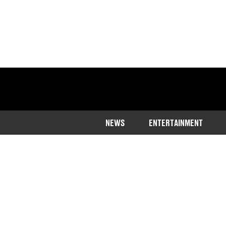
NEWS
ENTERTAINMENT