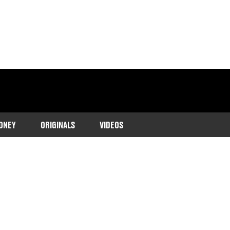
ONEY
ORIGINALS
VIDEOS