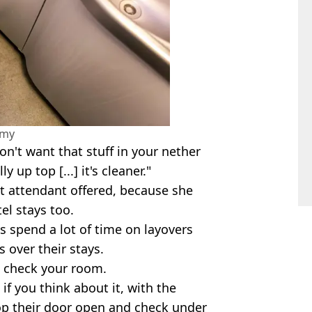
amy
on't want that stuff in your nether
 up top [...] it's cleaner."
ght attendant offered, because she
el stays too.
s spend a lot of time on layovers
 over their stays.
to check your room.
 if you think about it, with the
op their door open and check under