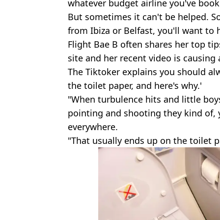
whatever budget airline you've book
But sometimes it can't be helped. So
from Ibiza or Belfast, you'll want to 
Flight Bae B often shares her top tip
site and her recent video is causing a 
The Tiktoker explains you should alw
the toilet paper, and here's why.'
"When turbulence hits and little boys
pointing and shooting they kind of,
everywhere.
"That usually ends up on the toilet p