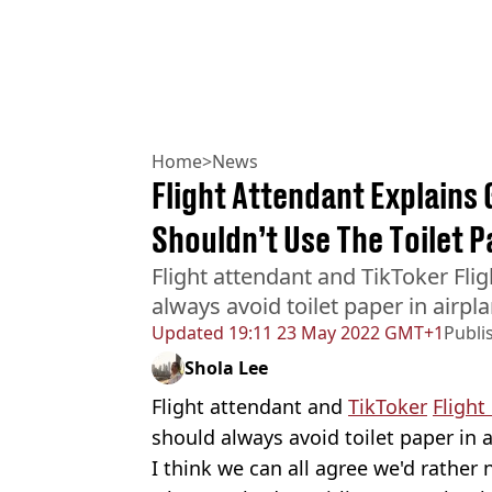
Home
>
News
Flight Attendant Explains
Shouldn’t Use The Toilet 
Flight attendant and TikToker Fli
always avoid toilet paper in airpla
Updated
19:11 23 May 2022 GMT+1
Publi
Shola Lee
Flight attendant and
TikToker
Flight
should always avoid toilet paper in a
I think we can all agree we'd rather 