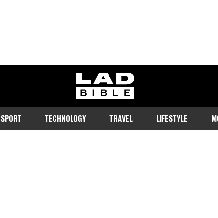
ladbible homepage
SPORT
TECHNOLOGY
TRAVEL
LIFESTYLE
M