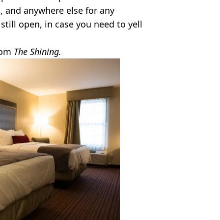
n, and anywhere else for any
till open, in case you need to yell
from
The Shining.