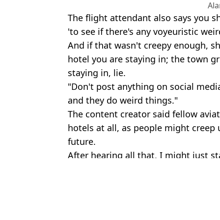
Al
The flight attendant also says you 
'to see if there's any voyeuristic wei
And if that wasn't creepy enough, s
hotel you are staying in; the town g
staying in, lie.
"Don't post anything on social media
and they do weird things."
The content creator said fellow aviat
hotels at all, as people might cree
future.
After hearing all that, I might just s
Featured Image Credit: Alamy
Topics:
News
,
Travel
,
Viral
,
TikTok
,
Social
Sh