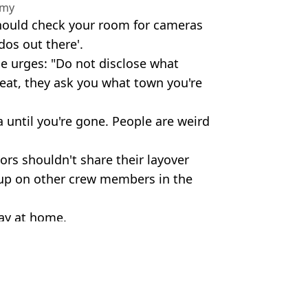
amy
should check your room for cameras
rdos out there'.
he urges: "Do not disclose what
reat, they ask you what town you're
 until you're gone. People are weird
ors shouldn't share their layover
p up on other crew members in the
tay at home.
 Media
ola Lee