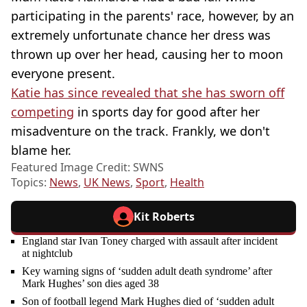
participating in the parents' race, however, by an
extremely unfortunate chance her dress was
thrown up over her head, causing her to moon
everyone present.
Katie has since revealed that she has sworn off
competing
in sports day for good after her
misadventure on the track. Frankly, we don't
blame her.
Featured Image Credit: SWNS
Topics:
News
,
UK News
,
Sport
,
Health
Kit Roberts
England star Ivan Toney charged with assault after incident
at nightclub
Key warning signs of ‘sudden adult death syndrome’ after
Mark Hughes’ son dies aged 38
Son of football legend Mark Hughes died of ‘sudden adult