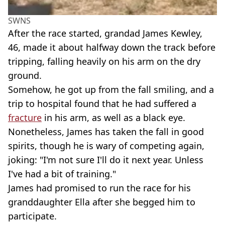
SWNS
After the race started, grandad James Kewley,
46, made it about halfway down the track before
tripping, falling heavily on his arm on the dry
ground.
Somehow, he got up from the fall smiling, and a
trip to hospital found that he had suffered a
fracture
in his arm, as well as a black eye.
Nonetheless, James has taken the fall in good
spirits, though he is wary of competing again,
joking: "I'm not sure I'll do it next year. Unless
I've had a bit of training."
James had promised to run the race for his
granddaughter Ella after she begged him to
participate.