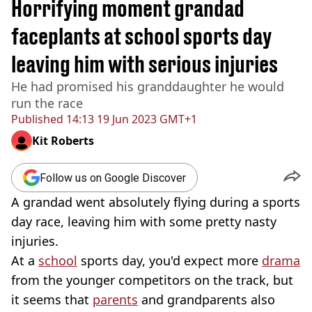
Horrifying moment grandad
faceplants at school sports day
leaving him with serious injuries
He had promised his granddaughter he would
run the race
Published
14:13 19 Jun 2023 GMT+1
Kit Roberts
Follow us on Google Discover
A grandad went absolutely flying during a sports
day race, leaving him with some pretty nasty
injuries.
At a
school
sports day, you'd expect more
drama
from the younger competitors on the track, but
it seems that
parents
and grandparents also