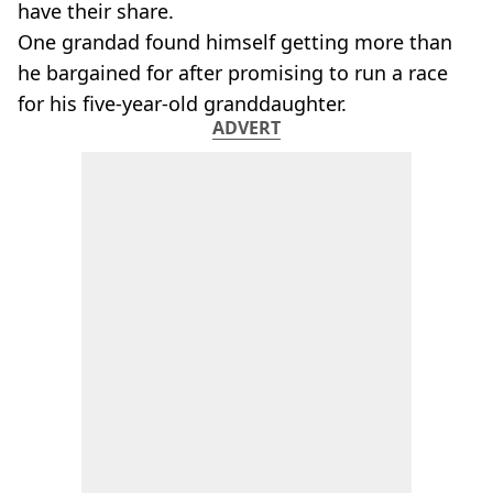
have their share.
One grandad found himself getting more than
he bargained for after promising to run a race
for his five-year-old granddaughter.
ADVERT