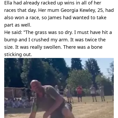
Ella had already racked up wins in all of her
races that day. Her mum Georgia Kewley, 25, had
also won a race, so James had wanted to take
part as well.
He said: "The grass was so dry. I must have hit a
bump and I crushed my arm. It was twice the
size. It was really swollen. There was a bone
sticking out.