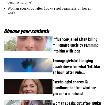
death syndrome’
Woman speaks out after 100kg steel beam falls on her at
work
Choose your content:
Influencer jailed after killing
millionaire uncle by ramming
into him with jeep
Teenage girls left hanging
upside down for what 'felt like
an hour' after ride
malfunctions
Psychologist shares 12
questions that test whether
you are a narcissist
Woman speaks out after 100kg