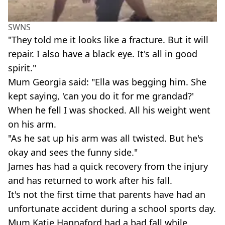
SWNS
"They told me it looks like a fracture. But it will
repair. I also have a black eye. It's all in good
spirit."
Mum Georgia said: "Ella was begging him. She
kept saying, 'can you do it for me grandad?'
When he fell I was shocked. All his weight went
on his arm.
"As he sat up his arm was all twisted. But he's
okay and sees the funny side."
James has had a quick recovery from the injury
and has returned to work after his fall.
It's not the first time that parents have had an
unfortunate accident during a school sports day.
Mum Katie Hannaford had a bad fall while