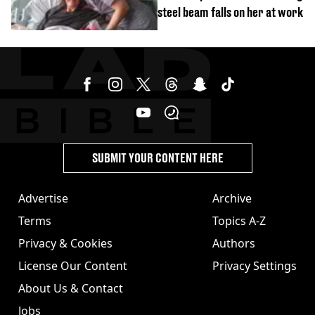
steel beam falls on her at work
SUBMIT YOUR CONTENT HERE
Advertise
Archive
Terms
Topics A-Z
Privacy & Cookies
Authors
License Our Content
Privacy Settings
About Us & Contact
Jobs