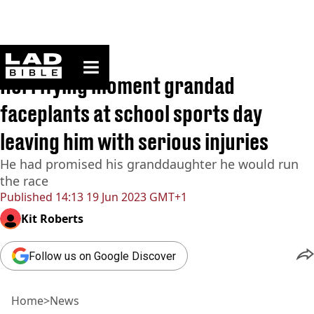
ladbible homepage
Home
>
News
Horrifying moment grandad
faceplants at school sports day
leaving him with serious injuries
He had promised his granddaughter he would run
the race
Published
14:13 19 Jun 2023 GMT+1
Kit Roberts
Follow us on Google Discover
Home
>
News