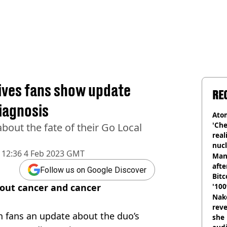
gives fans show update
RE
iagnosis
Atom
'Che
bout the fate of their Go Local
real
nucl
12:36 4 Feb 2023 GMT
shu
Man
afte
Follow us on Google Discover
Bitc
bout cancer and cancer
'100
Nake
reve
n fans an update about the duo’s
she 