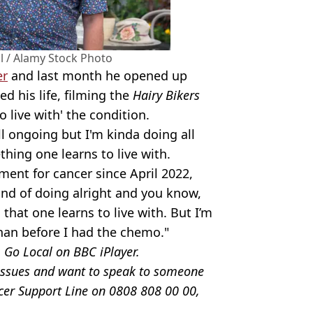
l / Alamy Stock Photo
er
and last month he opened up
d his life, filming the
Hairy Bikers
o live with' the condition.
ll ongoing but I'm kinda doing all
ething one learns to live with.
ment for cancer since April 2022,
kind of doing alright and you know,
 that one learns to live with. But I’m
 than before I had the chemo."
: Go Local on BBC iPlayer.
e issues and want to speak to someone
ncer Support Line on 0808 808 00 00,