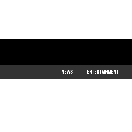
NEWS
ENTERTAINMENT