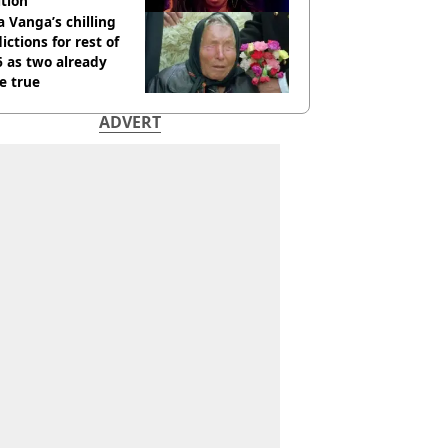
tion
 Vanga’s chilling
ictions for rest of
 as two already
e true
ADVERT