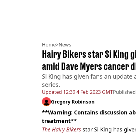
Home
>
News
Hairy Bikers star Si King 
amid Dave Myers cancer d
Si King has given fans an update a
series.
Updated
12:39 4 Feb 2023 GMT
Published
Gregory Robinson
**Warning: Contains discussion a
treatment**
The Hairy Bikers
star Si King has give