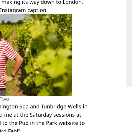
 making its way down to London.
 Instagram caption.
 Two
ington Spa and Tunbridge Wells in
nd me at the Saturday sessions at
 to the Pub in the Park website to
3rd Feb!”