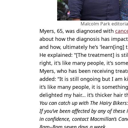
Malcolm Park editoria
Myers, 65, was diagnosed with
canc
about how the diagnosis has impacte
and how, ultimately he's 'learn[ing] t
He explained: "[The treatment] is sti
right, it's like many people, it's som
Myers, who has been receiving treat
added: "It is still ongoing but I am 
it’s like many people, it is something
delighted my hair... it’s thicker hair
You can catch up with The Hairy Bikers
If you’ve been affected by any of thes
in confidence, contact Macmillan’s Ca
8am–8pm seven days a week