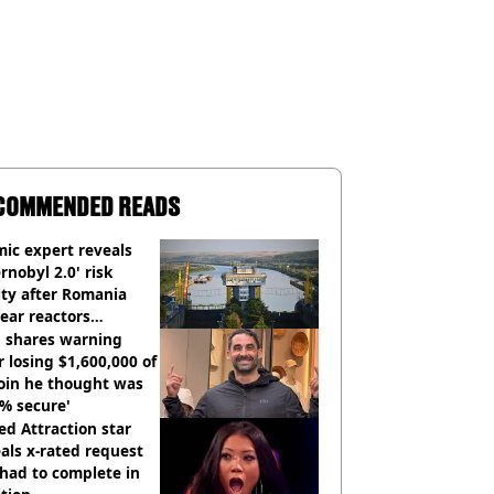
COMMENDED READS
ic expert reveals
rnobyl 2.0' risk
ity after Romania
ear reactors
tdown
 shares warning
r losing $1,600,000 of
oin he thought was
% secure'
d Attraction star
als x-rated request
had to complete in