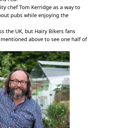
ity chef Tom Kerridge as a way to
bout pubs while enjoying the
oss the UK, but Hairy Bikers fans
e mentioned above to see one half of