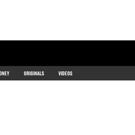
ONEY
ORIGINALS
VIDEOS