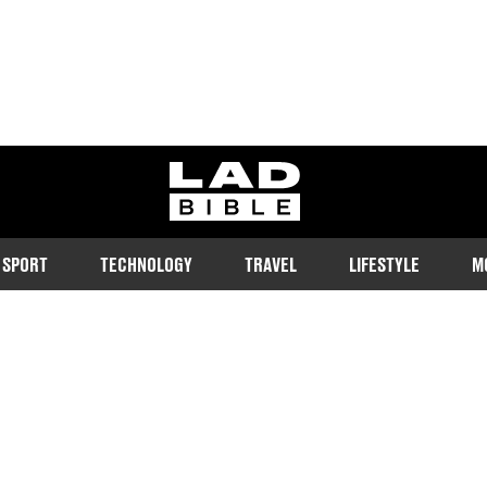
ladbible homepage
SPORT
TECHNOLOGY
TRAVEL
LIFESTYLE
M