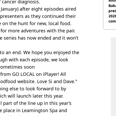
audi
 cancer diagnosis.
Baba
January) after eight episodes aired
pred
presenters as they continued their
2026
com
on the hunt for new, local food.
for more adventures with the pair.
e series has now ended and it won’t
e to an end. We hope you enjoyed the
ugh with each episode, we look
y sometimes soon
s from GO LOCAL on iPlayer! All
odfood website. Love Si and Dave."
ing else to look forward to by
h will launch later this year.
 part of the line up in this year’s
ake place in Leamington Spa and