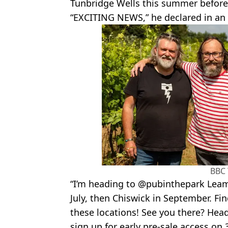
Tunbridge Wells this summer before
“EXCITING NEWS,” he declared in an
BBC
“I’m heading to @pubinthepark Leam
July, then Chiswick in September. Fi
these locations! See you there? Head
sign up for early pre-sale access on 