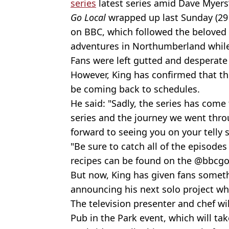
series
latest series amid Dave Myers’
Go Local
wrapped up last Sunday (29 
on BBC, which followed the beloved 
adventures in Northumberland while 
Fans were left gutted and desperate 
However, King has confirmed that th
be coming back to schedules.
He said: "Sadly, the series has com
series and the journey we went thro
forward to seeing you on your tell
"Be sure to catch all of the episode
recipes can be found on the @bbcgo
But now, King has given fans someth
announcing his next solo project whic
The television presenter and chef will
Pub in the Park event, which will t