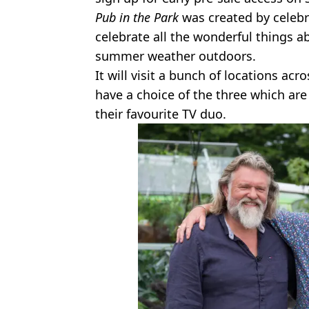
Pub in the Park
was created by celebr
celebrate all the wonderful things a
summer weather outdoors.
It will visit a bunch of locations acr
have a choice of the three which ar
their favourite TV duo.