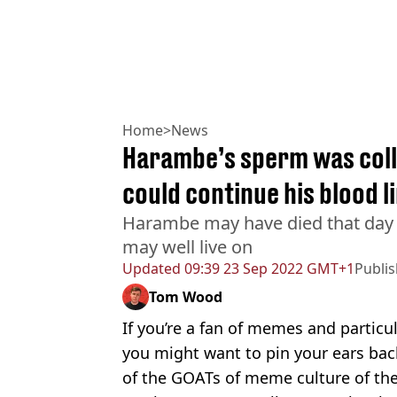
Home
>
News
Harambe’s sperm was colle
could continue his blood l
Harambe may have died that day a
may well live on
Updated
09:39 23 Sep 2022 GMT+1
Publi
Tom Wood
If you’re a fan of memes and particula
you might want to pin your ears bac
of the GOATs of meme culture of the