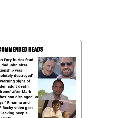
COMMENDED READS
n Fury buries feud
 dad John after
tionship was
pletely destroyed'
warning signs of
dden adult death
drome’ after Mark
es’ son dies aged 38
gar’ Rihanna and
P Rocky video goes
l leaving people