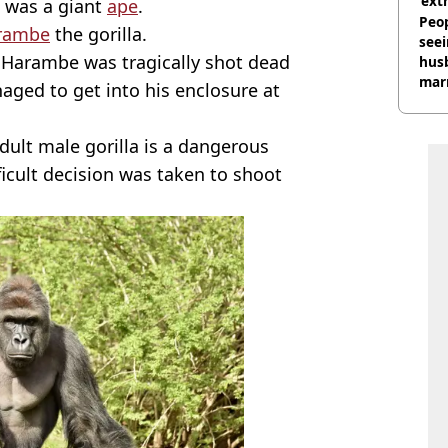
‘ext
e was a giant
ape
.
unc
Peop
rambe
the gorilla.
seei
 Harambe was tragically shot dead
hus
mar
aged to get into his enclosure at
divo
adult male gorilla is a dangerous
ficult decision was taken to shoot