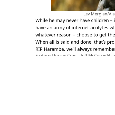
Lev Mergian/Al
While he may never have children – in
have an army of internet acolytes w
whatever reason – choose to get thei
When all is said and done, that’s pro
RIP Harambe, we’ll always remember
Featured Image Credit: Jeff McCurry/Al
Photo
Topics:
US News
,
Weird
,
Harambe
,
Anima
To
Harambe’s sperm was collected after he died so he could continue 
21 Savage pays tribute to 'nephew' who died after accidentally shoot
Man ‘lost all the blood in his body’ after £1.2k holiday ended horri
Man who pulled Raja Jackson off wrestler in brutal incident reve