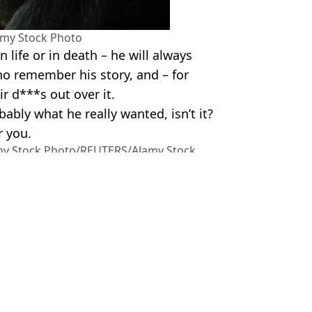
amy Stock Photo
 life or in death – he will always
ho remember his story, and – for
r d***s out over it.
bably what he really wanted, isn’t it?
 you.
amy Stock Photo/REUTERS/Alamy Stock
ls
m Wood
his blood line
ing his little sister
fically
als he was 'choking on his own blood'