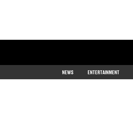
NEWS
ENTERTAINMENT