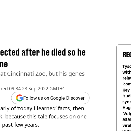
cted after he died so he
RE
ine
Tyso
with
t Cincinnati Zoo, but his genes
rela
'com
shed
09:34 23 Sep 2022 GMT+1
Key 
‘su
Follow us on Google Discover
syn
rly of ‘today I learned’ facts, then
Hugh
‘Vul
k, because this tale focuses on one
A$A
 past few years.
vira