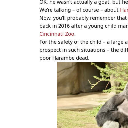
OK, he wasn’t actually a goat, but h
We’re talking – of course – about
Ha
Now, you’ll probably remember that
back in 2016 after a young child man
Cincinnati Zoo
.
For the safety of the child – a large 
prospect in such situations – the dif
poor Harambe dead.