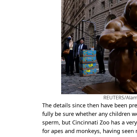
REUTERS/Alam
The details since then have been pre
fully be sure whether any children 
sperm, but Cincinnati Zoo has a ve
for apes and monkeys, having seen 