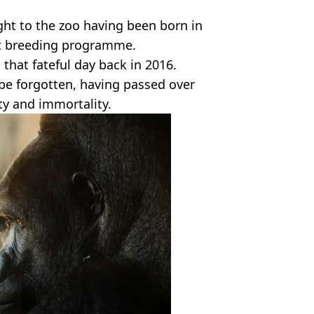
ht to the zoo having been born in
hat breeding programme.
that fateful day back in 2016.
r be forgotten, having passed over
ity and immortality.