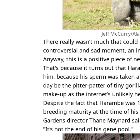
Jeff McCurry/Al
There really wasn’t much that could 
controversial and sad moment, an i
Anyway, this is a positive piece of n
That's because it turns out that Har
him, because his sperm was taken af
day be the pitter-patter of tiny gori
make-up as the internet’s unlikely h
Despite the fact that Harambe was 1
breeding maturity at the time of his
Gardens director Thane Maynard said 
"It’s not the end of his gene pool."