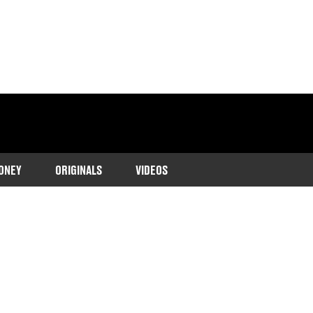
ONEY
ORIGINALS
VIDEOS