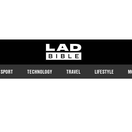
ladbible homepage
SPORT
TECHNOLOGY
TRAVEL
LIFESTYLE
M