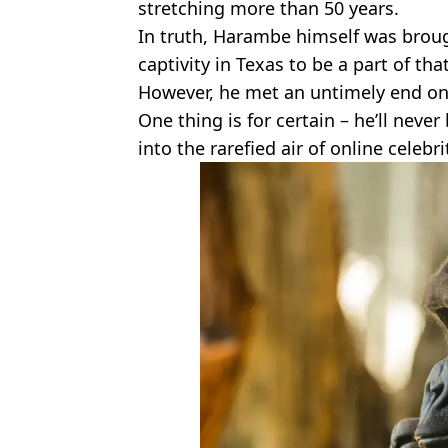
stretching more than 50 years.
In truth, Harambe himself was broug
captivity in Texas to be a part of t
However, he met an untimely end on 
One thing is for certain – he’ll neve
into the rarefied air of online celebr