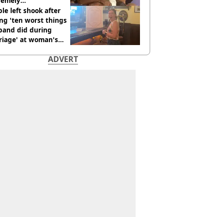
remely
omfortable’
le left shook after
ng 'ten worst things
band did during
riage' at woman's
rce party
ADVERT