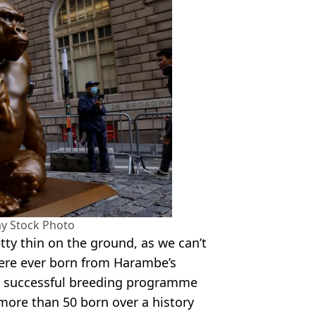
y Stock Photo
tty thin on the ground, as we can’t
were ever born from Harambe’s
ry successful breeding programme
more than 50 born over a history