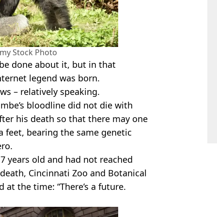
amy Stock Photo
be done about it, but in that
nternet legend was born.
ews – relatively speaking.
ambe’s bloodline did not die with
ter his death so that there may one
lla feet, bearing the same genetic
ero.
7 years old and had not reached
 death, Cincinnati Zoo and Botanical
at the time: “There’s a future.