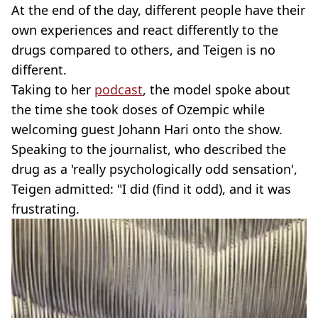
At the end of the day, different people have their
own experiences and react differently to the
drugs compared to others, and Teigen is no
different.
Taking to her
podcast
, the model spoke about
the time she took doses of Ozempic while
welcoming guest Johann Hari onto the show.
Speaking to the journalist, who described the
drug as a 'really psychologically odd sensation',
Teigen admitted: "I did (find it odd), and it was
frustrating.