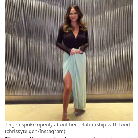
Teigen spoke openly about her relationship with food
(chrissyteigen/Instagram)