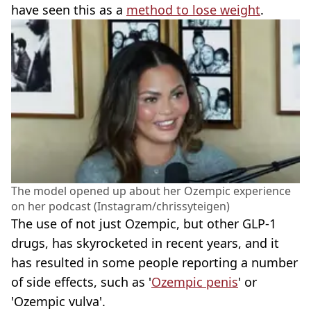
have seen this as a
method to lose weight
.
The model opened up about her Ozempic experience
on her podcast (Instagram/chrissyteigen)
The use of not just Ozempic, but other GLP-1
drugs, has skyrocketed in recent years, and it
has resulted in some people reporting a number
of side effects, such as '
Ozempic penis
' or
'Ozempic vulva'.