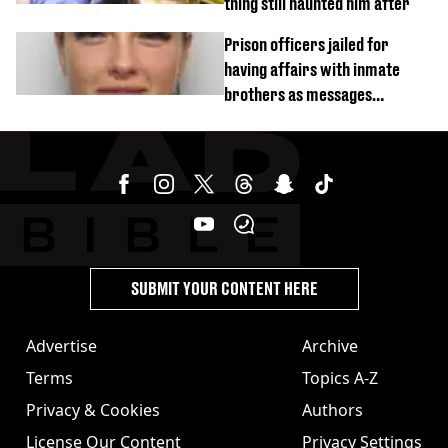
thing still haunted him after
Prison officers jailed for
having affairs with inmate
brothers as messages
revealed
SUBMIT YOUR CONTENT HERE
Advertise
Archive
Terms
Topics A-Z
Privacy & Cookies
Authors
License Our Content
Privacy Settings