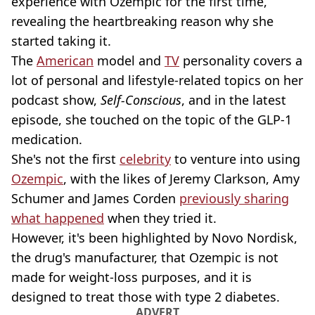
experience with Ozempic for the first time,
revealing the heartbreaking reason why she
started taking it.
The
American
model and
TV
personality covers a
lot of personal and lifestyle-related topics on her
podcast show,
Self-Conscious
, and in the latest
episode, she touched on the topic of the GLP-1
medication.
She's not the first
celebrity
to venture into using
Ozempic
, with the likes of Jeremy Clarkson, Amy
Schumer and James Corden
previously sharing
what happened
when they tried it.
However, it's been highlighted by Novo Nordisk,
the drug's manufacturer, that Ozempic is not
made for weight-loss purposes, and it is
designed to treat those with type 2 diabetes.
ADVERT