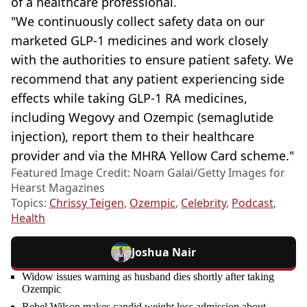
of a healthcare professional.
"We continuously collect safety data on our
marketed GLP-1 medicines and work closely
with the authorities to ensure patient safety. We
recommend that any patient experiencing side
effects while taking GLP-1 RA medicines,
including Wegovy and Ozempic (semaglutide
injection), report them to their healthcare
provider and via the MHRA Yellow Card scheme."
Featured Image Credit: Noam Galai/Getty Images for
Hearst Magazines
Topics:
Chrissy Teigen
,
Ozempic
,
Celebrity
,
Podcast
,
Health
Joshua Nair
Widow issues warning as husband dies shortly after taking
Ozempic
Rebel Wilson makes candid weight loss admission about