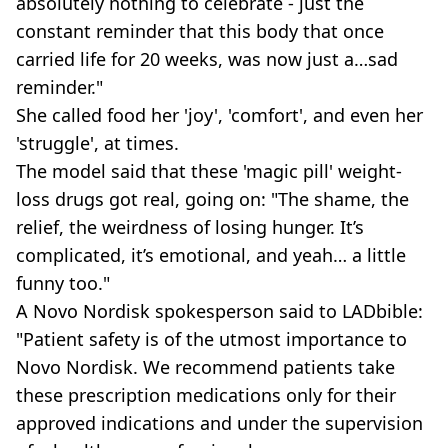
absolutely nothing to celebrate - just the
constant reminder that this body that once
carried life for 20 weeks, was now just a…sad
reminder."
She called food her 'joy', 'comfort', and even her
'struggle', at times.
The model said that these 'magic pill' weight-
loss drugs got real, going on: "The shame, the
relief, the weirdness of losing hunger. It’s
complicated, it’s emotional, and yeah… a little
funny too."
A Novo Nordisk spokesperson said to LADbible:
"Patient safety is of the utmost importance to
Novo Nordisk. We recommend patients take
these prescription medications only for their
approved indications and under the supervision