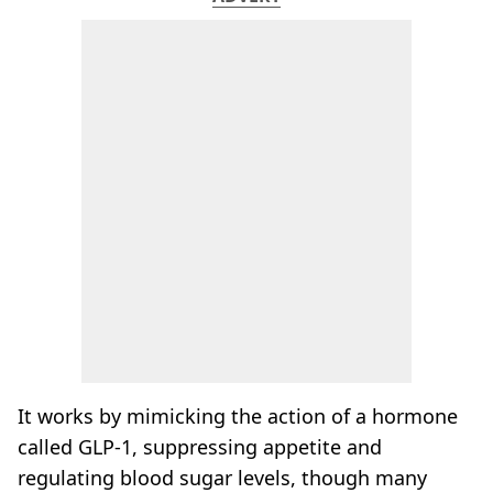
It works by mimicking the action of a hormone
called GLP-1, suppressing appetite and
regulating blood sugar levels, though many