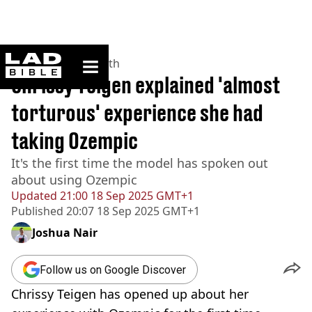
ladbible homepage
Home
>
News
>
Health
Chrissy Teigen explained 'almost
torturous' experience she had
taking Ozempic
It's the first time the model has spoken out
about using Ozempic
Updated
21:00 18 Sep 2025 GMT+1
Published
20:07 18 Sep 2025 GMT+1
Joshua Nair
Follow us on Google Discover
Chrissy Teigen has opened up about her