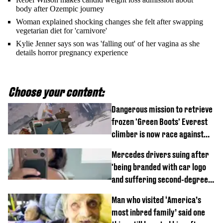
body after Ozempic journey
Woman explained shocking changes she felt after swapping
vegetarian diet for 'carnivore'
Kylie Jenner says son was 'falling out' of her vagina as she
details horror pregnancy experience
Choose your content:
Dangerous mission to retrieve
frozen 'Green Boots' Everest
climber is now race against
time
Mercedes drivers suing after
'being branded with car logo
and suffering second-degree
burns from heated seats'
Man who visited ‘America’s
most inbred family’ said one