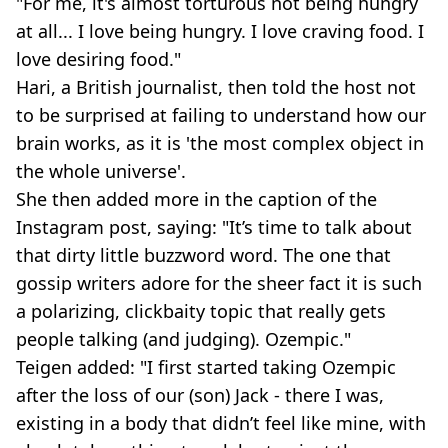
"For me, it's almost torturous not being hungry
at all... I love being hungry. I love craving food. I
love desiring food."
Hari, a British journalist, then told the host not
to be surprised at failing to understand how our
brain works, as it is 'the most complex object in
the whole universe'.
She then added more in the caption of the
Instagram post, saying: "It’s time to talk about
that dirty little buzzword word. The one that
gossip writers adore for the sheer fact it is such
a polarizing, clickbaity topic that really gets
people talking (and judging). Ozempic."
Teigen added: "I first started taking Ozempic
after the loss of our (son) Jack - there I was,
existing in a body that didn’t feel like mine, with