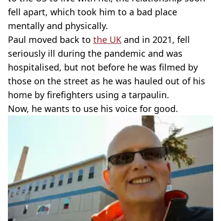
fell apart, which took him to a bad place
mentally and physically.
Paul moved back to
the UK
and in 2021, fell
seriously ill during the pandemic and was
hospitalised, but not before he was filmed by
those on the street as he was hauled out of his
home by firefighters using a tarpaulin.
Now, he wants to use his voice for good.