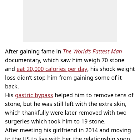
After gaining fame in
The World’s Fattest Man
documentary, which saw him weigh 70 stone
and
eat 20,000 calories per day
, his shock weight
loss didn’t stop him from gaining some of it
back.
His
gastric bypass
helped him to remove tens of
stone, but he was still left with the extra skin,
which thankfully were later removed with two
surgeries which took him to 19 stone.
After meeting his girlfriend in 2014 and moving
to the US to live with her, the relationship soon