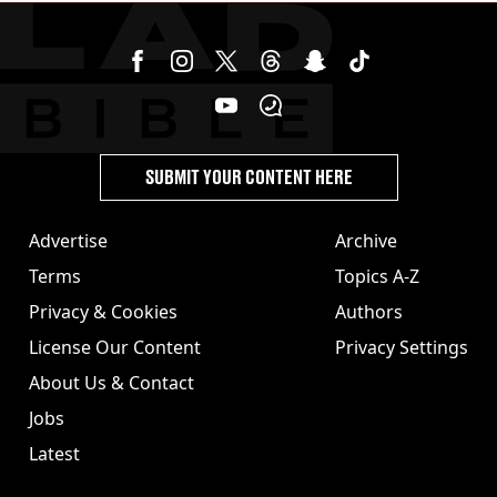
SUBMIT YOUR CONTENT HERE
Advertise
Archive
Terms
Topics A-Z
Privacy & Cookies
Authors
License Our Content
Privacy Settings
About Us & Contact
Jobs
Latest