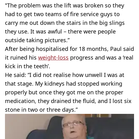
"The problem was the lift was broken so they
had to get two teams of fire service guys to
carry me out down the stairs in the big slings
they use. It was awful – there were people
outside taking pictures.”
After being hospitalised for 18 months, Paul said
it ruined his
weight-loss
progress and was a ‘real
kick in the teeth’.
He said: “I did not realise how unwell I was at
that stage. My kidneys had stopped working
properly but once they got me on the proper
medication, they drained the fluid, and I lost six
stone in two or three days.”