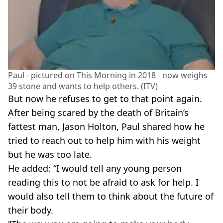
Paul - pictured on This Morning in 2018 - now weighs
39 stone and wants to help others. (ITV)
But now he refuses to get to that point again.
After being scared by the death of Britain’s
fattest man, Jason Holton, Paul shared how he
tried to reach out to help him with his weight
but he was too late.
He added: “I would tell any young person
reading this to not be afraid to ask for help. I
would also tell them to think about the future of
their body.