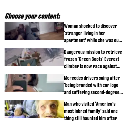
Choose your content:
Woman shocked to discover
‘stranger living in her
apartment’ while she was out
of town
Dangerous mission to retrieve
frozen 'Green Boots' Everest
climber is now race against
time
Mercedes drivers suing after
'being branded with car logo
and suffering second-degree
burns from heated seats'
Man who visited ‘America’s
most inbred family’ said one
thing still haunted him after