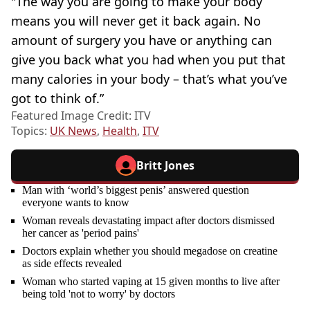
"The way you are going to make your body
means you will never get it back again. No
amount of surgery you have or anything can
give you back what you had when you put that
many calories in your body – that’s what you’ve
got to think of.”
Featured Image Credit: ITV
Topics:
UK News
,
Health
,
ITV
Britt Jones
Man with ‘world’s biggest penis’ answered question
everyone wants to know
Woman reveals devastating impact after doctors dismissed
her cancer as 'period pains'
Doctors explain whether you should megadose on creatine
as side effects revealed
Woman who started vaping at 15 given months to live after
being told 'not to worry' by doctors