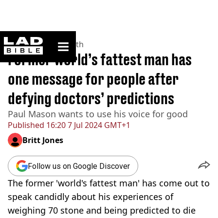
ladbible homepage
Home
>
News
>
Health
Former world’s fattest man has
one message for people after
defying doctors’ predictions
Paul Mason wants to use his voice for good
Published
16:20 7 Jul 2024 GMT+1
Britt Jones
Follow us on Google Discover
The former 'world's fattest man' has come out to
speak candidly about his experiences of
weighing 70 stone and being predicted to die