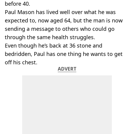
before 40.
Paul Mason has lived well over what he was
expected to, now aged 64, but the man is now
sending a message to others who could go
through the same health struggles.
Even though he’s back at 36 stone and
bedridden, Paul has one thing he wants to get
off his chest.
ADVERT