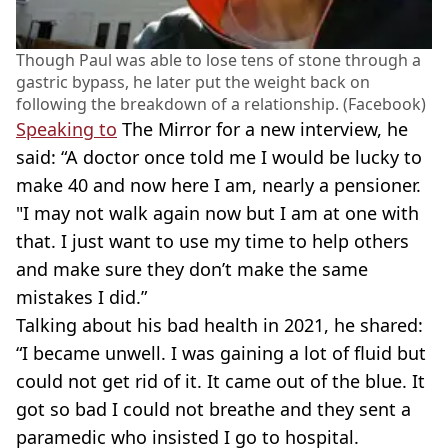
Though Paul was able to lose tens of stone through a
gastric bypass, he later put the weight back on
following the breakdown of a relationship. (Facebook)
Speaking to
The Mirror for a new interview, he
said: “A doctor once told me I would be lucky to
make 40 and now here I am, nearly a pensioner.
"I may not walk again now but I am at one with
that. I just want to use my time to help others
and make sure they don’t make the same
mistakes I did.”
Talking about his bad health in 2021, he shared:
“I became unwell. I was gaining a lot of fluid but
could not get rid of it. It came out of the blue. It
got so bad I could not breathe and they sent a
paramedic who insisted I go to hospital.