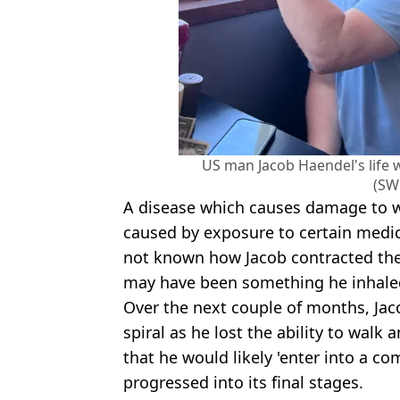
US man Jacob Haendel's life 
(SW
A disease which causes damage to wh
caused by exposure to certain medic
not known how Jacob contracted the 
may have been something he inhaled
Over the next couple of months, Jac
spiral as he lost the ability to walk
that he would likely 'enter into a 
progressed into its final stages.