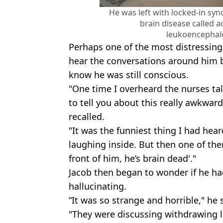
He was left with locked-in sy
brain disease called a
leukoencephal
Perhaps one of the most distressing 
hear the conversations around him 
know he was still conscious.
"One time I overheard the nurses tal
to tell you about this really awkward
recalled.
"It was the funniest thing I had hea
laughing inside. But then one of the
front of him, he’s brain dead'."
Jacob then began to wonder if he had
hallucinating.
“It was so strange and horrible," he 
"They were discussing withdrawing li