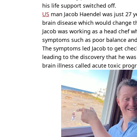
his life support switched off.
US
man Jacob Haendel was just 27 y
brain disease which would change the 
Jacob was working as a head chef w
symptoms such as poor balance and 
The symptoms led Jacob to get checke
leading to the discovery that he was 
brain illness called acute toxic pro