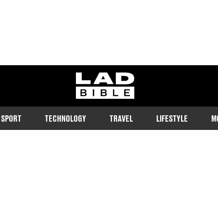
ladbible homepage
SPORT
TECHNOLOGY
TRAVEL
LIFESTYLE
M