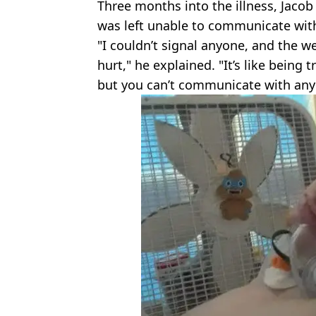
Three months into the illness, Jaco
was left unable to communicate wit
"I couldn’t signal anyone, and the w
hurt," he explained. "It’s like being t
but you can’t communicate with any