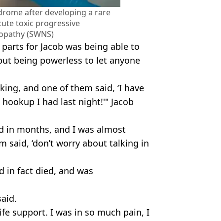
ndrome after developing a rare
cute toxic progressive
opathy (SWNS)
parts for Jacob was being able to
but being powerless to let anyone
king, and one of them said, ‘I have
 hookup I had last night!'" Jacob
rd in months, and I was almost
m said, ‘don’t worry about talking in
 in fact died, and was
said.
fe support. I was in so much pain, I