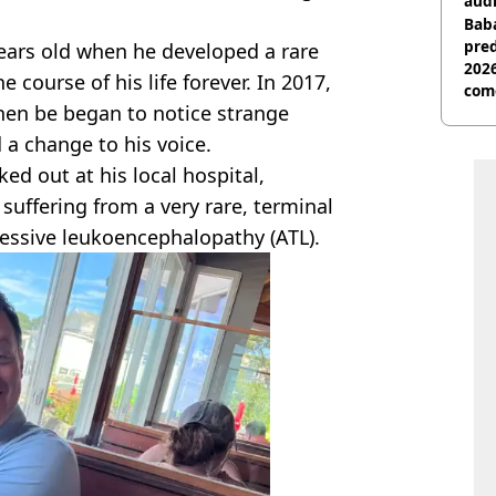
audi
Baba
pred
ears old when he developed a rare
2026
course of his life forever. In 2017,
com
hen be began to notice strange
a change to his voice.
d out at his local hospital,
suffering from a very rare, terminal
gressive leukoencephalopathy (ATL).