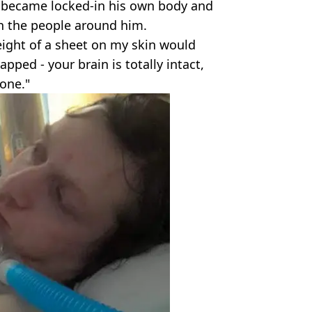
b became locked-in his own body and
h the people around him.
eight of a sheet on my skin would
rapped - your brain is totally intact,
one."