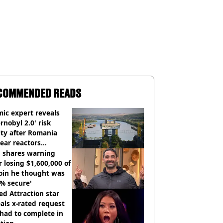
COMMENDED READS
ic expert reveals
rnobyl 2.0' risk
ity after Romania
ear reactors
tdown
 shares warning
r losing $1,600,000 of
oin he thought was
% secure'
d Attraction star
als x-rated request
had to complete in