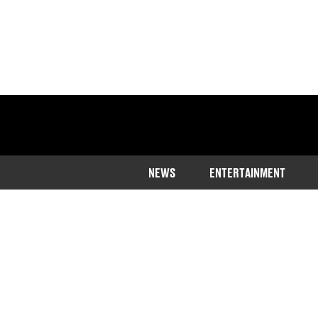
NEWS
ENTERTAINMENT