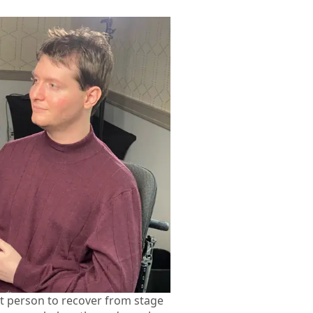
st person to recover from stage