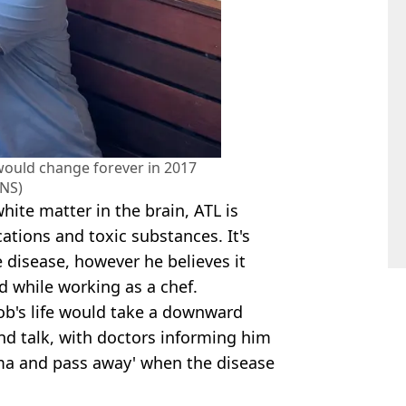
would change forever in 2017
NS)
ite matter in the brain, ATL is
ations and toxic substances. It's
disease, however he believes it
 while working as a chef.
ob's life would take a downward
 and talk, with doctors informing him
coma and pass away' when the disease