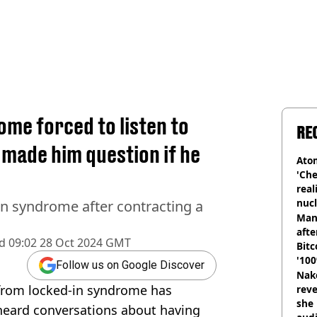
me forced to listen to
RE
 made him question if he
Atom
'Che
real
nucl
n syndrome after contracting a
shu
Man
afte
d
09:02 28 Oct 2024 GMT
Bitc
'100
Follow us on Google Discover
Nake
from locked-in syndrome has
reve
she 
heard conversations about having