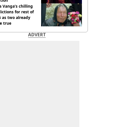
tion
 Vanga’s chilling
ictions for rest of
 as two already
e true
ADVERT