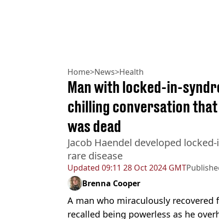
Home
>
News
>
Health
Man with locked-in-syndro
chilling conversation that
was dead
Jacob Haendel developed locked-i
rare disease
Updated
09:11 28 Oct 2024 GMT
Publishe
Brenna Cooper
A man who miraculously recovered 
recalled being powerless as he over