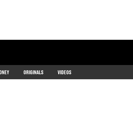
ONEY
ORIGINALS
VIDEOS