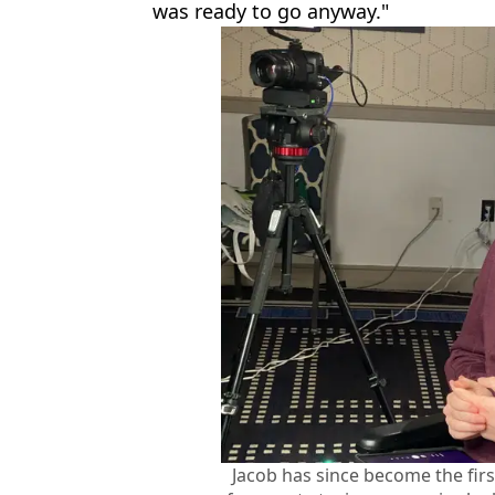
was ready to go anyway."
Jacob has since become the fir