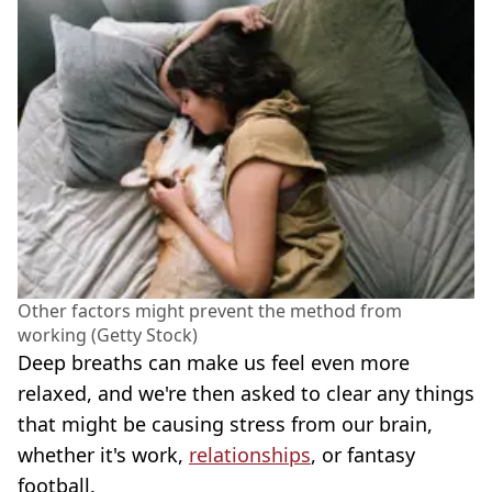
Other factors might prevent the method from
working (Getty Stock)
Deep breaths can make us feel even more
relaxed, and we're then asked to clear any things
that might be causing stress from our brain,
whether it's work,
relationships
, or fantasy
football.