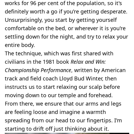
works for 96 per cent of the population, so it's
definitely worth a go if you're getting desperate.
Unsurprisingly, you start by getting yourself
comfortable on the bed, or wherever it is you're
settling down for the night, and try to relax your
entire body.
The technique, which was first shared with
civilians in the 1981 book
Relax and Win:
Championship Performance
, written by American
track and field coach Lloyd Bud Winter, then
instructs us to start relaxing our scalp before
moving down to our temple and forehead.
From there, we ensure that our arms and legs
are feeling loose and imagine a warmth
spreading from our head to our fingertips. I'm
starting to drift off just thinking about it.