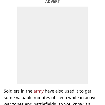
ADVERT
Soldiers in the
army
have also used it to get
some valuable minutes of sleep while in active
war zones and battlefields, so you know it's