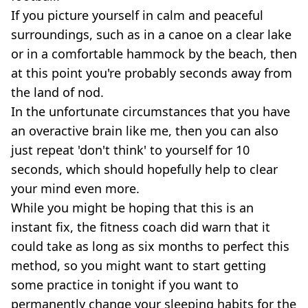
If you picture yourself in calm and peaceful
surroundings, such as in a canoe on a clear lake
or in a comfortable hammock by the beach, then
at this point you're probably seconds away from
the land of nod.
In the unfortunate circumstances that you have
an overactive brain like me, then you can also
just repeat 'don't think' to yourself for 10
seconds, which should hopefully help to clear
your mind even more.
While you might be hoping that this is an
instant fix, the fitness coach did warn that it
could take as long as six months to perfect this
method, so you might want to start getting
some practice in tonight if you want to
permanently change your sleeping habits for the