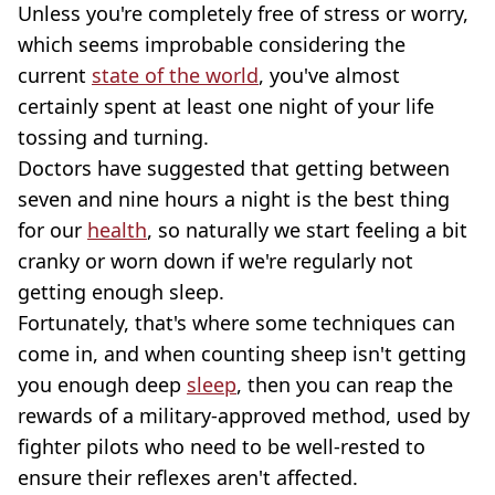
Unless you're completely free of stress or worry,
which seems improbable considering the
current
state of the world
, you've almost
certainly spent at least one night of your life
tossing and turning.
Doctors have suggested that getting between
seven and nine hours a night is the best thing
for our
health
, so naturally we start feeling a bit
cranky or worn down if we're regularly not
getting enough sleep.
Fortunately, that's where some techniques can
come in, and when counting sheep isn't getting
you enough deep
sleep
, then you can reap the
rewards of a military-approved method, used by
fighter pilots who need to be well-rested to
ensure their reflexes aren't affected.