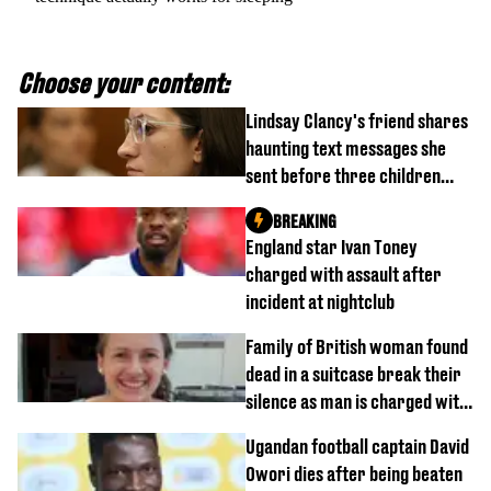
Choose your content:
Lindsay Clancy's friend shares
haunting text messages she
sent before three children
were killed
BREAKING
England star Ivan Toney
charged with assault after
incident at nightclub
Family of British woman found
dead in a suitcase break their
silence as man is charged with
homicide with intent
Ugandan football captain David
Owori dies after being beaten