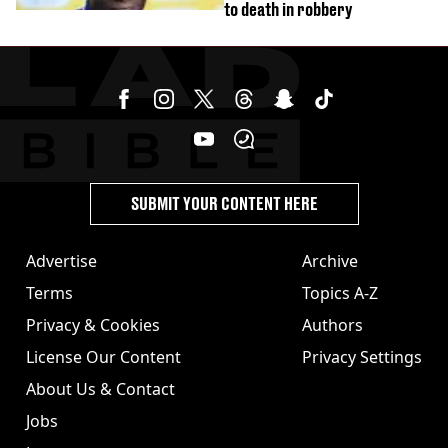
to death in robbery
SUBMIT YOUR CONTENT HERE
Advertise
Archive
Terms
Topics A-Z
Privacy & Cookies
Authors
License Our Content
Privacy Settings
About Us & Contact
Jobs