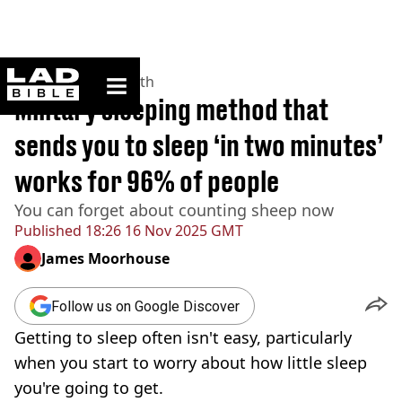
ladbible homepage
Home
>
News
>
Health
Military sleeping method that
sends you to sleep ‘in two minutes’
works for 96% of people
You can forget about counting sheep now
Published
18:26 16 Nov 2025 GMT
James Moorhouse
Follow us on Google Discover
Getting to sleep often isn't easy, particularly
when you start to worry about how little sleep
you're going to get.