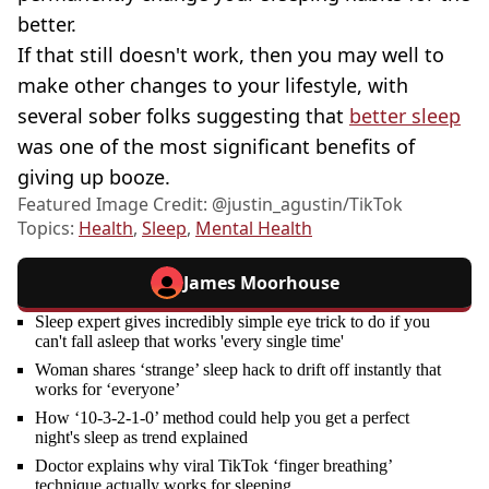
better.
If that still doesn't work, then you may well to
make other changes to your lifestyle, with
several sober folks suggesting that
better sleep
was one of the most significant benefits of
giving up booze.
Featured Image Credit: @‌justin_agustin/TikTok
Topics:
Health
,
Sleep
,
Mental Health
James Moorhouse
Sleep expert gives incredibly simple eye trick to do if you
can't fall asleep that works 'every single time'
Woman shares ‘strange’ sleep hack to drift off instantly that
works for ‘everyone’
How ‘10-3-2-1-0’ method could help you get a perfect
night's sleep as trend explained
Doctor explains why viral TikTok ‘finger breathing’
technique actually works for sleeping