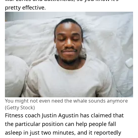
pretty effective.
You might not even need the whale sounds anymore
(Getty Stock)
Fitness coach Justin Agustin has claimed that
the particular position can help people fall
asleep in just two minutes, and it reportedly