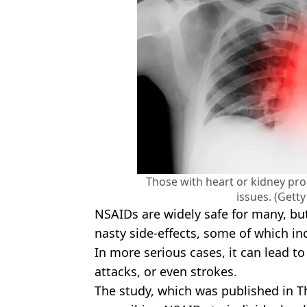
Those with heart or kidney pr
issues. (Gett
NSAIDs are widely safe for many, but
nasty side-effects, some of which in
In more serious cases, it can lead to
attacks, or even strokes.
The study, which was published in 