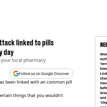
tack linked to pills
RE
y day
Wom
eut
m your local pharmacy
‘ter
knew
bef
Lind
Follow us on Google Discover
shar
 has been linked with an common pill
mes
befo
.
were
Ari
certain things that you wouldn't
and 
'ste