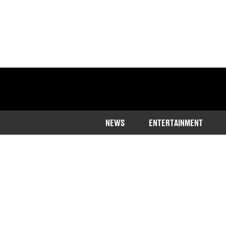
NEWS
ENTERTAINMENT