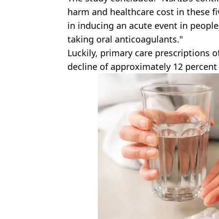
harm and healthcare cost in these fi
in inducing an acute event in peopl
taking oral anticoagulants."
Luckily, primary care prescriptions 
decline of approximately 12 percent