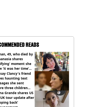
COMMENDED READS
an, 49, who died by
hanasia shares
rifying’ moment she
 ‘it was her time’
ore death
say Clancy's friend
es haunting text
sages she sent
re three children
 killed
ana Grande shares US
UK tour update after
pping back'