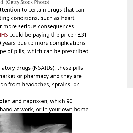
nd. (Getty Stock Photo)
tention to certain drugs that can
ting conditions, such as heart
fer more serious consequences.
NHS
could be paying the price - £31
10 years due to more complications
pe of pills, which can be prescribed
atory drugs (NSAIDs), these pills
rmarket or pharmacy and they are
 on from headaches, sprains, or
ofen and naproxen, which 90
t hand at work, or in your own home.