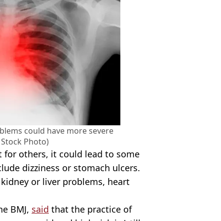
oblems could have more severe
y Stock Photo)
 for others, it could lead to some
clude dizziness or stomach ulcers.
 kidney or liver problems, heart
The BMJ,
said
that the practice of