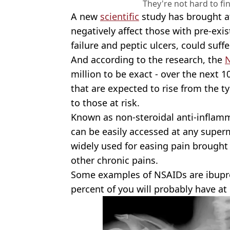
They're not hard to fi
A new
scientific
study has brought at
negatively affect those with pre-exis
failure and peptic ulcers, could suf
And according to the research, the
million to be exact - over the next 
that are expected to rise from the ty
to those at risk.
Known as non-steroidal anti-inflamm
can be easily accessed at any supe
widely used for easing pain brought
other chronic pains.
Some examples of NSAIDs are ibupr
percent of you will probably have a