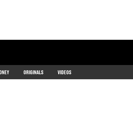
ONEY
ORIGINALS
VIDEOS