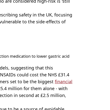
 are considered high-risk is 'still
escribing safety in the UK, focusing
vulnerable to the side-effects of
tion medication to lower gastric acid
ls, suggesting that this
 NSAIDs could cost the NHS £31.4
nners set to be the biggest
financial
5.4 million for them alone - with
ection in second at £2.5 million,
ue to be a source of avoidable