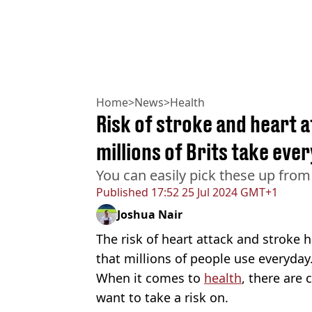
Home
>
News
>
Health
Risk of stroke and heart at
millions of Brits take ever
You can easily pick these up fro
Published
17:52 25 Jul 2024 GMT+1
Joshua Nair
The risk of heart attack and stroke
that millions of people use everyday
When it comes to
health
, there are 
want to take a risk on.