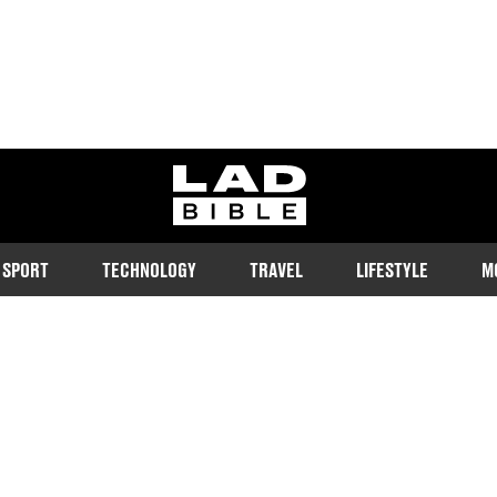
ladbible homepage
SPORT
TECHNOLOGY
TRAVEL
LIFESTYLE
M