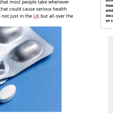
ann
g that most people take whenever
How 
 that could cause serious health
whil
e not just in the
UK
but all over the
dec
on s