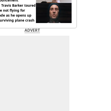
ouncement
Travis Barker toured
e not flying for
ade as he opens up
urviving plane crash
ADVERT