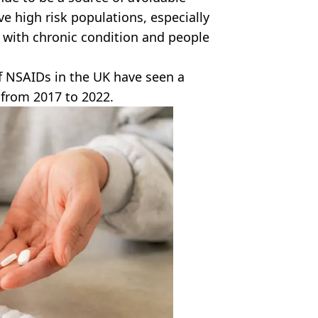
ve high risk populations, especially
e with chronic condition and people
of NSAIDs in the UK have seen a
 from 2017 to 2022.