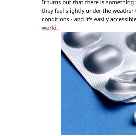
It turns out that there is somethin
they feel slightly under the weather
conditions - and it's easily accessibl
world
.