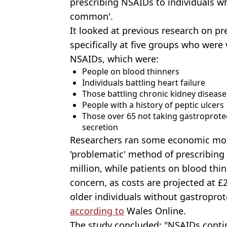
prescribing NSAIDs to individuals who
common'.
It looked at previous research on pr
specifically at five groups who were 
NSAIDs, which were:
People on blood thinners
Individuals battling heart failure
Those battling chronic kidney disease
People with a history of peptic ulcers
Those over 65 not taking gastroprotec
secretion
Researchers ran some economic mode
'problematic' method of prescribing
million, while patients on blood thi
concern, as costs are projected at £2
older individuals without gastroprot
according to
Wales Online.
The study concluded: "NSAIDs contin