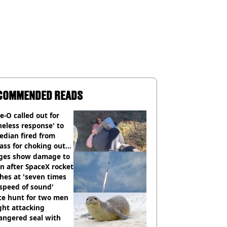
COMMENDED READS
e-O called out for
neless response' to
edian fired from
ass for choking out
 Man
ges show damage to
 after SpaceX rocket
hes at 'seven times
speed of sound'
ce hunt for two men
ght attacking
angered seal with