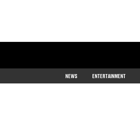
NEWS
ENTERTAINMENT