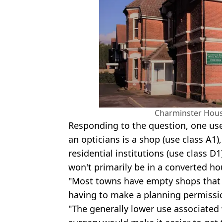
Charminster Hous
Responding to the question, one us
an opticians is a shop (use class A1)
residential institutions (use class D
won't primarily be in a converted ho
"Most towns have empty shops that 
having to make a planning permissio
"The generally lower use associated