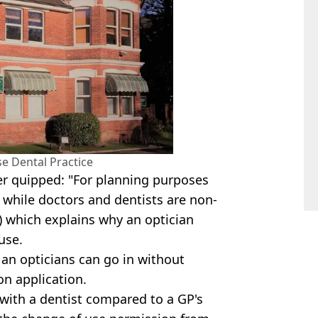
e Dental Practice
er quipped: "For planning purposes
, while doctors and dentists are non-
1) which explains why an optician
use.
an opticians can go in without
n application.
 with a dentist compared to a GP's