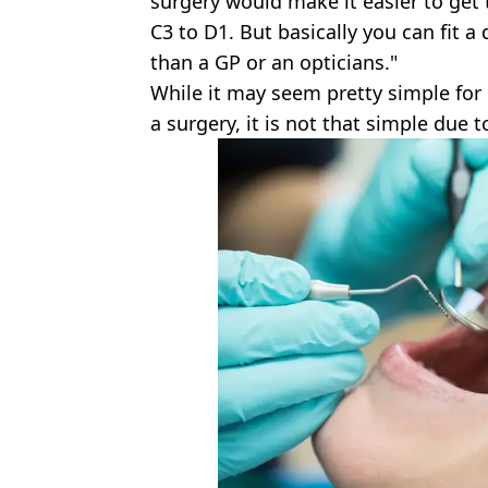
surgery would make it easier to get
C3 to D1. But basically you can fit a
than a GP or an opticians."
While it may seem pretty simple for 
a surgery, it is not that simple due 