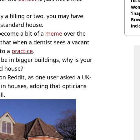
rock
Wom
'ina
ly a filling or two, you may have
Brow
g-standard house.
inci
wit
 become a bit of a
meme
over the
 that when a dentist sees a vacant
nto a
practice
.
be in bigger buildings, why is your
rd house?
on Reddit, as one user asked a UK-
in houses, adding that opticians
ll.