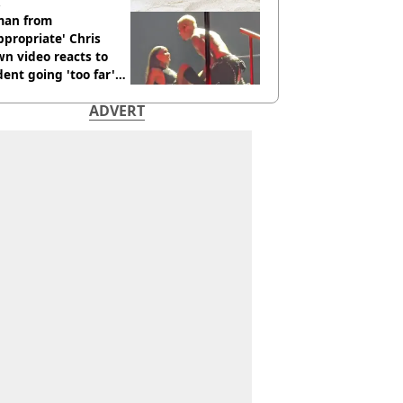
an from
ppropriate' Chris
n video reacts to
dent going 'too far'
h new pics
ADVERT