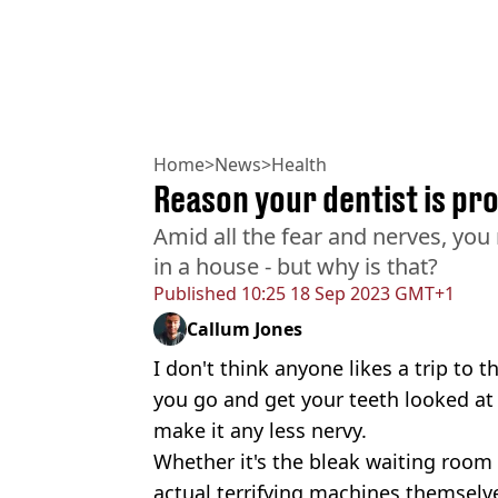
Home
>
News
>
Health
Reason your dentist is pro
Amid all the fear and nerves, you
in a house - but why is that?
Published
10:25 18 Sep 2023 GMT+1
Callum Jones
I don't think anyone likes a trip to t
you go and get your teeth looked at
make it any less nervy.
Whether it's the bleak waiting room 
actual terrifying machines themselv