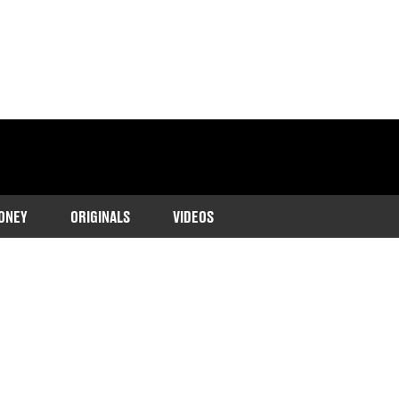
ONEY
ORIGINALS
VIDEOS