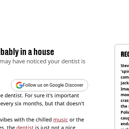
bably in a house
RE
 may have noticed your dentist is
Stev
'spi
com
Jack
Follow us on Google Discover
Wee
Ima
he dentist. For sure it's important
moon
cras
 every six months, but that doesn't
the 
Poli
cau
vibes with the chilled
music
or the
end
es, the
dentist
is just not a nice