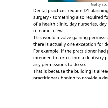
Getty st
Dental practices require D1 planning
surgery - something also required fo
of a health clinic, day nurseries, day
to name a few.
This would involve gaining permissi
there is actually one exception for d
For example, if the practitioner ha
intended to turn it into a dentistry 
any permissions to do so.
That is because the building is alre
practitioners hoping to provide a den
Featured Image Credit: Charminster Hou
Topics:
Health
,
UK News
Call