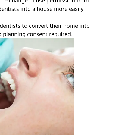
 the change of use permission from
 dentists into a house more easily
dentists to convert their home into
to planning consent required.