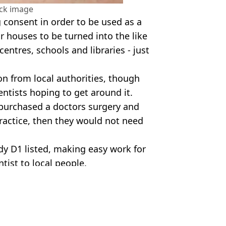
ock image
 consent in order to be used as a
r houses to be turned into the like
 centres, schools and libraries - just
on from local authorities, though
entists hoping to get around it.
d purchased a doctors surgery and
practice, then they would not need
ady D1 listed, making easy work for
tist to local people.
se Dental Practice/Getty Stock Image
um Jones