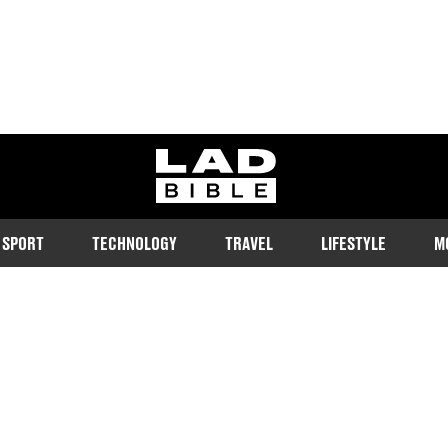
ladbible homepage
SPORT
TECHNOLOGY
TRAVEL
LIFESTYLE
M