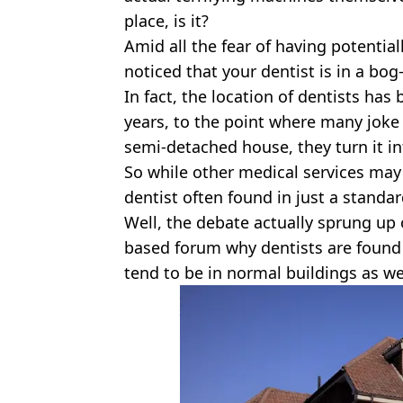
place, is it?
Amid all the fear of having potential
noticed that your dentist is in a bo
In fact, the location of dentists has
years, to the point where many joke
semi-detached house, they turn it i
So while other medical services may 
dentist often found in just a standa
Well, the debate actually sprung up 
based forum why dentists are found 
tend to be in normal buildings as we