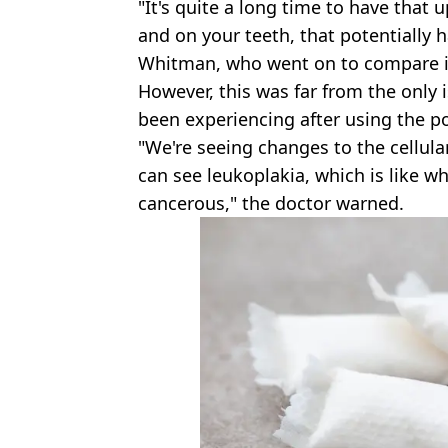
"It's quite a long time to have that
and on your teeth, that potentially h
Whitman, who went on to compare it 
However, this was far from the only 
been experiencing after using the p
"We're seeing changes to the cellular
can see leukoplakia, which is like w
cancerous," the doctor warned.