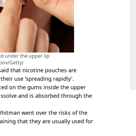
d under the upper lip
pov/Getty)
aid that nicotine pouches are
their use 'spreading rapidly'.
ced on the gums inside the upper
 dissolve and is absorbed through the
itman went over the risks of the
laining that they are usually used for