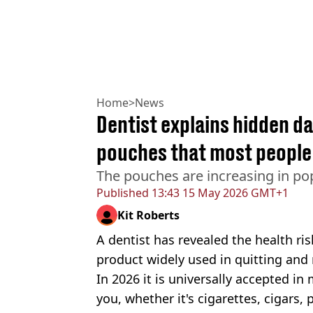
Home
>
News
Dentist explains hidden d
pouches that most people 
The pouches are increasing in pop
Published
13:43 15 May 2026 GMT+1
Kit Roberts
A dentist has revealed the health ri
product widely used in quitting and
In 2026 it is universally accepted in
you, whether it's cigarettes, cigars, 