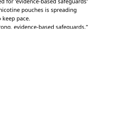
ed for 'evidence-based safeguards'
 nicotine pouches is spreading
o keep pace.
ong, evidence-based safeguards.”
s
 Roberts
r body’ that damages ‘nearly every organ’
part of her
er to realise they won't stop growing