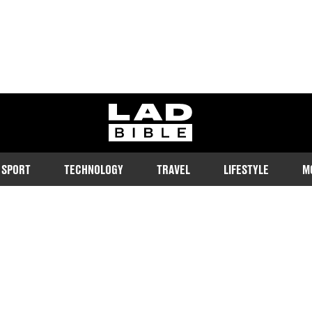
ladbible homepage
SPORT
TECHNOLOGY
TRAVEL
LIFESTYLE
M