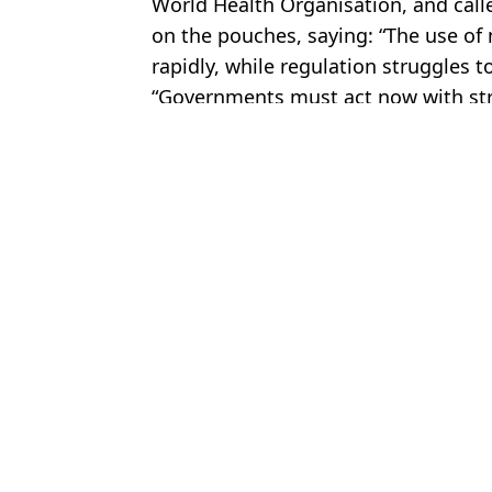
World Health Organisation, and call
on the pouches, saying: “The use of
rapidly, while regulation struggles t
“Governments must act now with str
Featured Image Credit: Getty Stock
Topics:
Health
,
World News
,
Vaping
,
New
Kit
Doctor explains all risks of ‘single worst thing you can do to you
Lily James explains shocking problem with vapes as they 'ruined' 
Terrifying 'vape brain' that affects users under the age of 25
Woman with 'UK's biggest boobs' explains symptoms that caused h
Choose your content: