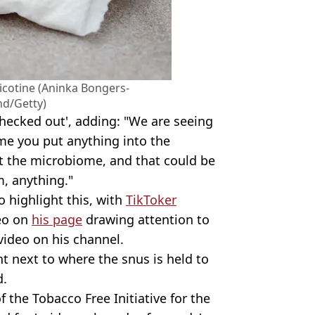
icotine (Aninka Bongers-
nd/Getty)
checked out', adding: "We are seeing
me you put anything into the
ft the microbiome, and that could be
m, anything."
o highlight this, with
TikToker
eo on
his page
drawing attention to
video on his channel.
ht next to where the snus is held to
d.
 the Tobacco Free Initiative for the