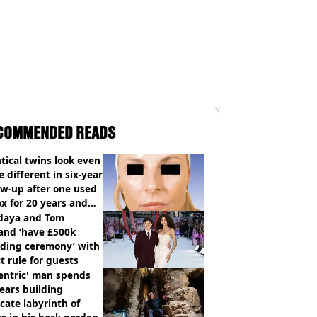
COMMENDED READS
tical twins look even
 different in six-year
ow-up after one used
x for 20 years and
r didn’t
daya and Tom
and ‘have £500k
ding ceremony’ with
ct rule for guests
entric' man spends
ears building
icate labyrinth of