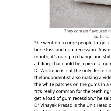
They contain flavoured n
Sutherla
She went on to urge people to 'get 
bone loss and gum recession. Anyti
mouth, it's going to change and shi
a filling, that could be a piece of gu
Dr Whitman is not the only dentist t
thelondondentist also making a vid
the white patches on the gums in a 
"It's really common for the teeth rig
get a load of gum recession," he sai
Dr Vinayak Prasad is the Unit Head of