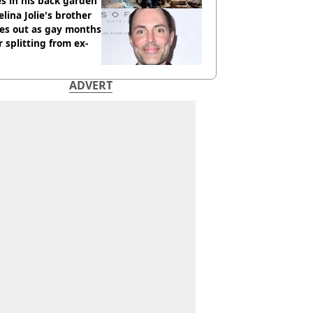
s in his back garden
lina Jolie's brother
es out as gay months
r splitting from ex-
ADVERT