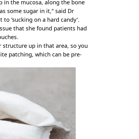
 up in the mucosa, along the bone
as some sugar in it," said Dr
to 'sucking on a hard candy'.
issue that she found patients had
ouches.
 structure up in that area, so you
hite patching, which can be pre-