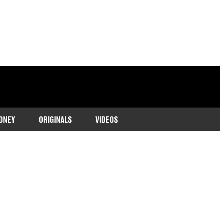
ONEY
ORIGINALS
VIDEOS