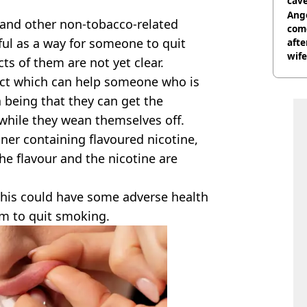
cave
Ange
and other non-tobacco-related
com
eful as a way for someone to quit
afte
wife
cts of them are not yet clear.
ct which can help someone who is
a being that they can get the
 while they wean themselves off.
iner containing flavoured nicotine,
he flavour and the nicotine are
this could have some adverse health
em to quit smoking.