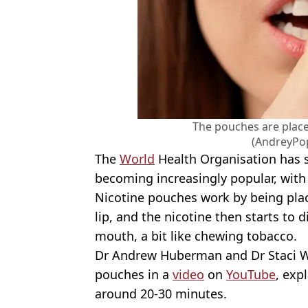
The pouches are place
(AndreyPo
The
World
Health Organisation has s
becoming increasingly popular, with 
Nicotine pouches work by being pla
lip, and the nicotine then starts to
mouth, a bit like chewing tobacco.
Dr Andrew Huberman and Dr Staci Wh
pouches in a
video
on
YouTube
, exp
around 20-30 minutes.