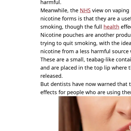
harmful.
Meanwhile, the
NHS
view on vaping 
nicotine forms is that they are a us
smoking, though the full
health
effe
Nicotine pouches are another produ
trying to quit smoking, with the ide
nicotine from a less harmful source
These are a small, teabag-like conta
and are placed in the top lip where t
released.
But dentists have now warned that 
effects for people who are using th