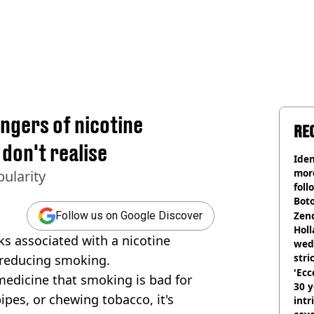
angers of nicotine
RE
don't realise
Iden
more
ularity
foll
Boto
othe
Zen
Follow us on Google Discover
Holl
sks associated with a nicotine
wed
stri
 reducing smoking.
'Ecc
 medicine that smoking is bad for
30 y
pipes, or chewing tobacco, it's
intr