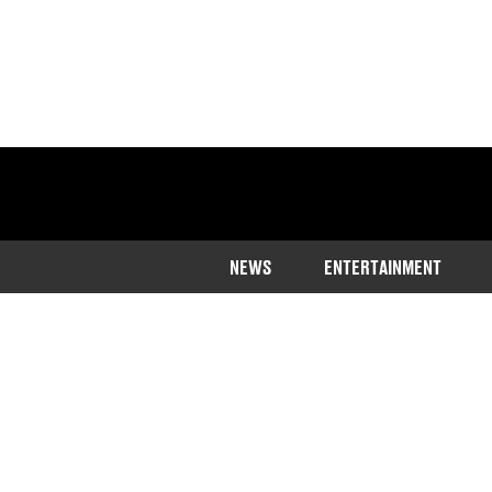
NEWS
ENTERTAINMENT