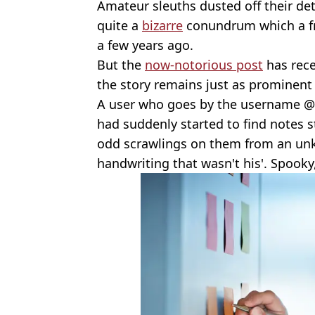
Amateur sleuths dusted off their det
quite a
bizarre
conundrum which a fr
a few years ago.
But the
now-notorious post
has rece
the story remains just as prominent
A user who goes by the username @
had suddenly started to find notes 
odd scrawlings on them from an unk
handwriting that wasn't his'. Spooky,