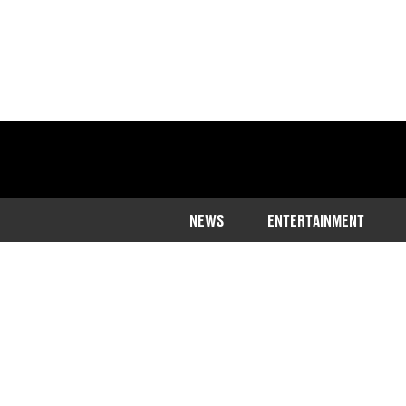
NEWS
ENTERTAINMENT