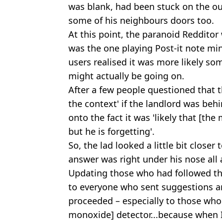
was blank, had been stuck on the out
some of his neighbours doors too.
At this point, the paranoid Redditor 
was the one playing Post-it note mi
users realised it was more likely s
might actually be going on.
After a few people questioned that t
the context' if the landlord was beh
onto the fact it was 'likely that [the
but he is forgetting'.
So, the lad looked a little bit close
answer was right under his nose all 
Updating those who had followed the
to everyone who sent suggestions a
proceeded – especially to those w
monoxide] detector...because when I