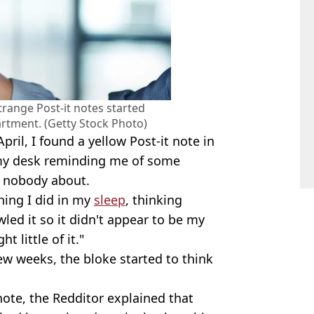
trange Post-it notes started
artment. (Getty Stock Photo)
pril, I found a yellow Post-it note in
 my desk reminding me of some
ly nobody about.
hing I did in my
sleep
, thinking
led it so it didn't appear to be my
t little of it."
few weeks, the bloke started to think
 note, the Redditor explained that