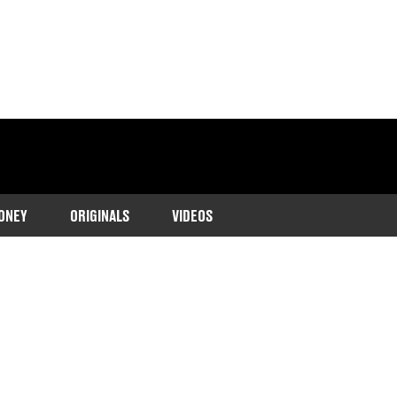
ONEY
ORIGINALS
VIDEOS