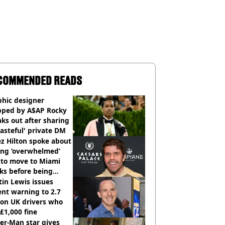
COMMENDED READS
phic designer
pped by A$AP Rocky
ks out after sharing
tasteful' private DM
z Hilton spoke about
ing ‘overwhelmed’
 to move to Miami
ks before being
italised
in Lewis issues
nt warning to 2.7
ion UK drivers who
 £1,000 fine
er-Man star gives