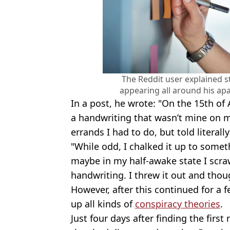
The Reddit user explained s
appearing all around his ap
In a post, he wrote: "On the 15th of A
a handwriting that wasn’t mine on
errands I had to do, but told literal
"While odd, I chalked it up to somet
maybe in my half-awake state I scraw
handwriting. I threw it out and though
However, after this continued for a 
up all kinds of
conspiracy theories
.
Just four days after finding the first