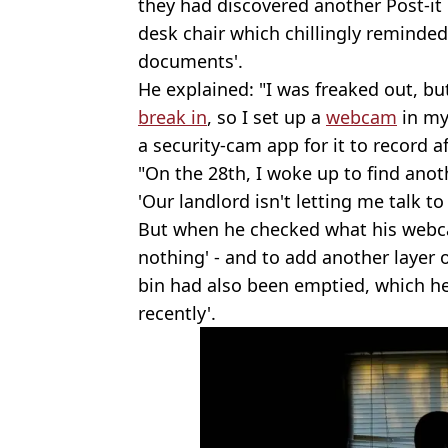
they had discovered another Post-it
desk chair which chillingly reminde
documents'.
He explained: "I was freaked out, bu
break in
, so I set up a
webcam
in my
a security-cam app for it to record 
"On the 28th, I woke up to find anoth
'Our landlord isn't letting me talk to
But when he checked what his webc
nothing' - and to add another layer 
bin had also been emptied, which he
recently'.