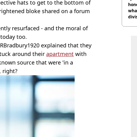
ective hats to get to the bottom of
hon
ightened bloke shared on a forum
what
divi
ntly resurfaced - and the moral of
 today too.
RBradbury1920 explained that they
stuck around their
apartment
with
nown source that were 'in a
 right?