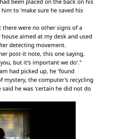
 had been placed on the back on his
d him to 'make sure he saved his
t there were no other signs of a
 house aimed at my desk and used
after detecting movement.
er post-it note, this one saying,
 you, but it's important we do'."
am had picked up, he 'found
of mystery, the computer's recycling
 said he was 'certain he did not do