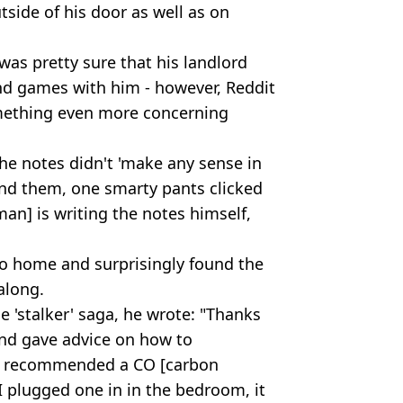
side of his door as well as on
was pretty sure that his landlord
nd games with him - however, Reddit
omething even more concerning
he notes didn't 'make any sense in
ind them, one smarty pants clicked
 man] is writing the notes himself,
r to home and surprisingly found the
along.
 'stalker' saga, he wrote: "Thanks
nd gave advice on how to
ho recommended a CO [carbon
 plugged one in in the bedroom, it