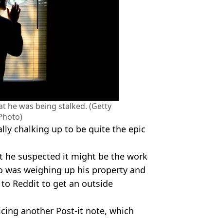
 he was being stalked. (Getty
Photo)
ally chalking up to be quite the epic
t he suspected it might be the work
ho was weighing up his property and
 to Reddit to get an outside
ticing another Post-it note, which