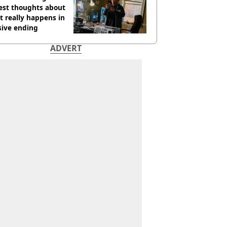
est thoughts about
 really happens in
sive ending
ADVERT