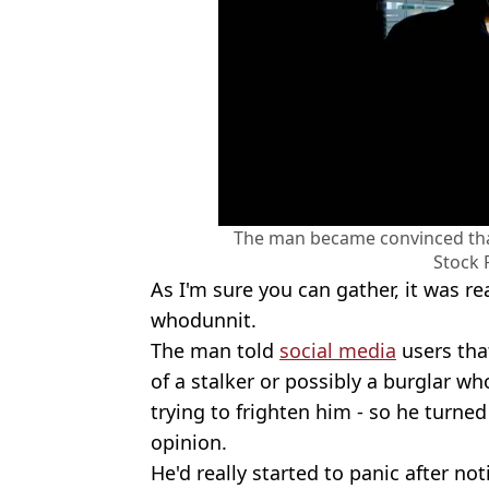
The man became convinced that
Stock 
As I'm sure you can gather, it was re
whodunnit.
The man told
social media
users tha
of a stalker or possibly a burglar w
trying to frighten him - so he turned
opinion.
He'd really started to panic after no