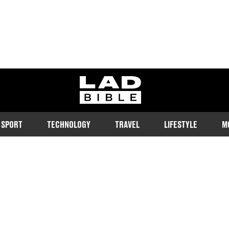
ladbible homepage
SPORT
TECHNOLOGY
TRAVEL
LIFESTYLE
M