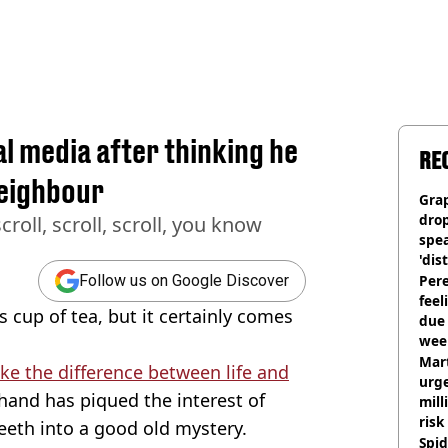
al media after thinking he
RE
neighbour
Gra
dro
croll, scroll, scroll, you know
spea
'dis
Pere
Follow us on Google Discover
feel
 cup of tea, but it certainly comes
due
wee
hosp
Mart
e the difference between life and
urge
 hand has piqued the interest of
mill
risk
teeth into a good old mystery.
Spid