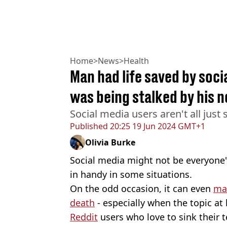
Home
>
News
>
Health
Man had life saved by soci
was being stalked by his 
Social media users aren't all just s
Published
20:25 19 Jun 2024 GMT+1
Olivia Burke
Social media might not be everyone's
in handy in some situations.
On the odd occasion, it can even
mak
death
- especially when the topic at
Reddit
users who love to sink their 