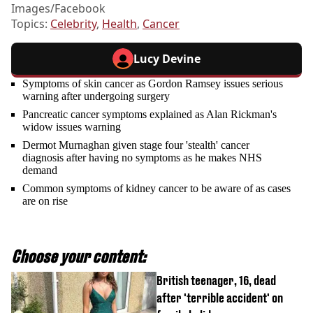
Images/Facebook
Topics:
Celebrity
,
Health
,
Cancer
Lucy Devine
Symptoms of skin cancer as Gordon Ramsey issues serious
warning after undergoing surgery
Pancreatic cancer symptoms explained as Alan Rickman's
widow issues warning
Dermot Murnaghan given stage four 'stealth' cancer
diagnosis after having no symptoms as he makes NHS
demand
Common symptoms of kidney cancer to be aware of as cases
are on rise
Choose your content:
British teenager, 16, dead
after 'terrible accident' on