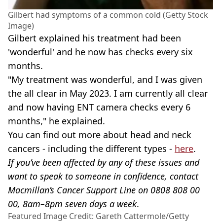
Gilbert had symptoms of a common cold (Getty Stock
Image)
Gilbert explained his treatment had been
'wonderful' and he now has checks every six
months.
"My treatment was wonderful, and I was given
the all clear in May 2023. I am currently all clear
and now having ENT camera checks every 6
months," he explained.
You can find out more about head and neck
cancers - including the different types -
here
.
If you’ve been affected by any of these issues and
want to speak to someone in confidence, contact
Macmillan’s Cancer Support Line on 0808 808 00
00, 8am–8pm seven days a week
.
Featured Image Credit: Gareth Cattermole/Getty