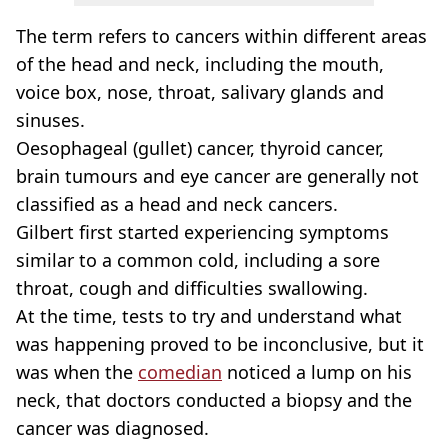
The term refers to cancers within different areas
of the head and neck, including the mouth,
voice box, nose, throat, salivary glands and
sinuses.
Oesophageal (gullet) cancer, thyroid cancer,
brain tumours and eye cancer are generally not
classified as a head and neck cancers.
Gilbert first started experiencing symptoms
similar to a common cold, including a sore
throat, cough and difficulties swallowing.
At the time, tests to try and understand what
was happening proved to be inconclusive, but it
was when the
comedian
noticed a lump on his
neck, that doctors conducted a biopsy and the
cancer was diagnosed.