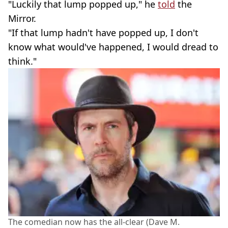
"Luckily that lump popped up," he
told
the
Mirror.
"If that lump hadn't have popped up, I don't
know what would've happened, I would dread to
think."
The comedian now has the all-clear (Dave M.