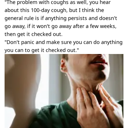
"The problem with coughs as well, you hear
about this 100-day cough, but I think the
general rule is if anything persists and doesn't
go away, if it won't go away after a few weeks,
then get it checked out.
"Don't panic and make sure you can do anything
you can to get it checked out."