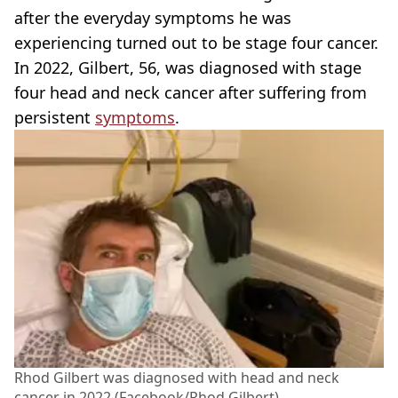
after the everyday symptoms he was
experiencing turned out to be stage four cancer.
In 2022, Gilbert, 56, was diagnosed with stage
four head and neck cancer after suffering from
persistent
symptoms
.
Rhod Gilbert was diagnosed with head and neck
cancer in 2022 (Facebook/Rhod Gilbert)