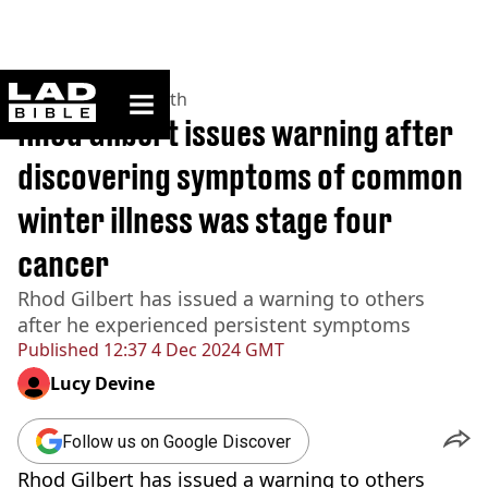
ladbible homepage
Home
>
News
>
Health
Rhod Gilbert issues warning after
discovering symptoms of common
winter illness was stage four
cancer
Rhod Gilbert has issued a warning to others
after he experienced persistent symptoms
Published
12:37 4 Dec 2024 GMT
Lucy Devine
Follow us on Google Discover
Rhod Gilbert has issued a warning to others