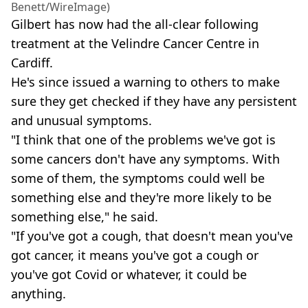
Benett/WireImage)
Gilbert has now had the all-clear following
treatment at the Velindre Cancer Centre in
Cardiff.
He's since issued a warning to others to make
sure they get checked if they have any persistent
and unusual symptoms.
"I think that one of the problems we've got is
some cancers don't have any symptoms. With
some of them, the symptoms could well be
something else and they're more likely to be
something else," he said.
"If you've got a cough, that doesn't mean you've
got cancer, it means you've got a cough or
you've got Covid or whatever, it could be
anything.