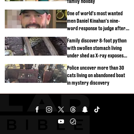
family holiday
One of world's most wanted
men Daniel Kinahan's nine-
word response to judge after
being flown to court
Family discover 8-foot python
with swollen stomach living
under shed as X-ray exposes
its last meal
Police uncover more than 30
cats living on abandoned boat
in mystery discovery