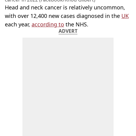
Head and neck cancer is relatively uncommon,
with over 12,400 new cases diagnosed in the
UK
each year,
according to
the NHS.
ADVERT