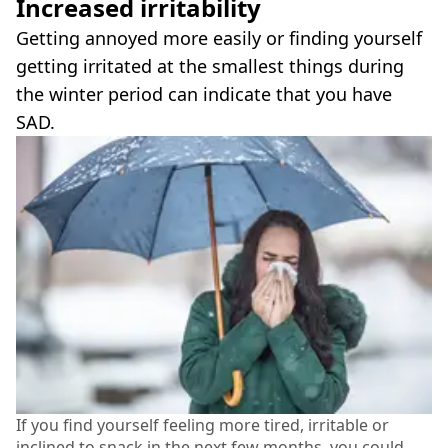
Increased irritability
Getting annoyed more easily or finding yourself
getting irritated at the smallest things during
the winter period can indicate that you have
SAD.
If you find yourself feeling more tired, irritable or
inclined to snack in the next few months, you could