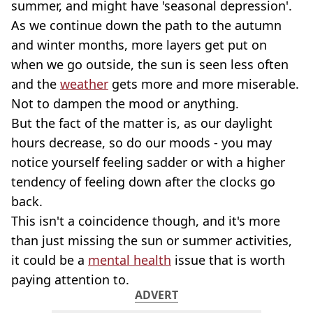
summer, and might have 'seasonal depression'.
As we continue down the path to the autumn
and winter months, more layers get put on
when we go outside, the sun is seen less often
and the
weather
gets more and more miserable.
Not to dampen the mood or anything.
But the fact of the matter is, as our daylight
hours decrease, so do our moods - you may
notice yourself feeling sadder or with a higher
tendency of feeling down after the clocks go
back.
This isn't a coincidence though, and it's more
than just missing the sun or summer activities,
it could be a
mental health
issue that is worth
paying attention to.
ADVERT