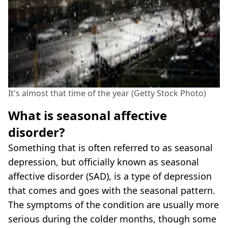
It's almost that time of the year (Getty Stock Photo)
What is seasonal affective
disorder?
Something that is often referred to as seasonal
depression, but officially known as seasonal
affective disorder (SAD), is a type of depression
that comes and goes with the seasonal pattern.
The symptoms of the condition are usually more
serious during the colder months, though some