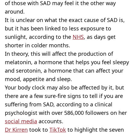
of those with SAD may feel it the other way
around.
It is unclear on what the exact cause of SAD is,
but it has been linked to less exposure to
sunlight, according to the
NHS
, as days get
shorter in colder months.
In theory, this will affect the production of
melatonin, a hormone that helps you feel sleepy
and serotonin, a hormone that can affect your
mood, appetite and sleep.
Your body clock may also be affected by it, but
there are a few sure-fire signs to tell if you are
suffering from SAD, according to a clinical
psychologist with over 586,000 followers on her
social media
accounts.
Dr Kirren
took to
TikTok
to highlight the seven