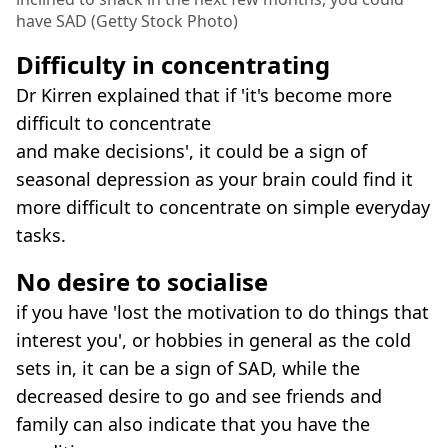
have SAD (Getty Stock Photo)
Difficulty in concentrating
Dr Kirren explained that if 'it's become more
difficult to concentrate
and make decisions', it could be a sign of
seasonal depression as your brain could find it
more difficult to concentrate on simple everyday
tasks.
No desire to socialise
if you have 'lost the motivation to do things that
interest you', or hobbies in general as the cold
sets in, it can be a sign of SAD, while the
decreased desire to go and see friends and
family can also indicate that you have the