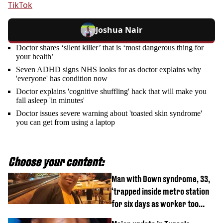
TikTok
Joshua Nair
Doctor shares ‘silent killer’ that is ‘most dangerous thing for
your health’
Seven ADHD signs NHS looks for as doctor explains why
'everyone' has condition now
Doctor explains 'cognitive shuffling' hack that will make you
fall asleep 'in minutes'
Doctor issues severe warning about 'toasted skin syndrome'
you can get from using a laptop
Choose your content:
Man with Down syndrome, 33,
‘trapped inside metro station
for six days as worker too
busy on phone’