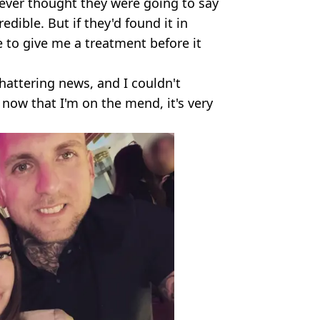
 never thought they were going to say
edible. But if they'd found it in
 to give me a treatment before it
shattering news, and I couldn't
ow that I'm on the mend, it's very