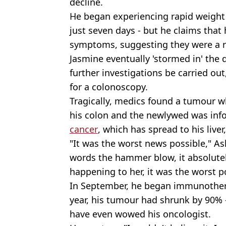
decline.
He began experiencing rapid weight
just seven days - but he claims that
symptoms, suggesting they were a re
Jasmine eventually 'stormed in' the
further investigations be carried out
for a colonoscopy.
Tragically, medics found a tumour wh
his colon and the newlywed was inf
cancer
, which has spread to his liver
"It was the worst news possible," Ash
words the hammer blow, it absolutel
happening to her, it was the worst p
In September, he began immunothera
year, his tumour had shrunk by 90% -
have even wowed his oncologist.