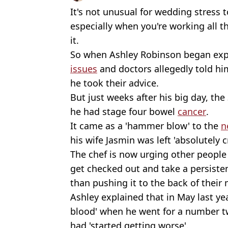
It's not unusual for wedding stress t
especially when you're working all t
it.
So when Ashley Robinson began ex
issues
and doctors allegedly told him
he took their advice.
But just weeks after his big day, the
he had stage four bowel
cancer
.
It came as a 'hammer blow' to the
n
his wife Jasmin was left 'absolutely 
The chef is now urging other peopl
get checked out and take a persisten
than pushing it to the back of their 
Ashley explained that in May last yea
blood' when he went for a number tw
had 'started getting worse'.