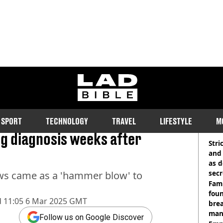
ladbible homepage
h issues on wedding
SPORT
TECHNOLOGY
TRAVEL
LIFESTYLE
M
RE
g diagnosis weeks after
Stri
and
as d
secr
ws came as a 'hammer blow' to
Fami
foun
d
11:05 6 Mar 2025 GMT
brea
man
Follow us on Google Discover