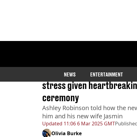
Home
>
News
>
Health
Groom who blamed stomac
NEWS
ENTERTAINMENT
stress given heartbreakin
ceremony
Ashley Robinson told how the ne
him and his new wife Jasmin
Updated
11:06 6 Mar 2025 GMT
Publishe
Olivia Burke