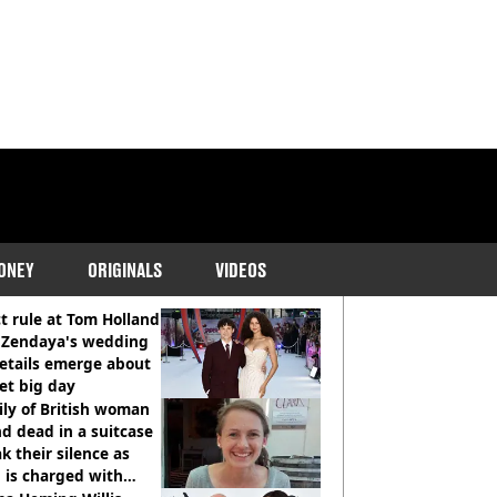
ONEY
ORIGINALS
VIDEOS
COMMENDED READS
ct rule at Tom Holland
 Zendaya's wedding
etails emerge about
et big day
ly of British woman
d dead in a suitcase
k their silence as
 is charged with