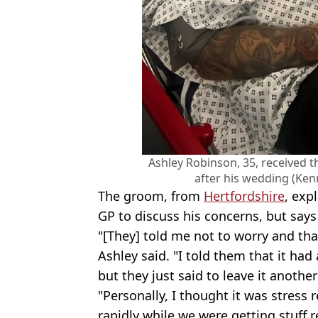
Ashley Robinson, 35, received 
after his wedding (Ke
The groom, from
Hertfordshire
, exp
GP to discuss his concerns, but says 
"[They] told me not to worry and tha
Ashley said. "I told them that it ha
but they just said to leave it anothe
"Personally, I thought it was stress
rapidly while we were getting stuff 