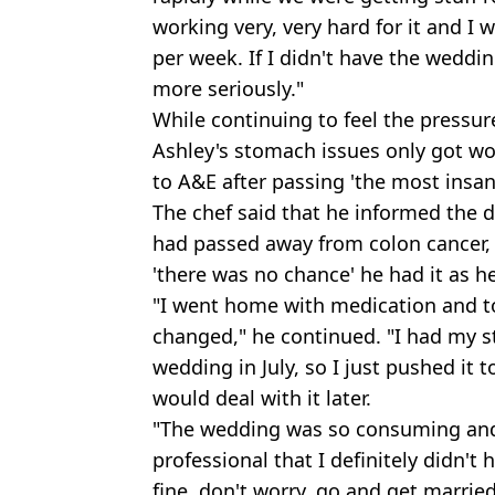
working very, very hard for it and 
per week. If I didn't have the weddi
more seriously."
While continuing to feel the pressure
Ashley's stomach issues only got w
to A&E after passing 'the most insa
The chef said that he informed the 
had passed away from colon cancer,
'there was no chance' he had it as h
"I went home with medication and t
changed," he continued. "I had my 
wedding in July, so I just pushed it 
would deal with it later.
"The wedding was so consuming and 
professional that I definitely didn't
fine, don't worry, go and get married'