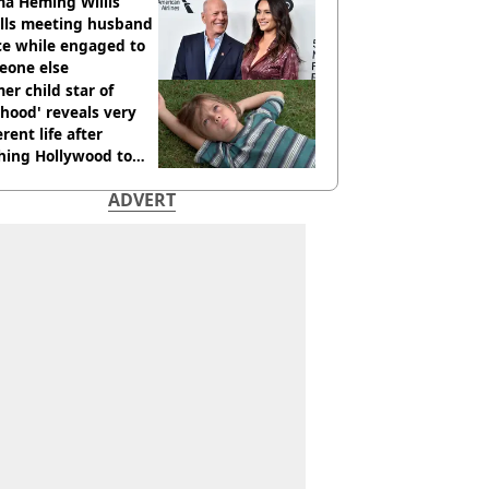
cide with intent
a Heming Willis
alls meeting husband
ce while engaged to
eone else
er child star of
hood' reveals very
erent life after
hing Hollywood to
e in the middle of
ADVERT
here'