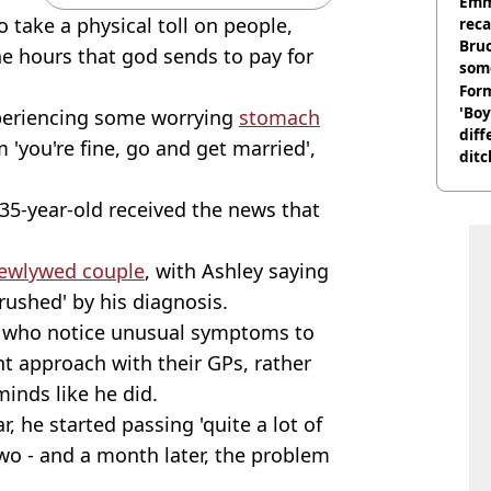
homi
Emm
o take a physical toll on people,
rec
Bru
he hours that god sends to pay for
som
Form
'Boy
periencing some worrying
stomach
diff
 'you're fine, go and get married',
ditc
'liv
now
 35-year-old received the news that
ewlywed couple
, with Ashley saying
crushed' by his diagnosis.
e who notice unusual symptoms to
t approach with their GPs, rather
minds like he did.
r, he started passing 'quite a lot of
o - and a month later, the problem