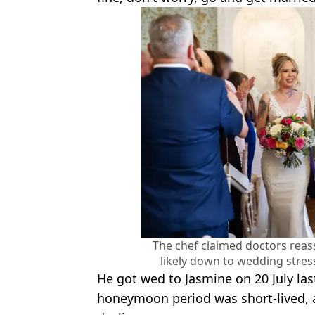
The chef claimed doctors rea
likely down to wedding stre
He got wed to Jasmine on 20 July las
honeymoon period was short-lived, a