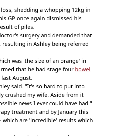
 loss, shedding a whopping 12kg in
 his GP once again dismissed his
sult of piles.
 doctor's surgery and demanded that
, resulting in Ashley being referred
ich was 'the size of an orange' in
ormed that he had stage four
bowel
, last August.
ley said. "It's so hard to put into
y crushed my wife. Aside from it
ossible news I ever could have had."
py treatment and by January this
 which are 'incredible' results which