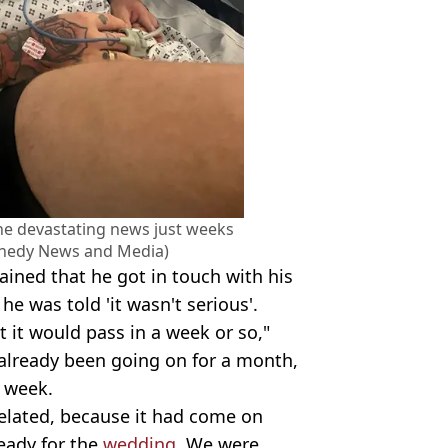
the devastating news just weeks
nnedy News and Media)
lained that he got in touch with his
he was told 'it wasn't serious'.
t it would pass in a week or so,"
d already been going on for a month,
r week.
 related, because it had come on
ready for the
wedding
. We were