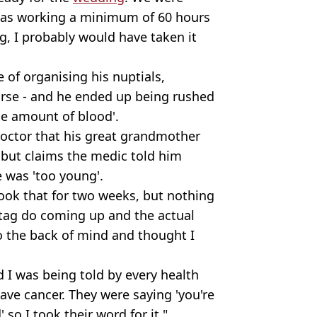
I was working a minimum of 60 hours
ng, I probably would have taken it
 of organising his nuptials,
orse - and he ended up being rushed
ne amount of blood'.
doctor that his great grandmother
 but claims the medic told him
e was 'too young'.
ook that for two weeks, but nothing
stag do coming up and the actual
to the back of mind and thought I
I was being told by every health
 have cancer. They were saying 'you're
 so I took their word for it."