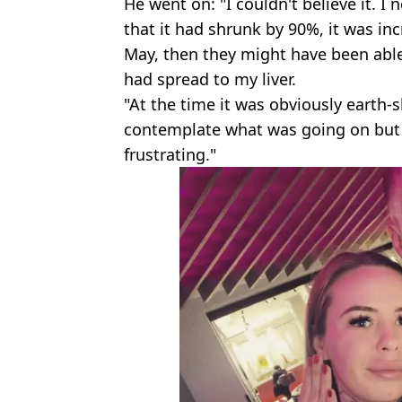
He went on: "I couldn't believe it. I
that it had shrunk by 90%, it was incr
May, then they might have been able
had spread to my liver.
"At the time it was obviously earth-
contemplate what was going on but n
frustrating."