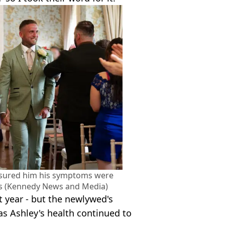
ssured him his symptoms were
ss (Kennedy News and Media)
t year - but the newlywed's
s Ashley's health continued to