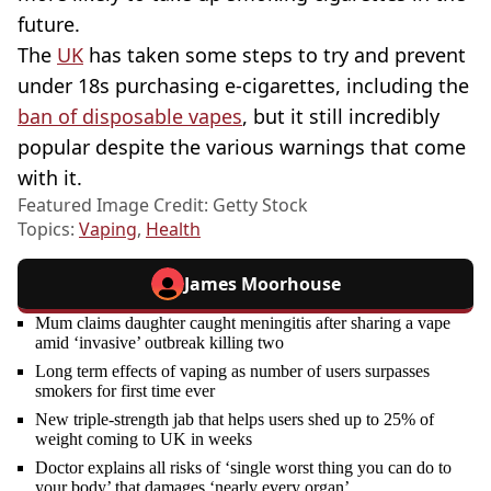
future.
The
UK
has taken some steps to try and prevent
under 18s purchasing e-cigarettes, including the
ban of disposable vapes
, but it still incredibly
popular despite the various warnings that come
with it.
Featured Image Credit: Getty Stock
Topics:
Vaping
,
Health
James Moorhouse
Mum claims daughter caught meningitis after sharing a vape
amid ‘invasive’ outbreak killing two
Long term effects of vaping as number of users surpasses
smokers for first time ever
New triple-strength jab that helps users shed up to 25% of
weight coming to UK in weeks
Doctor explains all risks of ‘single worst thing you can do to
your body’ that damages ‘nearly every organ’