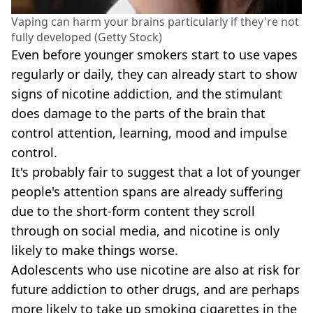
Vaping can harm your brains particularly if they're not
fully developed (Getty Stock)
Even before younger smokers start to use vapes
regularly or daily, they can already start to show
signs of nicotine addiction, and the stimulant
does damage to the parts of the brain that
control attention, learning, mood and impulse
control.
It's probably fair to suggest that a lot of younger
people's attention spans are already suffering
due to the short-form content they scroll
through on social media, and nicotine is only
likely to make things worse.
Adolescents who use nicotine are also at risk for
future addiction to other drugs, and are perhaps
more likely to take up smoking cigarettes in the