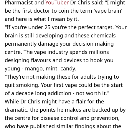
Pharmacist and
YouTuber
Dr Chris said: "I might
be the first doctor to coin the term 'vape brain'
and here is what I mean by it.
"If you're under 25 you're the perfect target. Your
brain is still developing and these chemicals
permanently damage your decision making
centre. The vape industry spends millions
designing flavours and devices to hook you
young - mango, mint, candy.
"They're not making these for adults trying to
quit smoking. Your first vape could be the start
of a decade long addiction - not worth it."
While Dr Chris might have a flair for the
dramatic, the points he makes are backed up by
the centre for disease control and prevention,
who have published similar findings about the