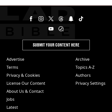
cannabis to UK
SUBMIT YOUR CONTENT HERE
Advertise
Archive
Terms
Topics A-Z
Privacy & Cookies
Authors
License Our Content
Privacy Settings
About Us & Contact
Jobs
Latest