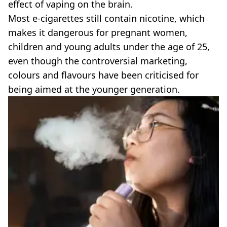
effect of vaping on the brain.
Most e-cigarettes still contain nicotine, which
makes it dangerous for pregnant women,
children and young adults under the age of 25,
even though the controversial marketing,
colours and flavours have been criticised for
being aimed at the younger generation.