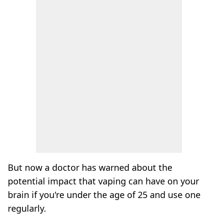
But now a doctor has warned about the
potential impact that vaping can have on your
brain if you're under the age of 25 and use one
regularly.