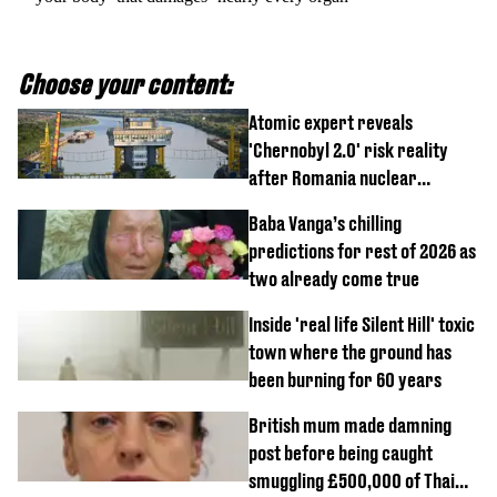
Choose your content:
Atomic expert reveals
'Chernobyl 2.0' risk reality
after Romania nuclear
reactors shutdown
Baba Vanga’s chilling
predictions for rest of 2026 as
two already come true
Inside 'real life Silent Hill' toxic
town where the ground has
been burning for 60 years
British mum made damning
post before being caught
smuggling £500,000 of Thai