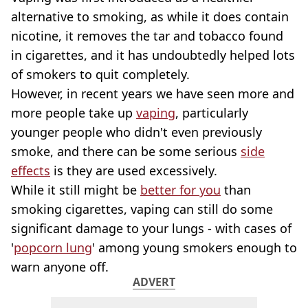
alternative to smoking, as while it does contain
nicotine, it removes the tar and tobacco found
in cigarettes, and it has undoubtedly helped lots
of smokers to quit completely.
However, in recent years we have seen more and
more people take up
vaping
, particularly
younger people who didn't even previously
smoke, and there can be some serious
side
effects
is they are used excessively.
While it still might be
better for you
than
smoking cigarettes, vaping can still do some
significant damage to your lungs - with cases of
'
popcorn lung
' among young smokers enough to
warn anyone off.
ADVERT