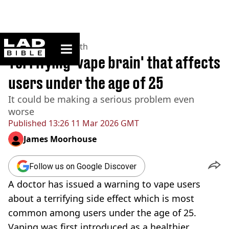
ladbible homepage
Home
>
News
>
Health
Terrifying 'vape brain' that affects
users under the age of 25
It could be making a serious problem even
worse
Published
13:26 11 Mar 2026 GMT
James Moorhouse
Follow us on Google Discover
A doctor has issued a warning to vape users
about a terrifying side effect which is most
common among users under the age of 25.
Vaping was first introduced as a healthier