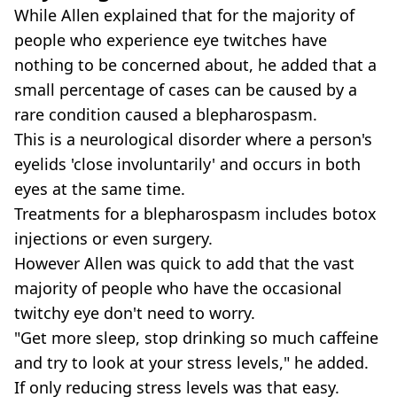
While Allen explained that for the majority of
people who experience eye twitches have
nothing to be concerned about, he added that a
small percentage of cases can be caused by a
rare condition caused a blepharospasm.
This is a neurological disorder where a person's
eyelids 'close involuntarily' and occurs in both
eyes at the same time.
Treatments for a blepharospasm includes botox
injections or even surgery.
However Allen was quick to add that the vast
majority of people who have the occasional
twitchy eye don't need to worry.
"Get more sleep, stop drinking so much caffeine
and try to look at your stress levels," he added.
If only reducing stress levels was that easy.