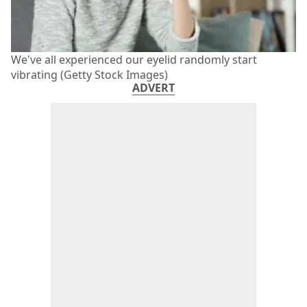
We've all experienced our eyelid randomly start
vibrating (Getty Stock Images)
ADVERT