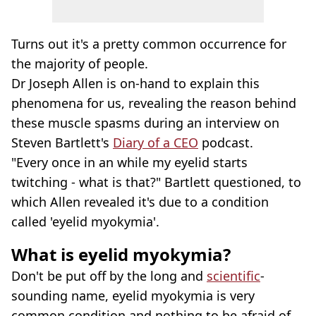
Turns out it's a pretty common occurrence for
the majority of people.
Dr Joseph Allen is on-hand to explain this
phenomena for us, revealing the reason behind
these muscle spasms during an interview on
Steven Bartlett's
Diary of a CEO
podcast.
"Every once in an while my eyelid starts
twitching - what is that?" Bartlett questioned, to
which Allen revealed it's due to a condition
called 'eyelid myokymia'.
What is eyelid myokymia?
Don't be put off by the long and
scientific
-
sounding name, eyelid myokymia is very
common condition and nothing to be afraid of.