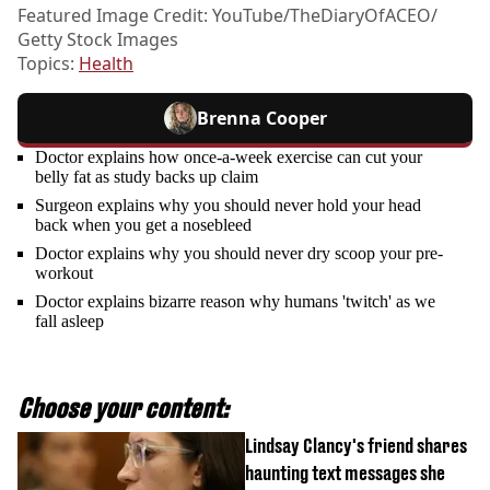
Featured Image Credit: YouTube/TheDiaryOfACEO/
Getty Stock Images
Topics:
Health
Brenna Cooper
Doctor explains how once-a-week exercise can cut your
belly fat as study backs up claim
Surgeon explains why you should never hold your head
back when you get a nosebleed
Doctor explains why you should never dry scoop your pre-
workout
Doctor explains bizarre reason why humans 'twitch' as we
fall asleep
Choose your content:
Lindsay Clancy's friend shares
haunting text messages she