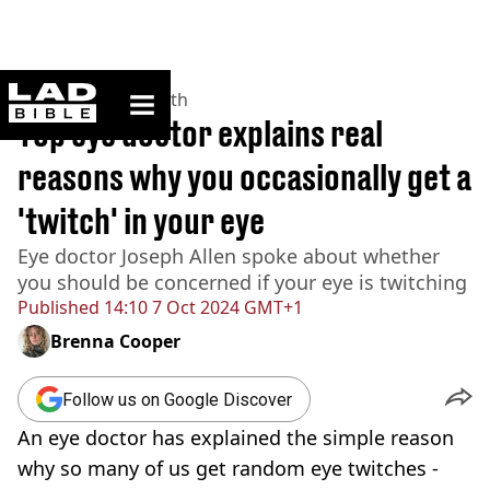
ladbible homepage
Home
>
News
>
Health
Top eye doctor explains real
reasons why you occasionally get a
'twitch' in your eye
Eye doctor Joseph Allen spoke about whether
you should be concerned if your eye is twitching
Published
14:10 7 Oct 2024 GMT+1
Brenna Cooper
Follow us on Google Discover
An eye doctor has explained the simple reason
why so many of us get random eye twitches -