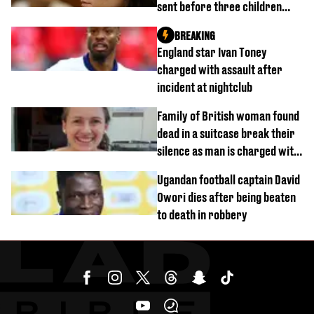
sent before three children
were killed
BREAKING
England star Ivan Toney
charged with assault after
incident at nightclub
Family of British woman found
dead in a suitcase break their
silence as man is charged with
homicide with intent
Ugandan football captain David
Owori dies after being beaten
to death in robbery