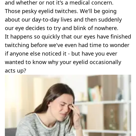
and whether or not it's a medical concern.
Those pesky eyelid twitches. We'll be going
about our day-to-day lives and then suddenly
our eye decides to try and blink of nowhere.
It happens so quickly that our eyes have finished
twitching before we've even had time to wonder
if anyone else noticed it - but have you ever
wanted to know why your eyelid occasionally
acts up?