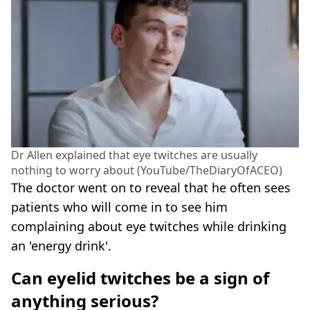
Dr Allen explained that eye twitches are usually
nothing to worry about (YouTube/TheDiaryOfACEO)
The doctor went on to reveal that he often sees
patients who will come in to see him
complaining about eye twitches while drinking
an 'energy drink'.
Can eyelid twitches be a sign of
anything serious?