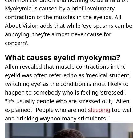
Myokymia is caused by a brief involuntary
contraction of the muscles in the eyelids, All
About Vision adds that while 'eye spasms can be
annoying, they’re almost never cause for
concern'.
What causes eyelid myokymia?
Allen revealed that muscle contractions in the
eyelid was often referred to as 'medical student
twitching eye' as the condition is most likely to
happen to somebody who is feeling 'stressed'.
"It's usually people who are stressed out," Allen
explained. "People who are not
sleeping
too well
and drinking way too many stimulants."