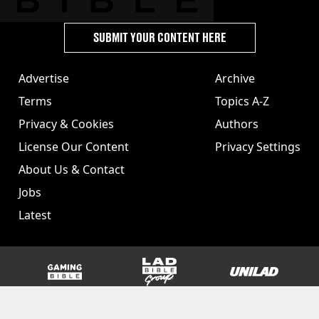
SUBMIT YOUR CONTENT HERE
Advertise
Archive
Terms
Topics A-Z
Privacy & Cookies
Authors
License Our Content
Privacy Settings
About Us & Contact
Jobs
Latest
GAMINGbible
LADbible Group
UNILAD
SPORTbible
Tyla
FOODbible
UNILAD T