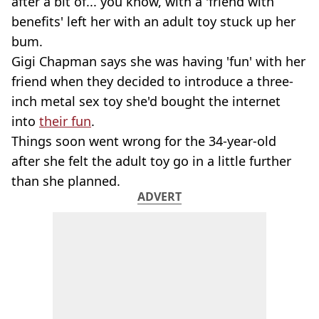
after a bit of... you know, with a 'friend with
benefits' left her with an adult toy stuck up her
bum.
Gigi Chapman says she was having 'fun' with her
friend when they decided to introduce a three-
inch metal sex toy she'd bought the internet
into
their fun
.
Things soon went wrong for the 34-year-old
after she felt the adult toy go in a little further
than she planned.
ADVERT