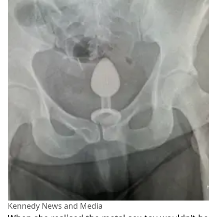
Kennedy News and Media