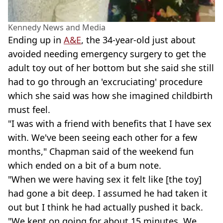
Kennedy News and Media
Ending up in
A&E
, the 34-year-old just about
avoided needing emergency surgery to get the
adult toy out of her bottom but she said she still
had to go through an 'excruciating' procedure
which she said was how she imagined childbirth
must feel.
"I was with a friend with benefits that I have sex
with. We've been seeing each other for a few
months," Chapman said of the weekend fun
which ended on a bit of a bum note.
"When we were having sex it felt like [the toy]
had gone a bit deep. I assumed he had taken it
out but I think he had actually pushed it back.
"We kept on going for about 15 minutes. We