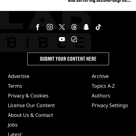
burns from heated seats'
SUBMIT YOUR CONTENT HERE
Advertise
Archive
Terms
Topics A-Z
Privacy & Cookies
Authors
License Our Content
Privacy Settings
About Us & Contact
Jobs
Latest