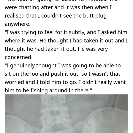
were chatting after and it was then when I
realised that I couldn't see the butt plug
anywhere.
"I was trying to feel for it subtly, and I asked him
where it was. He thought I had taken it out and I
thought he had taken it out. He was very
concerned.
"I genuinely thought I was going to be able to
sit on the loo and push it out, so I wasn't that
worried and I told him to go. I didn't really want
him to be fishing around in there."