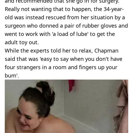
and recommended that she go in for surgery.
Really not wanting that to happen, the 34-year-
old was instead rescued from her situation by a
surgeon who donned a pair of rubber gloves and
went to work with 'a load of lube' to get the
adult toy out.
While the experts told her to relax, Chapman
said that was 'easy to say when you don't have
four strangers in a room and fingers up your
bum'.