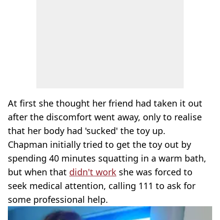
At first she thought her friend had taken it out
after the discomfort went away, only to realise
that her body had 'sucked' the toy up.
Chapman initially tried to get the toy out by
spending 40 minutes squatting in a warm bath,
but when that
didn't work
she was forced to
seek medical attention, calling 111 to ask for
some professional help.