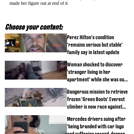
made her figure out at end of it
Choose your content:
Perez Hilton's condition
'remains serious but stable'
family say in latest update
Woman shocked to discover
‘stranger living in her
apartment’ while she was out
of town
Dangerous mission to retrieve
frozen 'Green Boots' Everest
climber is now race against
time
Mercedes drivers suing after
'being branded with car logo
and suffering second-degree