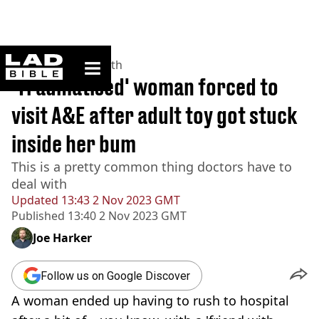
ladbible homepage
Home
>
News
>
Health
'Traumatised' woman forced to
visit A&E after adult toy got stuck
inside her bum
This is a pretty common thing doctors have to
deal with
Updated
13:43 2 Nov 2023 GMT
Published
13:40 2 Nov 2023 GMT
Joe Harker
Follow us on Google Discover
A woman ended up having to rush to hospital