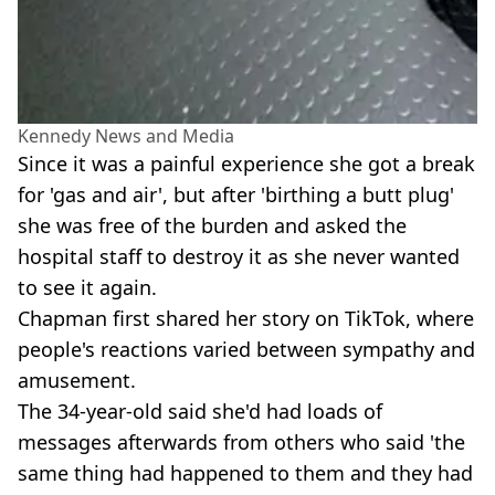
Kennedy News and Media
Since it was a painful experience she got a break
for 'gas and air', but after 'birthing a butt plug'
she was free of the burden and asked the
hospital staff to destroy it as she never wanted
to see it again.
Chapman first shared her story on TikTok, where
people's reactions varied between sympathy and
amusement.
The 34-year-old said she'd had loads of
messages afterwards from others who said 'the
same thing had happened to them and they had