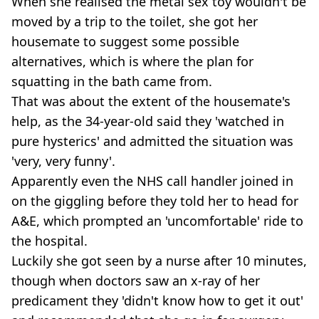
When she realised the metal sex toy wouldn't be
moved by a trip to the toilet, she got her
housemate to suggest some possible
alternatives, which is where the plan for
squatting in the bath came from.
That was about the extent of the housemate's
help, as the 34-year-old said they 'watched in
pure hysterics' and admitted the situation was
'very, very funny'.
Apparently even the NHS call handler joined in
on the giggling before they told her to head for
A&E, which prompted an 'uncomfortable' ride to
the hospital.
Luckily she got seen by a nurse after 10 minutes,
though when doctors saw an x-ray of her
predicament they 'didn't know how to get it out'