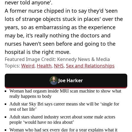
never told anyone'.
A former nurse chipped in to say they'd 'seen
lots of strange objects stuck in places' over the
years, so as embarrassing as the experience
may be, it's really nothing the doctors and
nurses haven't seen before and going to the
hospital is the right move.
Featured Image Credit: Kennedy News & Media
Topics:
Weird
,
Health
,
NHS
,
Sex and Relationships
Joe Harker
Woman had orgasm inside MRI scan machine to show what
really happens to body
Adult star Sky Bri says career means she will be ‘single for
rest of her life’
Adult stars shared industry secret about some male actors
people ‘would have no idea about’
Woman who had sex every day for a year explains what it