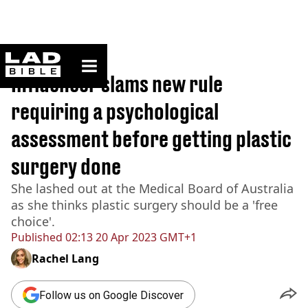
ladbible homepage
Home
>
News
Influencer slams new rule
requiring a psychological
assessment before getting plastic
surgery done
She lashed out at the Medical Board of Australia
as she thinks plastic surgery should be a 'free
choice'.
Published
02:13 20 Apr 2023 GMT+1
Rachel Lang
Follow us on Google Discover