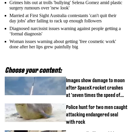
Grimes hits out at trolls 'bullying' Selena Gomez amid plastic
surgery rumours over 'new look'
Married at First Sight Australia contestants 'can't quit their
day jobs' after failing to rack up enough followers
Diagnosed narcissist issues warning against people getting a
‘formal diagnosis'
Woman issues warning about getting 'free cosmetic work'
done after her lips grew painfully big
Choose your content:
Images show damage to moon
after SpaceX rocket crashes
at 'seven times the speed of
sound'
Police hunt for two men caught
attacking endangered seal
with rock