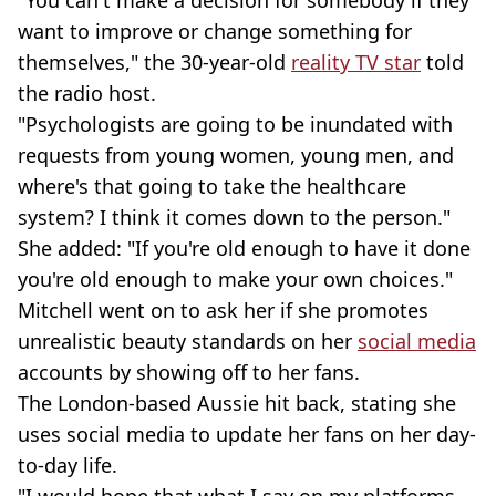
"You can't make a decision for somebody if they
want to improve or change something for
themselves," the 30-year-old
reality TV star
told
the radio host.
"Psychologists are going to be inundated with
requests from young women, young men, and
where's that going to take the healthcare
system? I think it comes down to the person."
She added: "If you're old enough to have it done
you're old enough to make your own choices."
Mitchell went on to ask her if she promotes
unrealistic beauty standards on her
social media
accounts by showing off to her fans.
The London-based Aussie hit back, stating she
uses social media to update her fans on her day-
to-day life.