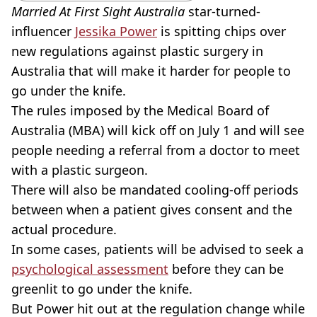
Married At First Sight Australia
star-turned-
influencer
Jessika Power
is spitting chips over
new regulations against plastic surgery in
Australia that will make it harder for people to
go under the knife.
The rules imposed by the Medical Board of
Australia (MBA) will kick off on July 1 and will see
people needing a referral from a doctor to meet
with a plastic surgeon.
There will also be mandated cooling-off periods
between when a patient gives consent and the
actual procedure.
In some cases, patients will be advised to seek a
psychological assessment
before they can be
greenlit to go under the knife.
But Power hit out at the regulation change while