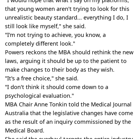
"I would hope that what I say on my platforms,
that young women aren't trying to look for this
unrealistic beauty standard... everything I do, I
still look like myself," she said.
"I'm not trying to achieve, you know, a
completely different look."
Powers reckons the MBA should rethink the new
laws, arguing it should be up to the patient to
make changes to their body as they wish.
"It's a free choice," she said.
"I don't think it should come down to a
psychological evaluation."
MBA Chair Anne Tonkin told the Medical Journal
Australia that the legislative changes have come
as the result of an inquiry commissioned by the
Medical Board.