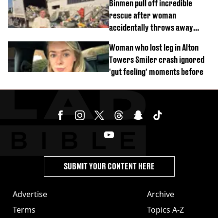
Binmen pull off incredible
rescue after woman
accidentally throws away
£857,000 lottery ticket
Woman who lost leg in Alton
Towers Smiler crash ignored
'gut feeling' moments before
SUBMIT YOUR CONTENT HERE
Advertise
Archive
Terms
Topics A-Z