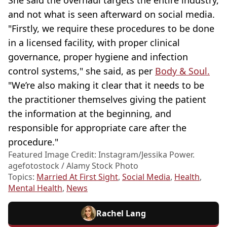
She said the overhaul targets the entire industry,
and not what is seen afterward on social media.
"Firstly, we require these procedures to be done
in a licensed facility, with proper clinical
governance, proper hygiene and infection
control systems," she said, as per
Body & Soul.
"We’re also making it clear that it needs to be
the practitioner themselves giving the patient
the information at the beginning, and
responsible for appropriate care after the
procedure."
Featured Image Credit: Instagram/Jessika Power.
agefotostock / Alamy Stock Photo
Topics:
Married At First Sight
,
Social Media
,
Health
,
Mental Health
,
News
Rachel Lang