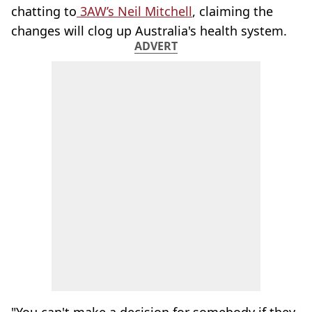
chatting to
3AW’s Neil Mitchell
, claiming the
changes will clog up Australia's health system.
ADVERT