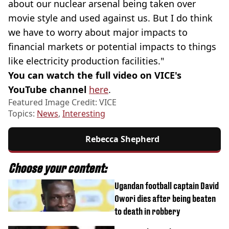
about our nuclear arsenal being taken over
movie style and used against us. But I do think
we have to worry about major impacts to
financial markets or potential impacts to things
like electricity production facilities."
You can watch the full video on VICE's
YouTube channel
here
.
Featured Image Credit: VICE
Topics:
News
,
Interesting
Rebecca Shepherd
Choose your content:
Ugandan football captain David
Owori dies after being beaten
to death in robbery