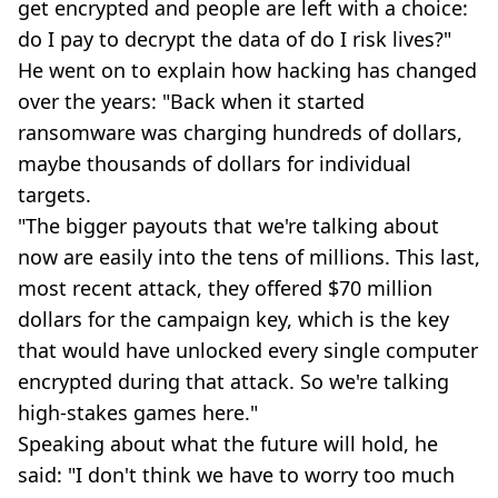
get encrypted and people are left with a choice:
do I pay to decrypt the data of do I risk lives?"
He went on to explain how hacking has changed
over the years: "Back when it started
ransomware was charging hundreds of dollars,
maybe thousands of dollars for individual
targets.
"The bigger payouts that we're talking about
now are easily into the tens of millions. This last,
most recent attack, they offered $70 million
dollars for the campaign key, which is the key
that would have unlocked every single computer
encrypted during that attack. So we're talking
high-stakes games here."
Speaking about what the future will hold, he
said: "I don't think we have to worry too much