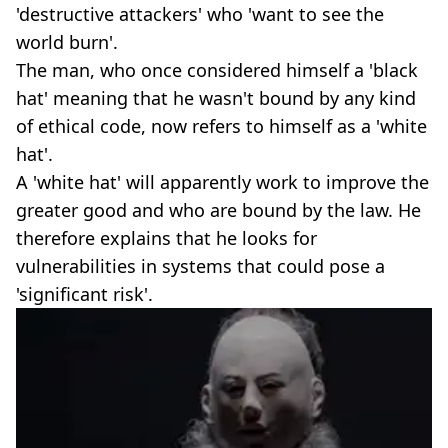
'destructive attackers' who 'want to see the
world burn'.
The man, who once considered himself a 'black
hat' meaning that he wasn't bound by any kind
of ethical code, now refers to himself as a 'white
hat'.
A 'white hat' will apparently work to improve the
greater good and who are bound by the law. He
therefore explains that he looks for
vulnerabilities in systems that could pose a
'significant risk'.