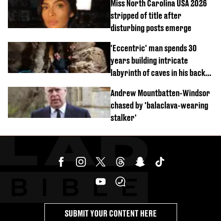
Miss North Carolina USA 2026
stripped of title after
disturbing posts emerge
'Eccentric' man spends 30
years building intricate
labyrinth of caves in his back
garden
Andrew Mountbatten-Windsor
chased by 'balaclava-wearing
stalker'
SUBMIT YOUR CONTENT HERE