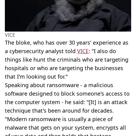
VICE
The bloke, who has over 30 years' experience as
a cybersecurity analyst told
VICE
: "I also do
things like hunt the criminals who are targeting
hospitals or who are targeting the businesses
that I'm looking out for."
Speaking about ransomware - a malicious
software designed to block someone's access to
the computer system - he said: "[It] is an attack
technique that's been around for decades.
"Modern ransomware is usually a piece of
malware that gets on your system, encrypts all
of your data and then holds that hostage