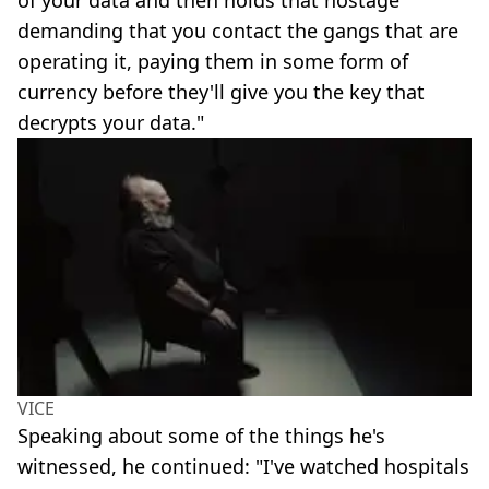
demanding that you contact the gangs that are
operating it, paying them in some form of
currency before they'll give you the key that
decrypts your data."
VICE
Speaking about some of the things he's
witnessed, he continued: "I've watched hospitals