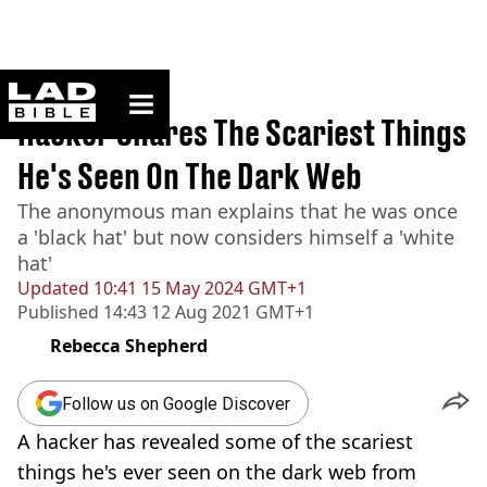
ladbible homepage
Home
>
News
Hacker Shares The Scariest Things
He's Seen On The Dark Web
The anonymous man explains that he was once
a 'black hat' but now considers himself a 'white
hat'
Updated
10:41 15 May 2024 GMT+1
Published
14:43 12 Aug 2021 GMT+1
Rebecca Shepherd
Follow us on Google Discover
A hacker has revealed some of the scariest
things he's ever seen on the dark web from