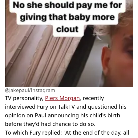
@jakepaul/Instagram
TV personality,
Piers Morgan
, recently
interviewed Fury on TalkTV and questioned his
opinion on Paul announcing his child's birth
before they'd had chance to do so.
To which Fury replied: "At the end of the day, all