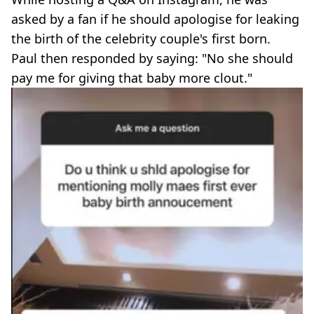
asked by a fan if he should apologise for leaking
the birth of the celebrity couple's first born.
Paul then responded by saying: "No she should
pay me for giving that baby more clout."