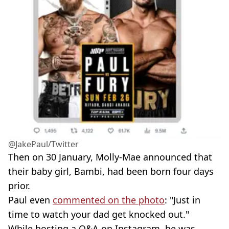
@JakePaul/Twitter
Then on 30 January, Molly-Mae announced that
their baby girl, Bambi, had been born four days
prior.
Paul even
commented on the photo
: "Just in
time to watch your dad get knocked out."
While hosting a Q&A on Instagram, he was