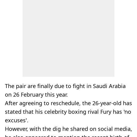
The pair are finally due to fight in Saudi Arabia
on 26 February this year.
After agreeing to reschedule, the 26-year-old has
stated that his celebrity boxing rival Fury has 'no
excuses'.
However, with the dig he shared on social media,