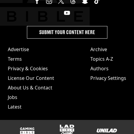
SUBMIT YOUR CONTENT HERE
Advertise
Archive
Terms
Topics A-Z
Privacy & Cookies
Authors
License Our Content
Privacy Settings
About Us & Contact
Jobs
Latest
GAMINGbible
LADbible Group
UNILAD