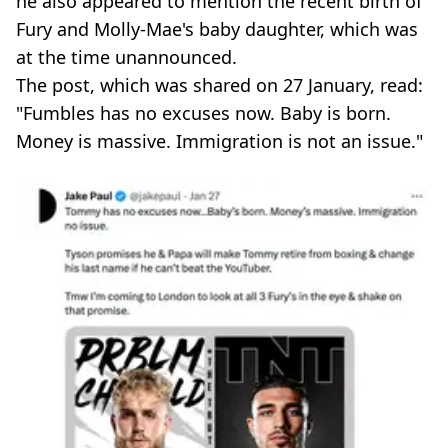
he also appeared to mention the recent birth of
Fury and Molly-Mae's baby daughter, which was
at the time unannounced.
The post, which was shared on 27 January, read:
"Fumbles has no excuses now. Baby is born.
Money is massive. Immigration is not an issue."