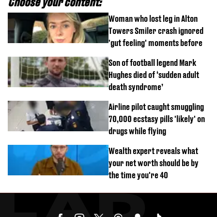
Choose your content:
Woman who lost leg in Alton
Towers Smiler crash ignored
'gut feeling' moments before
Son of football legend Mark
Hughes died of ‘sudden adult
death syndrome’
Airline pilot caught smuggling
70,000 ecstasy pills 'likely' on
drugs while flying
Wealth expert reveals what
your net worth should be by
the time you're 40