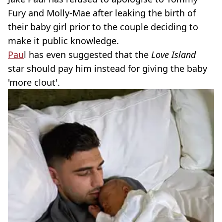
Fury and Molly-Mae after leaking the birth of
their baby girl prior to the couple deciding to
make it public knowledge.
Pau
l has even suggested that the
Love Island
star should pay him instead for giving the baby
'more clout'.