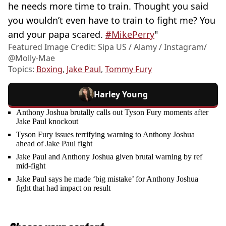
he needs more time to train. Thought you said
you wouldn’t even have to train to fight me? You
and your papa scared.
#MikePerry
"
Featured Image Credit: Sipa US / Alamy / Instagram/
@Molly-Mae
Topics:
Boxing
,
Jake Paul
,
Tommy Fury
Harley Young
Anthony Joshua brutally calls out Tyson Fury moments after
Jake Paul knockout
Tyson Fury issues terrifying warning to Anthony Joshua
ahead of Jake Paul fight
Jake Paul and Anthony Joshua given brutal warning by ref
mid-fight
Jake Paul says he made ‘big mistake’ for Anthony Joshua
fight that had impact on result