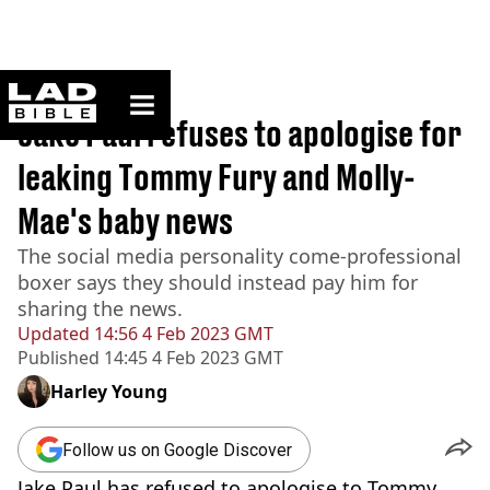
ladbible homepage
Home
>
News
Jake Paul refuses to apologise for
leaking Tommy Fury and Molly-
Mae's baby news
The social media personality come-professional
boxer says they should instead pay him for
sharing the news.
Updated
14:56 4 Feb 2023 GMT
Published
14:45 4 Feb 2023 GMT
Harley Young
Follow us on Google Discover
Jake Paul has refused to apologise to Tommy