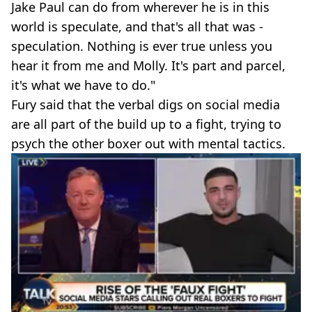
Jake Paul can do from wherever he is in this
world is speculate, and that's all that was -
speculation. Nothing is ever true unless you
hear it from me and Molly. It's part and parcel,
it's what we have to do."
Fury said that the verbal digs on social media
are all part of the build up to a fight, trying to
psych the other boxer out with mental tactics.