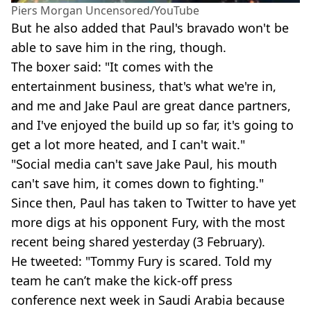
Piers Morgan Uncensored/YouTube
But he also added that Paul's bravado won't be
able to save him in the ring, though.
The boxer said: "It comes with the
entertainment business, that's what we're in,
and me and Jake Paul are great dance partners,
and I've enjoyed the build up so far, it's going to
get a lot more heated, and I can't wait."
"Social media can't save Jake Paul, his mouth
can't save him, it comes down to fighting."
Since then, Paul has taken to Twitter to have yet
more digs at his opponent Fury, with the most
recent being shared yesterday (3 February).
He tweeted: "Tommy Fury is scared. Told my
team he can’t make the kick-off press
conference next week in Saudi Arabia because