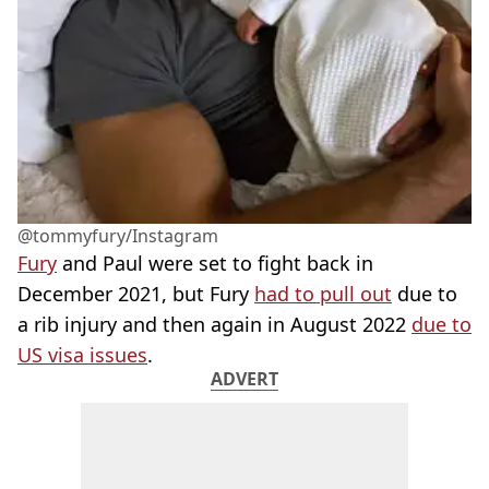
@tommyfury/Instagram
Fury
and Paul were set to fight back in
December 2021, but Fury
had to pull out
due to
a rib injury and then again in August 2022
due to
US visa issues
.
ADVERT