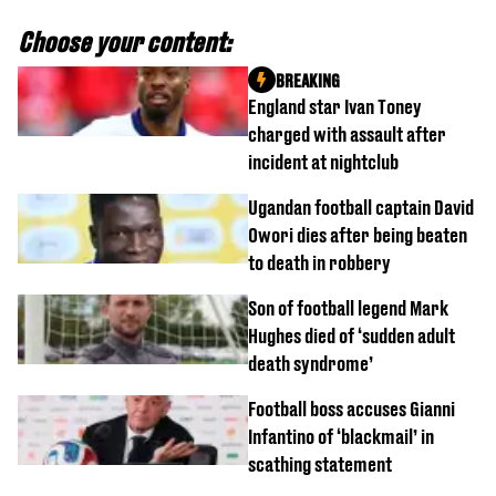
Choose your content:
BREAKING
England star Ivan Toney
charged with assault after
incident at nightclub
Ugandan football captain David
Owori dies after being beaten
to death in robbery
Son of football legend Mark
Hughes died of ‘sudden adult
death syndrome’
Football boss accuses Gianni
Infantino of ‘blackmail’ in
scathing statement