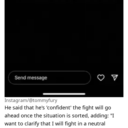
Instagram/@tommyfury
He said that he's 'confident' the fight will go
ahead once the situation is sorted, adding: "I
want to clarify that I will fight in a neutral