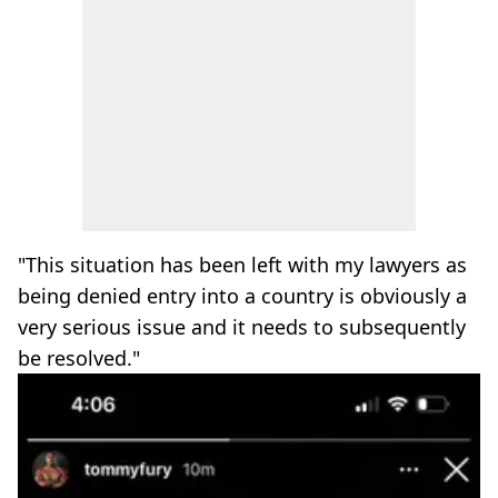
"This situation has been left with my lawyers as
being denied entry into a country is obviously a
very serious issue and it needs to subsequently
be resolved."