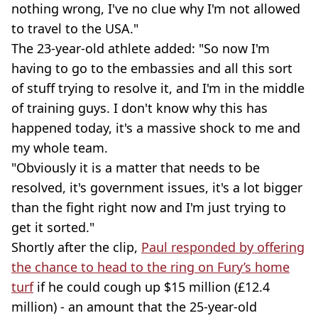
nothing wrong, I've no clue why I'm not allowed
to travel to the USA."
The 23-year-old athlete added: "So now I'm
having to go to the embassies and all this sort
of stuff trying to resolve it, and I'm in the middle
of training guys. I don't know why this has
happened today, it's a massive shock to me and
my whole team.
"Obviously it is a matter that needs to be
resolved, it's government issues, it's a lot bigger
than the fight right now and I'm just trying to
get it sorted."
Shortly after the clip,
Paul responded by offering
the chance to head to the ring on Fury’s home
turf
if he could cough up $15 million (£12.4
million) - an amount that the 25-year-old