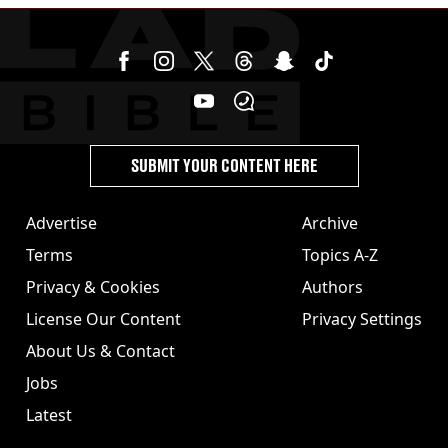
SUBMIT YOUR CONTENT HERE
Advertise
Archive
Terms
Topics A-Z
Privacy & Cookies
Authors
License Our Content
Privacy Settings
About Us & Contact
Jobs
Latest