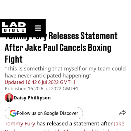
ladbible homepage
Home
>
Sport
Tommy Fury Releases Statement
After Jake Paul Cancels Boxing
Fight
"This is something that myself or my team could
have never anticipated happening"
Updated
16:42 6 Jul 2022 GMT+1
Published
16:20 6 Jul 2022 GMT+1
Daisy Phillipson
Follow us on Google Discover
Tommy Fury
has released a statement after
Jake