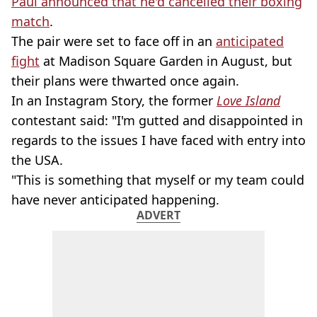
Paul announced that he'd cancelled their boxing
match
.
The pair were set to face off in an
anticipated
fight
at Madison Square Garden in August, but
their plans were thwarted once again.
In an Instagram Story, the former
Love Island
contestant said: "I'm gutted and disappointed in
regards to the issues I have faced with entry into
the USA.
"This is something that myself or my team could
have never anticipated happening.
ADVERT