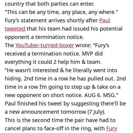
country that both parties can enter.
"This can be any time, any place, any where."
Fury's statement arrives shortly after
Paul
tweeted
that his team had issued his potential
opponent a termination notice.
The
YouTuber-turned-boxer
wrote: "Fury’s
received a termination notice. MVP did
everything it could 2 help him & team.
"He wasn’t interested & he literally went into
hiding. 2nd time in a row he has pulled out. 2nd
time in a row I’m going to step up & take on a
new opponent on short notice. AUG 6. MSG."
Paul finished his tweet by suggesting there'll be
a new announcement tomorrow (7 July).
This is the second time the pair have had to
cancel plans to face-off in the ring, with
Fury