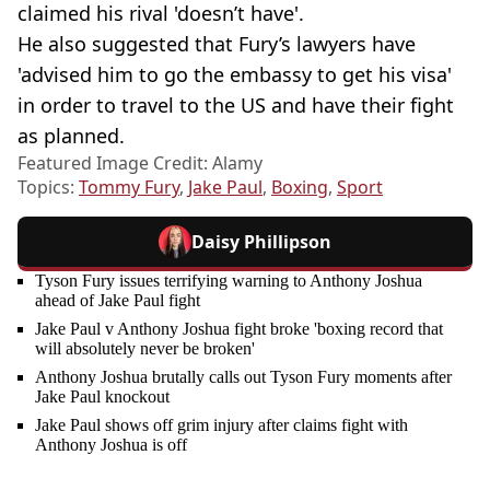
claimed his rival 'doesn’t have'.
He also suggested that Fury’s lawyers have
'advised him to go the embassy to get his visa'
in order to travel to the US and have their fight
as planned.
Featured Image Credit: Alamy
Topics:
Tommy Fury
,
Jake Paul
,
Boxing
,
Sport
Daisy Phillipson
Tyson Fury issues terrifying warning to Anthony Joshua
ahead of Jake Paul fight
Jake Paul v Anthony Joshua fight broke 'boxing record that
will absolutely never be broken'
Anthony Joshua brutally calls out Tyson Fury moments after
Jake Paul knockout
Jake Paul shows off grim injury after claims fight with
Anthony Joshua is off