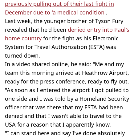
previously pulling out of their last fight in
December due to 'a medical condition'
.
Last week, the younger brother of Tyson Fury
revealed that he'd been
denied entry into Paul's
home country
for the fight as his Electronic
System for Travel Authorization (ESTA) was
turned down.
In a video shared online, he said: "Me and my
team this morning arrived at Heathrow Airport,
ready for the press conference, ready to fly out.
"As soon as I entered the airport I got pulled to
one side and I was told by a Homeland Security
officer that was there that my ESTA had been
denied and that I wasn't able to travel to the
USA for a reason that I apparently know.
"I can stand here and say I've done absolutely