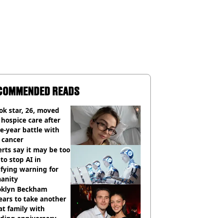
COMMENDED READS
ok star, 26, moved
 hospice care after
e-year battle with
 cancer
rts say it may be too
 to stop AI in
ifying warning for
anity
oklyn Beckham
ars to take another
at family with