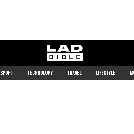
ladbible homepage
SPORT
TECHNOLOGY
TRAVEL
LIFESTYLE
M