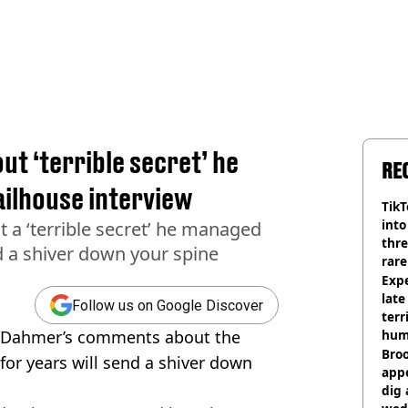
t ‘terrible secret’ he
RE
jailhouse interview
TikT
into
a ‘terrible secret’ he managed
thre
nd a shiver down your spine
rare
Expe
late
Follow us on Google Discover
terr
ey Dahmer’s comments about the
hum
Bro
 for years will send a shiver down
appe
dig 