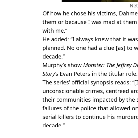
Net
Of how he chose his victims, Dahmer 
them or because I was mad at them
with me.”
He added: “I always knew that it was 
planned. No one had a clue [as] to 
decade.”
Murphy’s show
Monster: The Jeffrey 
Story
’s Evan Peters in the titular role.
The series’ official synopsis reads: “[
unconscionable crimes, centreed ar
their communities impacted by the s
failures of the police that allowed 
serial killers to continue his murder
decade.”
Featured Image Credit: Inside Edition