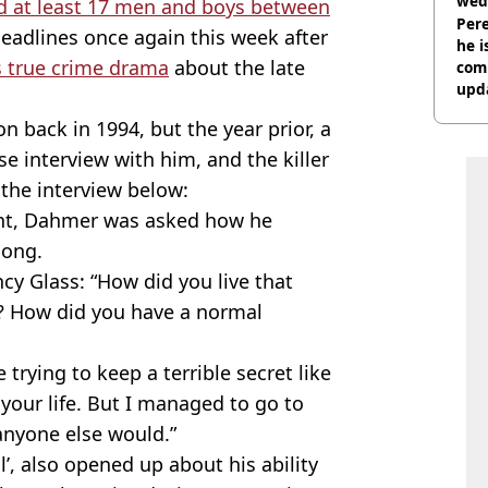
wed
 at least 17 men and boys between
deci
Pere
eadlines once again this week after
he i
 true crime drama
about the late
comm
upda
hosp
 back in 1994, but the year prior, a
se interview with him, and the killer
 the interview below:
ent, Dahmer was asked how he
 long.
ncy Glass: “How did you live that
k? How did you have a normal
trying to keep a terrible secret like
 your life. But I managed to go to
anyone else would.”
, also opened up about his ability