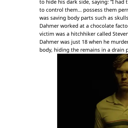
to hide his dark side, saying: “I had
to control them… possess them perm
was saving body parts such as skull
Dahmer worked at a chocolate factor
victim was a hitchhiker called Steve
Dahmer was just 18 when he murde
body, hiding the remains in a drain 