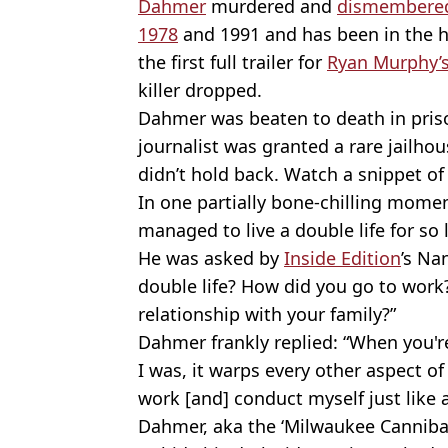
Dahmer
murdered and
dismembered
1978
and 1991 and has been in the h
the first full trailer for
Ryan Murphy’s
killer dropped.
Dahmer was beaten to death in prison
journalist was granted a rare jailhou
didn’t hold back. Watch a snippet of
In one partially bone-chilling mom
managed to live a double life for so
He was asked by
Inside Edition
’s Na
double life? How did you go to wor
relationship with your family?”
Dahmer frankly replied: “When you're 
I was, it warps every other aspect of
work [and] conduct myself just like 
Dahmer, aka the ‘Milwaukee Cannibal’