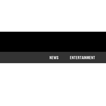
NEWS
ENTERTAINMENT