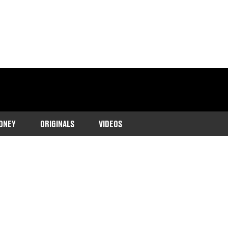
ONEY
ORIGINALS
VIDEOS