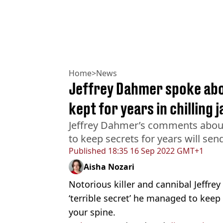
Home
>
News
Jeffrey Dahmer spoke abou
kept for years in chilling 
Jeffrey Dahmer’s comments about 
to keep secrets for years will se
Published
18:35 16 Sep 2022 GMT+1
Aisha Nozari
Notorious killer and cannibal Jeffr
‘terrible secret’ he managed to keep
your spine.