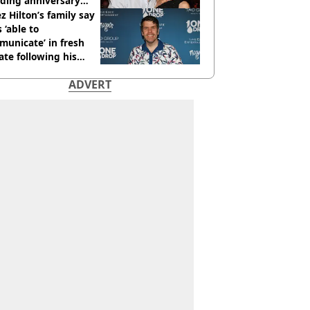
ding anniversary
sion
z Hilton’s family say
s ‘able to
unicate’ in fresh
te following his
italisation
ADVERT