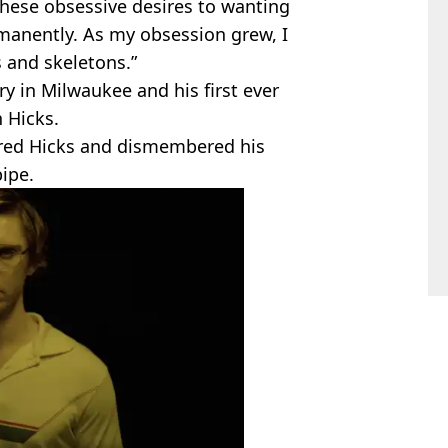
 these obsessive desires to wanting
anently. As my obsession grew, I
s and skeletons.”
y in Milwaukee and his first ever
n Hicks.
red Hicks and dismembered his
pipe.