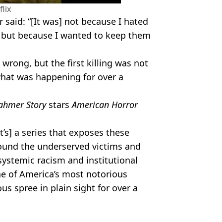
flix
said: “[It was] not because I hated
 but because I wanted to keep them
wrong, but the first killing was not
what was happening for over a
Dahmer Story
stars
American Horror
It’s] a series that exposes these
ound the underserved victims and
ystemic racism and institutional
one of America’s most notorious
ous spree in plain sight for over a