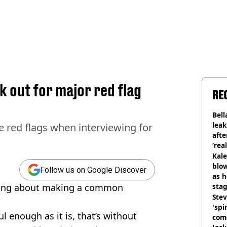
 out for major red flag
RE
Bell
lea
e red flags when interviewing for
afte
‘rea
Kale
blow
Follow us on Google Discover
as h
ning about making a common
stag
Stev
'spi
l enough as it is, that’s without
com