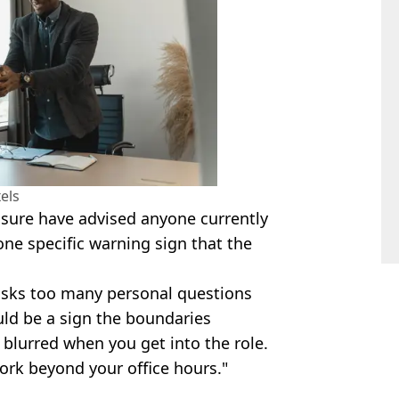
els
nsure have advised anyone currently
one specific warning sign that the
 asks too many personal questions
ould be a sign the boundaries
blurred when you get into the role.
ork beyond your office hours."