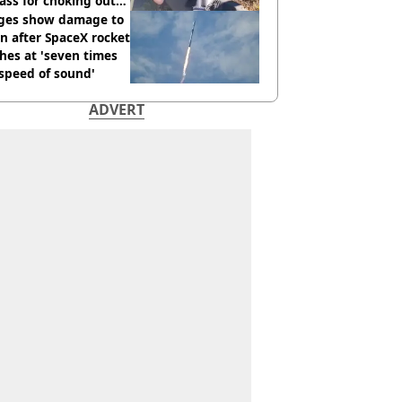
ass for choking out
 Man
ges show damage to
 after SpaceX rocket
hes at 'seven times
speed of sound'
ADVERT