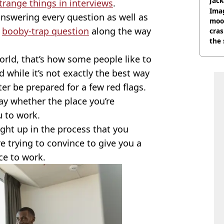
Jack
trange things in interviews
.
Wee
Ima
nswering every question as well as
moon
e
booby-trap question
along the way
cras
the 
rld, that’s how some people like to
while it’s not exactly the best way
ter be prepared for a few red flags.
ay whether the place you’re
u to work.
caught up in the process that you
e trying to convince to give you a
ace to work.