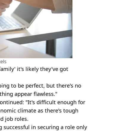
els
mily' it's likely they've got
ing to be perfect, but there's no
thing appear flawless."
ontinued: "It's difficult enough for
onomic climate as there's tough
d job roles.
 successful in securing a role only