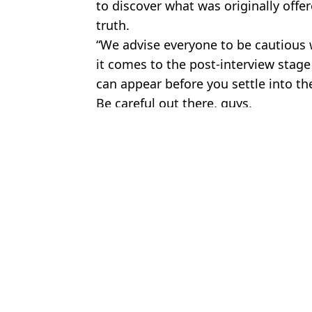
to discover what was originally offe
truth.
“We advise everyone to be cautious 
it comes to the post-interview stage
can appear before you settle into th
Be careful out there, guys.
Featured Image Credit: Getty Stock Imag
Topics:
News
,
Jobs
To
Brit makes £2.4 million a year after giving up job to pursue side h
Steve Jobs would use 'beer test' when interviewing people at App
Key details to look out for in travel insurance as over half will no
Autistic volunteer loses job at Waitrose after mum asked for him t