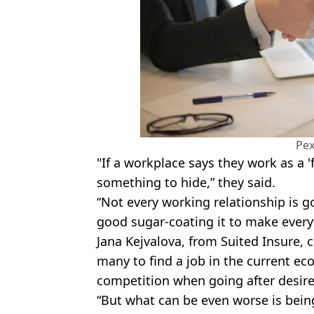
Pex
"If a workplace says they work as a 'fa
something to hide,” they said.
“Not every working relationship is go
good sugar-coating it to make every
Jana Kejvalova, from Suited Insure, c
many to find a job in the current ec
competition when going after desire
“But what can be even worse is being