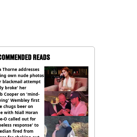
COMMENDED READS
a Thorne addresses
king own nude photos
r blackmail attempt
lly broke' her
b Cooper on 'mind-
ing' Wembley first
e chugs beer on
e with Niall Horan
e-O called out for
neless response' to
edian fired from