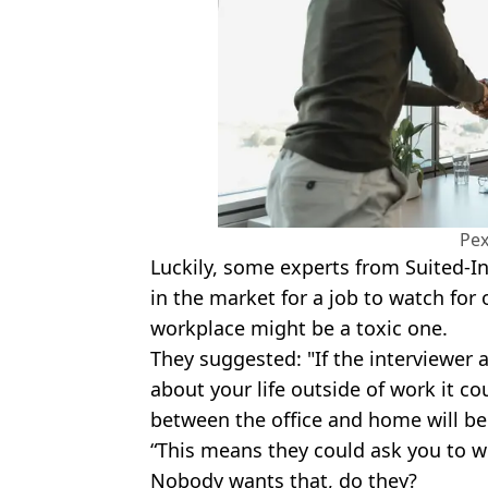
Pex
Luckily, some experts from Suited-I
in the market for a job to watch for 
workplace might be a toxic one.
They suggested: "If the interviewer
about your life outside of work it c
between the office and home will be 
“This means they could ask you to w
Nobody wants that, do they?