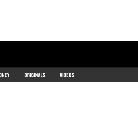
ONEY
ORIGINALS
VIDEOS