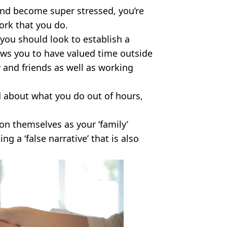
and become super stressed, you’re
ork that you do.
 you should look to establish a
ows you to have valued time outside
 and friends as well as working
 about what you do out of hours,
on themselves as your ‘family’
g a ‘false narrative’ that is also