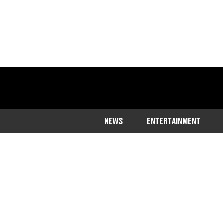
NEWS
ENTERTAINMENT