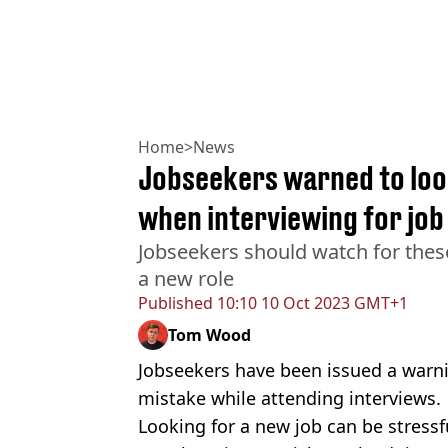
Home
>
News
Jobseekers warned to look
when interviewing for job
Jobseekers should watch for thes
a new role
Published
10:10 10 Oct 2023 GMT+1
Tom Wood
Jobseekers have been issued a war
mistake while attending interviews.
Looking for a new job can be stressfu