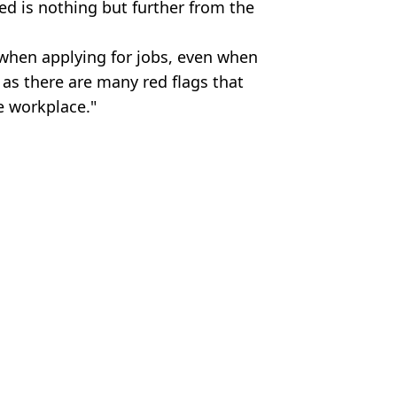
red is nothing but further from the
when applying for jobs, even when
 as there are many red flags that
e workplace."
es
m Wood
ustle
le
t pay over wildfires
o be paid