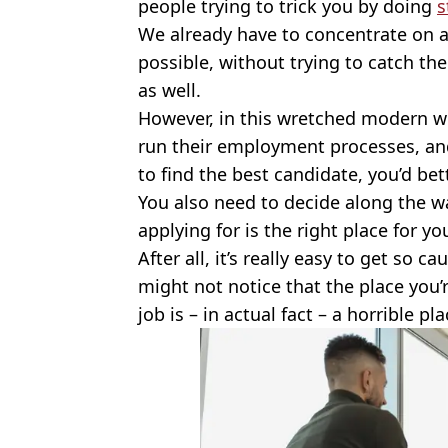
people trying to trick you by doing
s
We already have to concentrate on a
possible, without trying to catch th
as well.
However, in this wretched modern wo
run their employment processes, and 
to find the best candidate, you’d bet
You also need to decide along the w
applying for is the right place for yo
After all, it’s really easy to get so 
might not notice that the place you’r
job is – in actual fact – a horrible pl