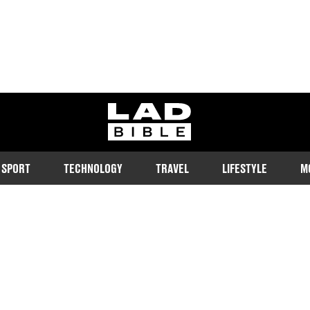
ladbible homepage
SPORT
TECHNOLOGY
TRAVEL
LIFESTYLE
M