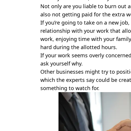
Not only are you liable to burn out 
also not getting paid for the extra w
If you’re going to take on a new job,
relationship with your work that all
work, enjoying time with your family
hard during the allotted hours.
If your work seems overly concerned
ask yourself why.
Other businesses might try to positi
which the experts say could be creatin
something to watch for.