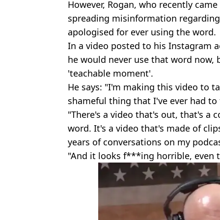
However, Rogan, who recently came i
spreading misinformation regarding
apologised for ever using the word.
In a video posted to his Instagram
he would never use that word now, b
'teachable moment'.
He says: "I'm making this video to t
shameful thing that I've ever had to 
"There's a video that's out, that's a
word. It's a video that's made of cli
years of conversations on my podcast
"And it looks f***ing horrible, even 