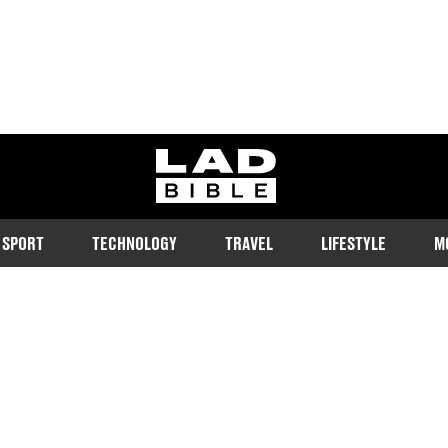
ladbible homepage
SPORT
TECHNOLOGY
TRAVEL
LIFESTYLE
M