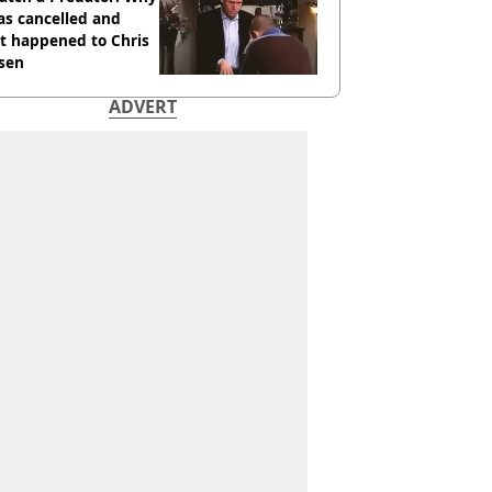
as cancelled and
t happened to Chris
sen
ADVERT