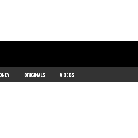
ONEY
ORIGINALS
VIDEOS