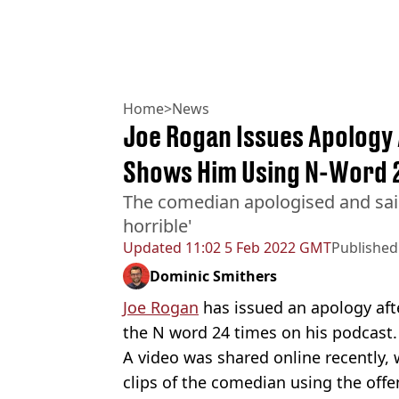
Home
>
News
Joe Rogan Issues Apology 
Shows Him Using N-Word 
The comedian apologised and said
horrible'
Updated
11:02 5 Feb 2022 GMT
Published
Dominic Smithers
Joe Rogan
has issued an apology afte
the N word 24 times on his podcast
A video was shared online recently, 
clips of the comedian using the offen