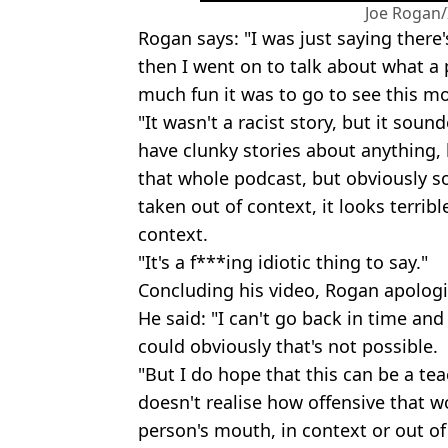
Joe Rogan
Rogan says: "I was just saying there'
then I went on to talk about what a
much fun it was to go to see this m
"It wasn't a racist story, but it sound
have clunky stories about anything, 
that whole podcast, but obviously s
taken out of context, it looks terrible
context.
"It's a f***ing idiotic thing to say."
Concluding his video, Rogan apologi
He said: "I can't go back in time and
could obviously that's not possible.
"But I do hope that this can be a t
doesn't realise how offensive that 
person's mouth, in context or out o