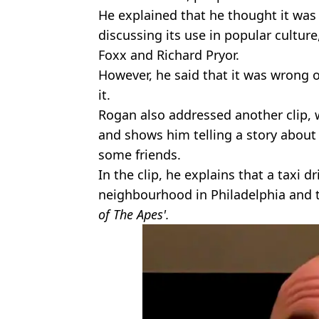
He explained that he thought it was
discussing its use in popular cultur
Foxx and Richard Pryor.
However, he said that it was wrong o
it.
Rogan also addressed another clip,
and shows him telling a story about
some friends.
In the clip, he explains that a taxi d
neighbourhood in Philadelphia and th
of The Apes'.