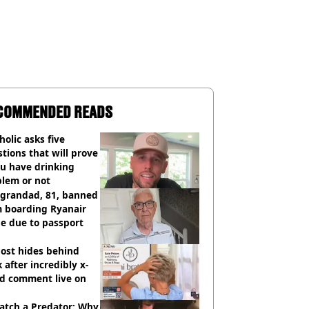
COMMENDED READS
holic asks five
tions that will prove
ou have drinking
blem or not
 grandad, 81, banned
m boarding Ryanair
e due to passport
ost hides behind
 after incredibly x-
ed comment live on
atch a Predator: Why