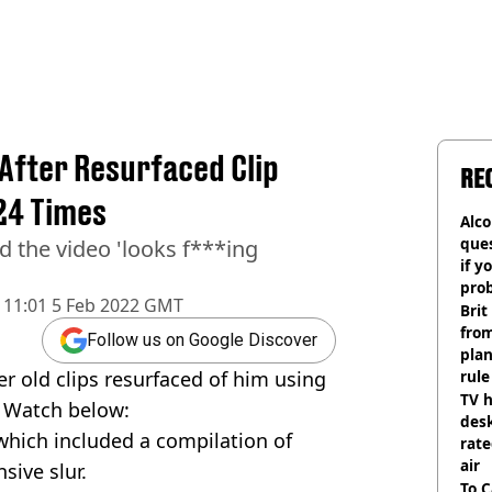
After Resurfaced Clip
RE
24 Times
Alco
ques
 the video 'looks f***ing
if y
pro
11:01 5 Feb 2022 GMT
Brit
fro
Follow us on Google Discover
plan
r old clips resurfaced of him using
rule
TV h
. Watch below:
desk
which included a compilation of
rat
air
sive slur.
To C