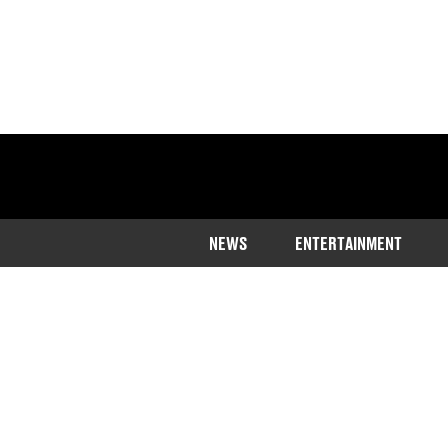
NEWS
ENTERTAINMENT