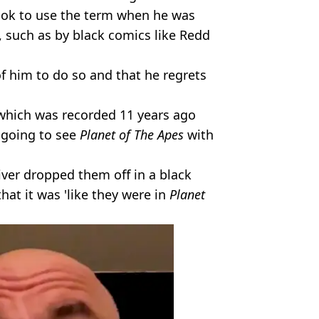
 ok to use the term when he was
e, such as by black comics like Redd
f him to do so and that he regrets
 which was recorded 11 years ago
 going to see
Planet of The Apes
with
river dropped them off in a black
at it was 'like they were in
Planet