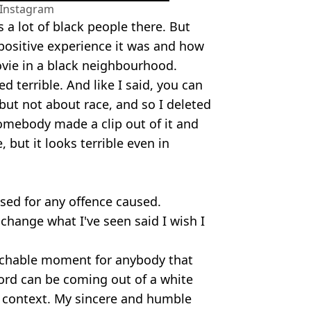
/Instagram
s a lot of black people there. But
 positive experience it was and how
ovie in a black neighbourhood.
ed terrible. And like I said, you can
but not about race, and so I deleted
omebody made a clip out of it and
, but it looks terrible even in
sed for any offence caused.
 change what I've seen said I wish I
eachable moment for anybody that
word can be coming out of a white
f context. My sincere and humble