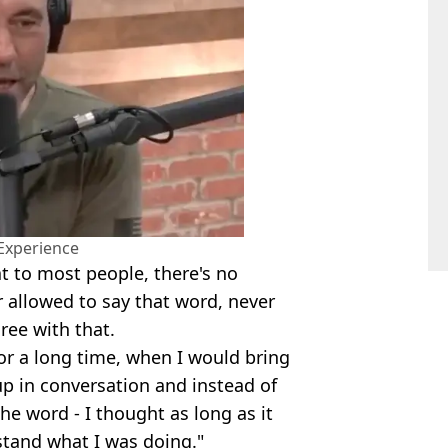
Experience
t to most people, there's no
 allowed to say that word, never
ree with that.
 for a long time, when I would bring
 up in conversation and instead of
he word - I thought as long as it
stand what I was doing."