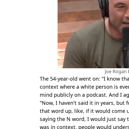
Joe Rogan 
The 54-year-old went on: "I know tha
context where a white person is ever
mind publicly on a podcast. And I ag
"Now, I haven't said it in years, but
that word up, like, if it would come
saying the N word, I would just say t
was in context, people would under