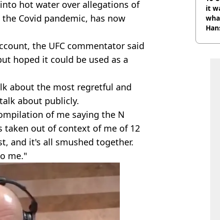
nto hot water over allegations of
it w
 the Covid pandemic, has now
wha
Han
 account, the UFC commentator said
ut hoped it could be used as a
alk about the most regretful and
talk about publicly.
 compilation of me saying the N
ps taken out of context of me of 12
, and it's all smushed together.
to me."