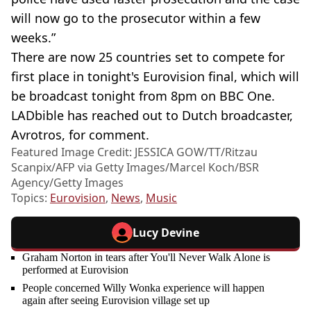
will now go to the prosecutor within a few
weeks.”
There are now 25 countries set to compete for
first place in tonight's Eurovision final, which will
be broadcast tonight from 8pm on BBC One.
LADbible has reached out to Dutch broadcaster,
Avrotros, for comment.
Featured Image Credit: JESSICA GOW/TT/Ritzau
Scanpix/AFP via Getty Images/Marcel Koch/BSR
Agency/Getty Images
Topics:
Eurovision
,
News
,
Music
Lucy Devine
Graham Norton in tears after You'll Never Walk Alone is
performed at Eurovision
People concerned Willy Wonka experience will happen
again after seeing Eurovision village set up