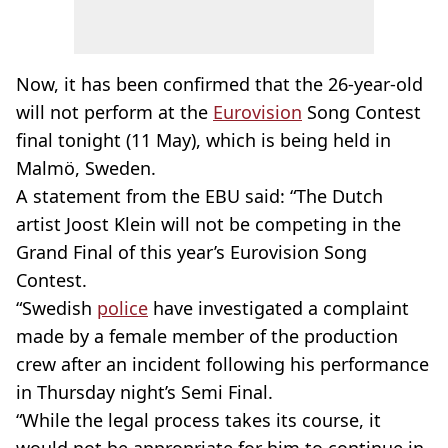
Now, it has been confirmed that the 26-year-old
will not perform at the
Eurovision
Song Contest
final tonight (11 May), which is being held in
Malmö, Sweden.
A statement from the EBU said: “The Dutch
artist Joost Klein will not be competing in the
Grand Final of this year’s Eurovision Song
Contest.
“Swedish
police
have investigated a complaint
made by a female member of the production
crew after an incident following his performance
in Thursday night’s Semi Final.
“While the legal process takes its course, it
would not be appropriate for him to continue in