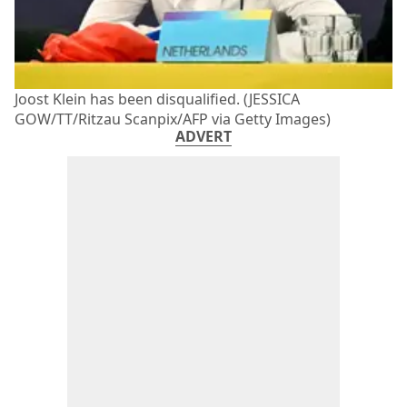
Joost Klein has been disqualified. (JESSICA
GOW/TT/Ritzau Scanpix/AFP via Getty Images)
ADVERT