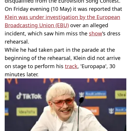
disqualified from the Eurovision Song Contest.
On Friday evening (10 May) it was reported that
Klein was under investigation by the European
Broadcasting Union (EBU)
over an alleged
incident, which saw him miss the
show
's dress
rehearsal.
While he had taken part in the parade at the
beginning of the rehearsal, Klein did not arrive
on stage to perform his
track
, 'Europapa', 30
minutes later.