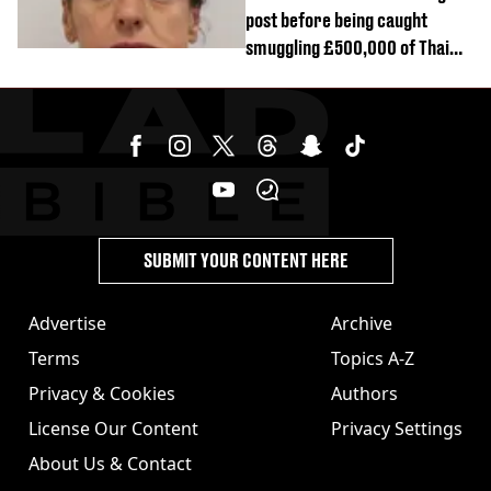
post before being caught
smuggling £500,000 of Thai
cannabis to UK
SUBMIT YOUR CONTENT HERE
Advertise
Archive
Terms
Topics A-Z
Privacy & Cookies
Authors
License Our Content
Privacy Settings
About Us & Contact