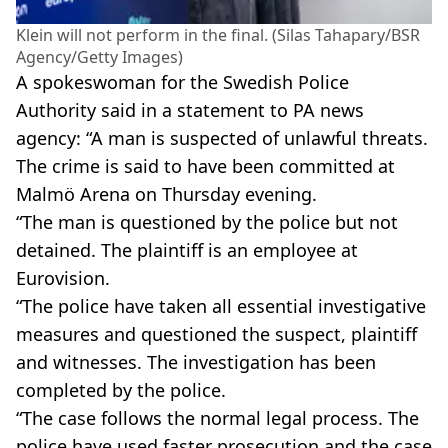
Klein will not perform in the final. (Silas Tahapary/BSR
Agency/Getty Images)
A spokeswoman for the Swedish Police
Authority said in a statement to PA news
agency: “A man is suspected of unlawful threats.
The crime is said to have been committed at
Malmö Arena on Thursday evening.
“The man is questioned by the police but not
detained. The plaintiff is an employee at
Eurovision.
“The police have taken all essential investigative
measures and questioned the suspect, plaintiff
and witnesses. The investigation has been
completed by the police.
“The case follows the normal legal process. The
police have used faster prosecution and the case