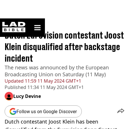
ladbible homepage
Home
>
News
Dutch Eurovision contestant Joost
Klein disqualified after backstage
incident
The news was announced by the European
Broadcasting Union on Saturday (11 May)
Updated
11:59 11 May 2024 GMT+1
Published
11:34 11 May 2024 GMT+1
Lucy Devine
Follow us on Google Discover
Dutch contestant Joost Klein has been