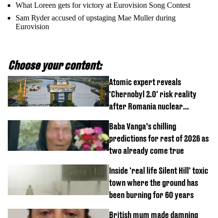
What Loreen gets for victory at Eurovision Song Contest
Sam Ryder accused of upstaging Mae Muller during
Eurovision
Choose your content:
Atomic expert reveals
'Chernobyl 2.0' risk reality
after Romania nuclear
reactors shutdown
Baba Vanga’s chilling
predictions for rest of 2026 as
two already come true
Inside 'real life Silent Hill' toxic
town where the ground has
been burning for 60 years
British mum made damning