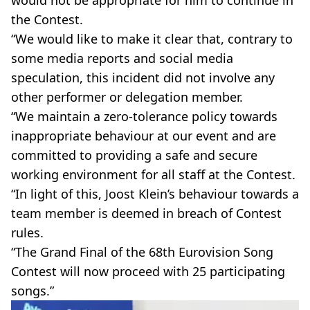
the Contest.
“We would like to make it clear that, contrary to
some media reports and social media
speculation, this incident did not involve any
other performer or delegation member.
“We maintain a zero-tolerance policy towards
inappropriate behaviour at our event and are
committed to providing a safe and secure
working environment for all staff at the Contest.
“In light of this, Joost Klein’s behaviour towards a
team member is deemed in breach of Contest
rules.
“The Grand Final of the 68th Eurovision Song
Contest will now proceed with 25 participating
songs.”