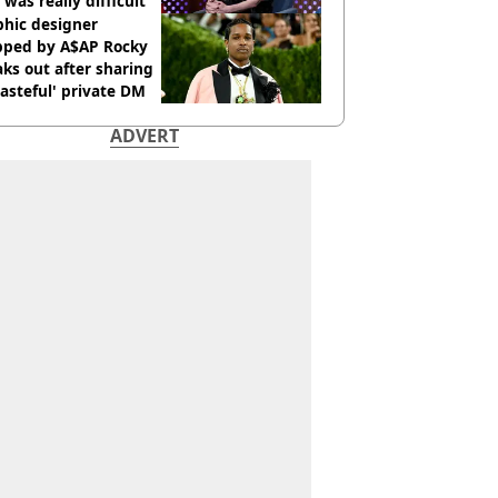
 was really difficult’
phic designer
pped by A$AP Rocky
ks out after sharing
tasteful' private DM
ADVERT