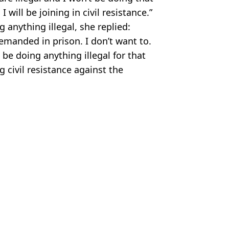
 will be joining in civil resistance.”
anything illegal, she replied:
remanded in prison. I don’t want to.
 be doing anything illegal for that
g civil resistance against the
,
Just Stop Oil
ire Reid
enge with orange spray paint
protest group
ti at George Osborne is supporter
st