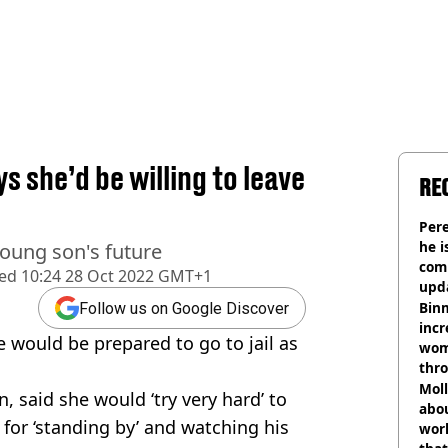
s she’d be willing to leave
RE
Pere
he i
 young son's future
comm
hed
10:24 28 Oct 2022 GMT+1
upda
hosp
Binm
Follow us on Google Discover
incr
e would be prepared to go to jail as
wom
thr
lott
Mol
 said she would ‘try very hard’ to
abou
for ‘standing by’ and watching his
work