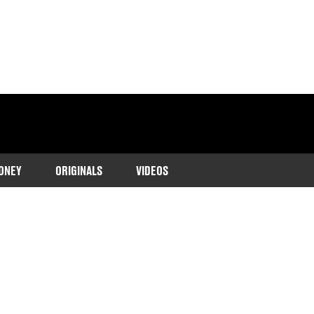
ONEY
ORIGINALS
VIDEOS