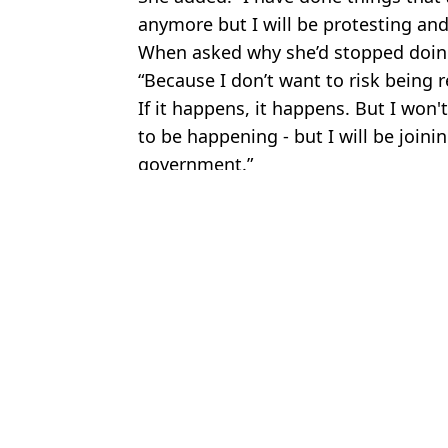
anymore but I will be protesting and I
When asked why she’d stopped doing 
“Because I don’t want to risk being 
If it happens, it happens. But I won't
to be happening - but I will be joinin
government.”
Featured Image Credit: LBC
Topics:
Crime
,
Global Warming
,
UK News
Cla
Two people arrested as Just Stop Oil Protestors vandalise Stoneh
Multi-millionaire Just Stop Oil supporter is no longer funding the 
Just Stop Oil refuses to confirm whether woman who threw confet
Just Stop Oil responds after driver 'runs over woman' during prote