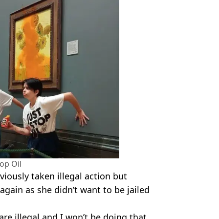
top Oil
iously taken illegal action but
again as she didn’t want to be jailed
.
re illegal and I won’t be doing that