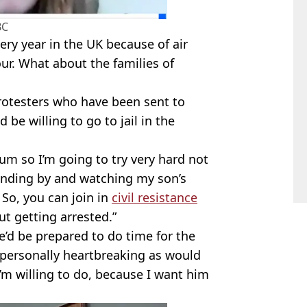
BC
ry year in the UK because of air
our. What about the families of
protesters who have been sent to
 be willing to go to jail in the
mum so I’m going to try very hard not
tanding by and watching my son’s
So, you can join in
civil resistance
t getting arrested.”
’d be prepared to do time for the
t personally heartbreaking as would
’m willing to do, because I want him