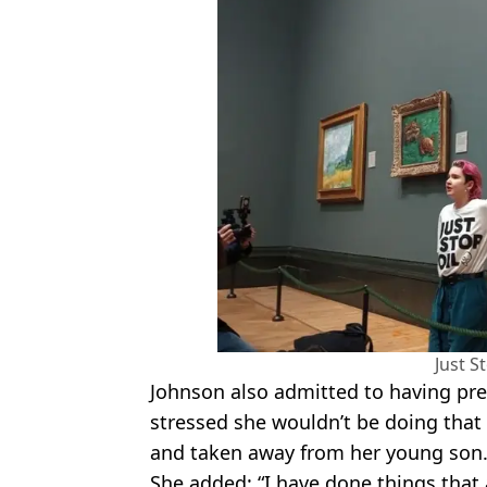
Just S
Johnson also admitted to having prev
stressed she wouldn’t be doing that 
and taken away from her young son
She added: “I have done things that a