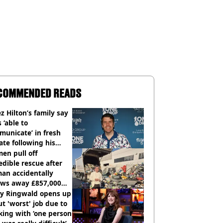
COMMENDED READS
z Hilton’s family say
s ‘able to
unicate’ in fresh
te following his
italisation
en pull off
edible rescue after
an accidentally
ows away £857,000
ery ticket
ly Ringwald opens up
t 'worst' job due to
ing with ‘one person