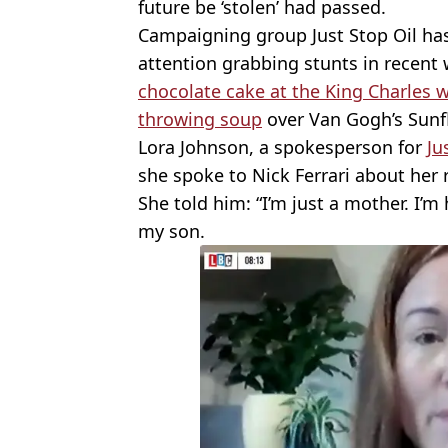
future be ‘stolen’ had passed.
Campaigning group Just Stop Oil has
attention grabbing stunts in recent
chocolate cake at the King Charles
throwing soup
over Van Gogh’s Sunf
Lora Johnson, a spokesperson for
Ju
she spoke to Nick Ferrari about her 
She told him: “I’m just a mother. I’m
my son.