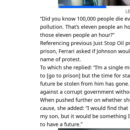
L
“Did you know 100,000 people die eve
pollution. That’s eleven people an h
those eleven people an hour?”
Referencing previous Just Stop Oil 
prison, Ferrari asked if Johnson would
name of protest.
To which she replied: “I’m a single 
to [go to prison] but the time for s
future be stolen from him has gone. 
against a corrupt government withou
When pushed further on whether she
cause, she added: “I would find tha
my son, but it would be something I
to have a future.”