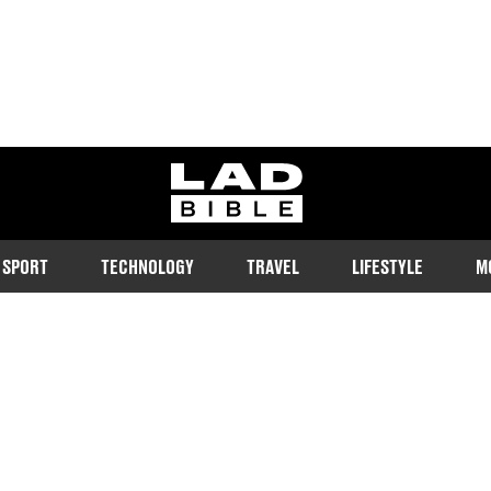
ladbible homepage
SPORT
TECHNOLOGY
TRAVEL
LIFESTYLE
M