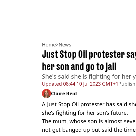
Home
>
News
Just Stop Oil protester say
her son and go to jail
She's said she is fighting for her
Updated
08:44 10 Jul 2023 GMT+1
Publis
Claire Reid
A Just Stop Oil protester has said sh
she’s fighting for her son’s future.
The mum, whose son is almost seven,
not get banged up but said the time 