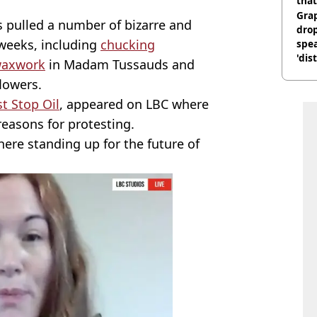
that
Gra
 pulled a number of bizarre and
dro
 weeks, including
chucking
spea
'dis
 waxwork
in Madam Tussauds and
lowers.
st Stop Oil
, appeared on LBC where
reasons for protesting.
 here standing up for the future of