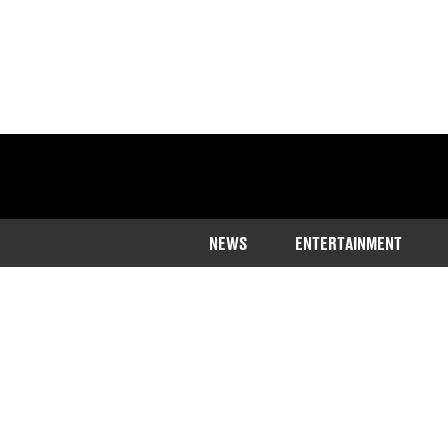
NEWS
ENTERTAINMENT