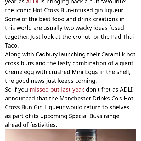
year, as
ALDI
is bringing back a cult favourite:
the iconic Hot Cross Bun-infused gin liqueur.
Some of the best food and drink creations in
this world are usually two wacky ideas fused
together. Just look at the cronut, or the Pad Thai
Taco.
Along with Cadbury launching their Caramilk hot
cross buns and the tasty combination of a giant
Creme egg with crushed Mini Eggs in the shell,
the good news just keeps coming.
So if you
missed out last year,
don't fret as ADLI
announced that the Manchester Drinks Co's Hot
Cross Bun Gin Liqueur would return to shelves
as part of its upcoming Special Buys range
ahead of festivities.