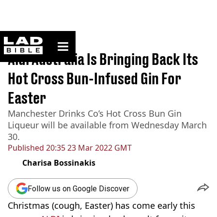
ladbible homepage
Home
>
News
Aldi Australia Is Bringing Back Its
Hot Cross Bun-Infused Gin For
Easter
Manchester Drinks Co’s Hot Cross Bun Gin
Liqueur will be available from Wednesday March
30.
Published
20:35 23 Mar 2022 GMT
Charisa Bossinakis
Follow us on Google Discover
Christmas (cough, Easter) has come early this