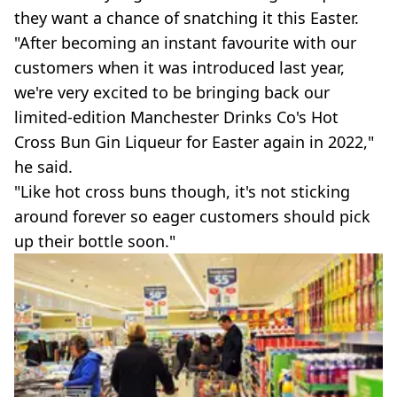
they want a chance of snatching it this Easter.
"After becoming an instant favourite with our
customers when it was introduced last year,
we're very excited to be bringing back our
limited-edition Manchester Drinks Co's Hot
Cross Bun Gin Liqueur for Easter again in 2022,"
he said.
"Like hot cross buns though, it's not sticking
around forever so eager customers should pick
up their bottle soon."