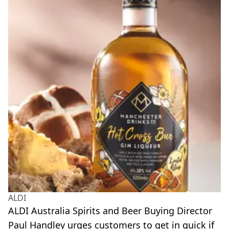
ALDI
ALDI Australia Spirits and Beer Buying Director
Paul Handley urges customers to get in quick if