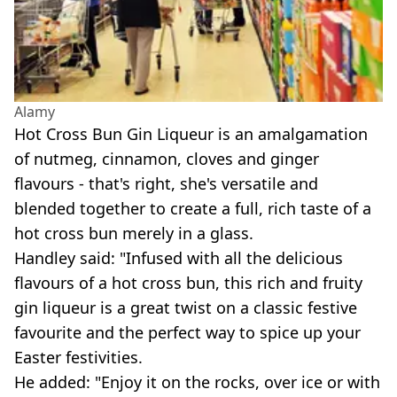
Alamy
Hot Cross Bun Gin Liqueur is an amalgamation
of nutmeg, cinnamon, cloves and ginger
flavours - that's right, she's versatile and
blended together to create a full, rich taste of a
hot cross bun merely in a glass.
Handley said: "Infused with all the delicious
flavours of a hot cross bun, this rich and fruity
gin liqueur is a great twist on a classic festive
favourite and the perfect way to spice up your
Easter festivities.
He added: "Enjoy it on the rocks, over ice or with