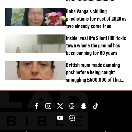
reactors shutdown
Baba Vanga’s chilling
predictions for rest of 2026 as
two already come true
Inside 'real life Silent Hill' toxic
town where the ground has
been burning for 60 years
British mum made damning
post before being caught
smuggling £500,000 of Thai
cannabis to UK