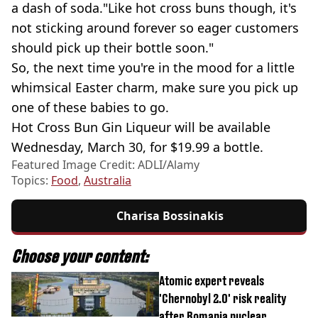
a dash of soda."Like hot cross buns though, it's
not sticking around forever so eager customers
should pick up their bottle soon."
So, the next time you're in the mood for a little
whimsical Easter charm, make sure you pick up
one of these babies to go.
Hot Cross Bun Gin Liqueur will be available
Wednesday, March 30, for $19.99 a bottle.
Featured Image Credit: ADLI/Alamy
Topics:
Food
,
Australia
Charisa Bossinakis
Choose your content:
Atomic expert reveals
'Chernobyl 2.0' risk reality
after Romania nuclear