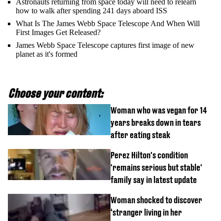
Astronauts returning from space today will need to relearn
how to walk after spending 241 days aboard ISS
What Is The James Webb Space Telescope And When Will
First Images Get Released?
James Webb Space Telescope captures first image of new
planet as it's formed
Choose your content:
Woman who was vegan for 14
years breaks down in tears
after eating steak
Perez Hilton's condition
'remains serious but stable'
family say in latest update
Woman shocked to discover
‘stranger living in her