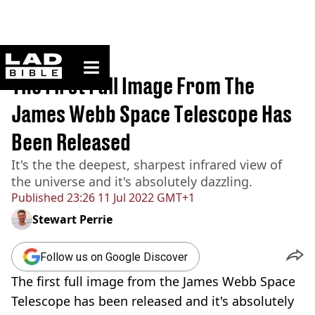
ladbible homepage
Home
>
News
The First Full Image From The
James Webb Space Telescope Has
Been Released
It's the the deepest, sharpest infrared view of
the universe and it's absolutely dazzling.
Published
23:26 11 Jul 2022 GMT+1
Stewart Perrie
Follow us on Google Discover
The first full image from the James Webb Space
Telescope has been released and it's absolutely