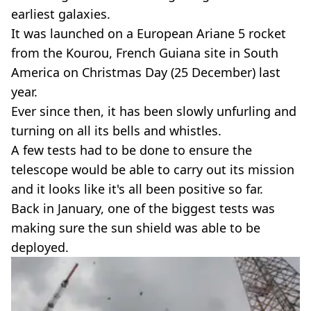
earliest galaxies.
It was launched on a European Ariane 5 rocket
from the Kourou, French Guiana site in South
America on Christmas Day (25 December) last
year.
Ever since then, it has been slowly unfurling and
turning on all its bells and whistles.
A few tests had to be done to ensure the
telescope would be able to carry out its mission
and it looks like it's all been positive so far.
Back in January, one of the biggest tests was
making sure the sun shield was able to be
deployed.