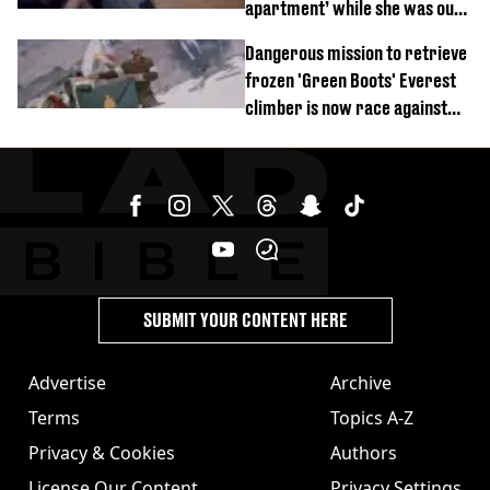
apartment’ while she was out
of town
Dangerous mission to retrieve
frozen 'Green Boots' Everest
climber is now race against
time
SUBMIT YOUR CONTENT HERE
Advertise
Archive
Terms
Topics A-Z
Privacy & Cookies
Authors
License Our Content
Privacy Settings