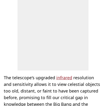
The telescope's upgraded
infrared
resolution
and sensitivity allows it to view celestial objects
too old, distant, or faint to have been captured
before, promising to fill our critical gap in
knowledge between the Big Bang and the