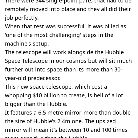
There were 344 single-point parts that had to be
remotely moved into place and they all did their
job perfectly.
When that test was successful, it was billed as
'one of the most challenging' steps in the
machine's setup.
The telescope will work alongside the Hubble
Space Telescope in our cosmos but will sit much
further out into space than its more than 30-
year-old predecessor.
This new space telescope, which cost a
whopping $10 billion to create, is hell of a lot
bigger than the Hubble.
It features a 6.5 metre mirror, more than double
the size of Hubble's 2.4m one. The upsized
mirror will mean it's between 10 and 100 times