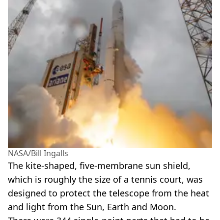
NASA/Bill Ingalls
The kite-shaped, five-membrane sun shield,
which is roughly the size of a tennis court, was
designed to protect the telescope from the heat
and light from the Sun, Earth and Moon.