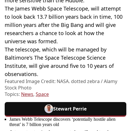
more sensitive than the Hubble.
The James Webb Space Telescope, will attempt
to look back 13.7 billion years back in time, 100
million years after the Big Bang and will give
researchers a chance to look at how the
universe was formed.
The telescope, which will be managed by
Baltimore's The Space Telescope Science
Institute, will give around five to 10 years of
observations.
Featured Image Credit: NASA. dotted zebra / Alamy
Stock Photo
Topics:
News
,
Space
Stewart Perrie
James Webb Telescope discovers ‘potentially hostile alien
threat’ is 7 billion years old