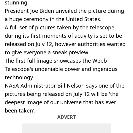
stunning.
President Joe Biden unveiled the picture during
a huge ceremony in the United States.
A full set of pictures taken by the telescope
during its first moments of activity is set to be
released on July 12, however authorities wanted
to give everyone a sneak preview.
The first full image showcases the Webb
Telescope's undeniable power and ingenious
technology.
NASA Administrator Bill Nelson says one of the
pictures being released on July 12 will be 'the
deepest image of our universe that has ever
been taken'.
ADVERT