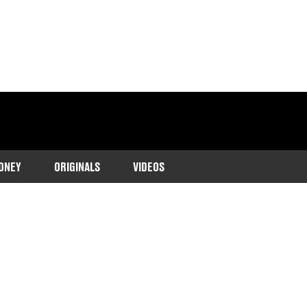
ONEY
ORIGINALS
VIDEOS