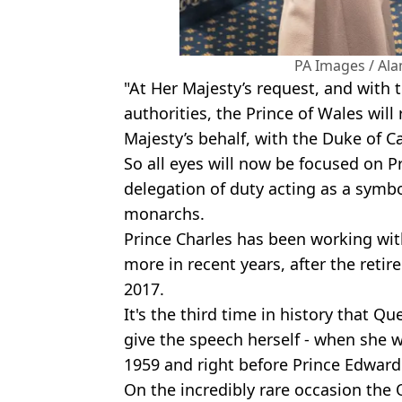
PA Images / Al
"At Her Majesty’s request, and with 
authorities, the Prince of Wales wil
Majesty’s behalf, with the Duke of C
So all eyes will now be focused on Pr
delegation of duty acting as a symbo
monarchs.
Prince Charles has been working wi
more in recent years, after the retire
2017.
It's the third time in history that Q
give the speech herself - when she 
1959 and right before Prince Edward'
On the incredibly rare occasion the Q