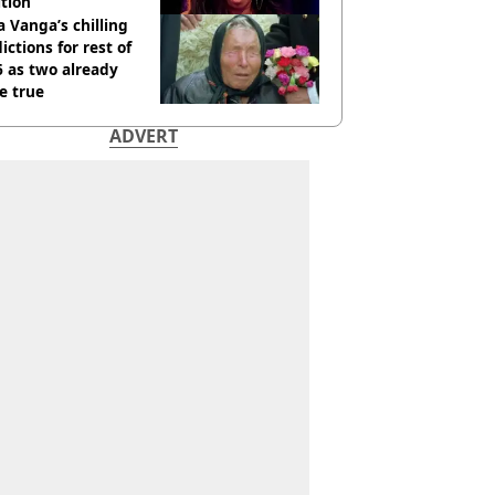
tion
 Vanga’s chilling
ictions for rest of
 as two already
e true
ADVERT