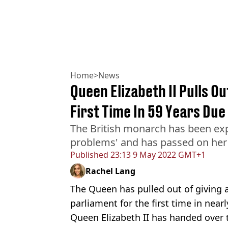
Home
>
News
Queen Elizabeth II Pulls O
First Time In 59 Years Due
The British monarch has been exp
problems' and has passed on her 
Published
23:13 9 May 2022 GMT+1
Rachel Lang
The Queen has pulled out of giving 
parliament for the first time in nearl
Queen Elizabeth II has handed over t