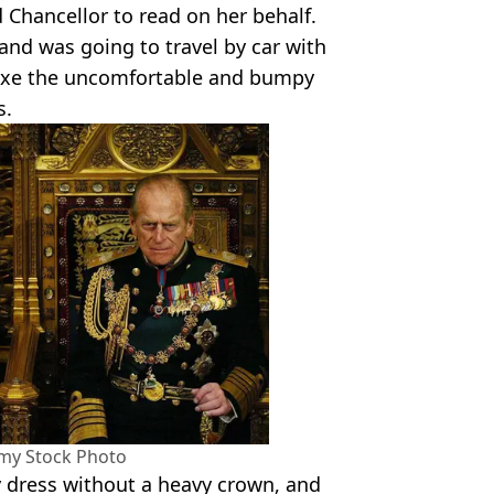
 Chancellor to read on her behalf.
 and was going to travel by car with
 axe the uncomfortable and bumpy
s.
amy Stock Photo
 dress without a heavy crown, and