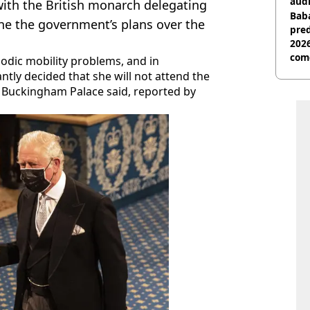
audi
with the British monarch delegating
Baba
ne the government’s plans over the
pred
2026
com
odic mobility problems, and in
ntly decided that she will not attend the
 Buckingham Palace said, reported by