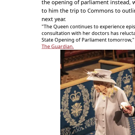
the opening of parliament instead, 
to him the trip to Commons to outli
next year.
"The Queen continues to experience epis
consultation with her doctors has relucta
State Opening of Parliament tomorrow,"
The Guardian.