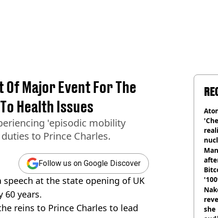
ut Of Major Event For The
RE
 To Health Issues
Atom
'Che
eriencing 'episodic mobility
real
duties to Prince Charles.
nucl
shu
Man
afte
Follow us on Google Discover
Bitc
a speech at the state opening of UK
'100
Nake
y 60 years.
reve
he reins to Prince Charles to lead
she 