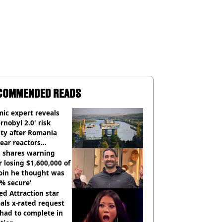
COMMENDED READS
ic expert reveals
rnobyl 2.0' risk
ity after Romania
ear reactors
tdown
 shares warning
r losing $1,600,000 of
oin he thought was
% secure'
d Attraction star
als x-rated request
had to complete in