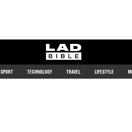
ladbible homepage
SPORT
TECHNOLOGY
TRAVEL
LIFESTYLE
M