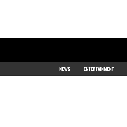
NEWS
ENTERTAINMENT