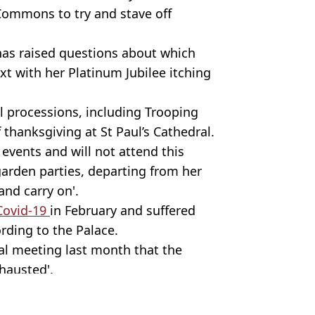
 Commons to try and stave off
 has raised questions about which
t with her Platinum Jubilee itching
al processions, including Trooping
 thanksgiving at St Paul’s Cathedral.
 events and will not attend this
rden parties, departing from her
and carry on'.
 Covid-19
in February and suffered
rding to the Palace.
tual meeting last month that the
xhausted'.
y Stock Photo.
y