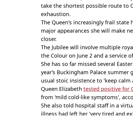
take the shortest possible route to
exhaustion.
The Queen's increasingly frail state
major appearances she will make nex
closer.
The Jubilee will involve multiple roy
the Colour on June 2 and a service of
She has so far missed several Easter
year’s Buckingham Palace summer ga
usual stoic insistence to 'keep calm 
Queen Elizabeth
tested positive for
from 'mild cold-like symptoms', acco
She also told hospital staff in a vir
illness had left her 'very tired and e
Featured Image Credit: PA Images / Alam
Topics:
UK News
,
The Queen
,
Royal Famil