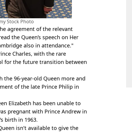
amy Stock Photo
the agreement of the relevant
l read the Queen’s speech on Her
ambridge also in attendance."
ince Charles, with the rare
l for the future transition between
th the 96-year-old Queen more and
ment of the late Prince Philip in
ueen Elizabeth has been unable to
was pregnant with Prince Andrew in
s birth in 1963.
ueen isn't available to give the