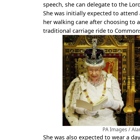
speech, she can delegate to the Lord
She was initially expected to attend
her walking cane after choosing to
traditional carriage ride to Common
PA Images / Al
She was also expected to wear a day