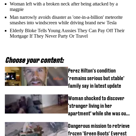
Woman left with a broken neck after being attacked by a
magpie
Man narrowly avoids disaster as 'one-in-a-billion' meteorite
smashes into windscreen while driving brand new Tesla
Elderly Bloke Tells Young Aussies They Can Pay Off Their
Mortgage If They Never Party Or Travel
Choose your content:
Perez Hilton's condition
'remains serious but stable'
family say in latest update
Woman shocked to discover
‘stranger living in her
apartment’ while she was out
of town
Dangerous mission to retrieve
frozen 'Green Boots' Everest