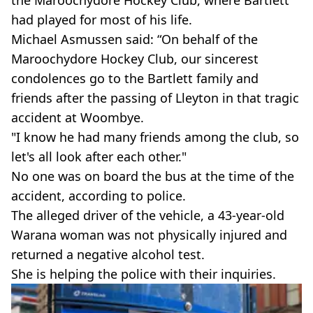
the Maroochydore Hockey Club, where Bartlett
had played for most of his life.
Michael Asmussen said: “On behalf of the
Maroochydore Hockey Club, our sincerest
condolences go to the Bartlett family and
friends after the passing of Lleyton in that tragic
accident at Woombye.
"I know he had many friends among the club, so
let's all look after each other."
No one was on board the bus at the time of the
accident, according to police.
The alleged driver of the vehicle, a 43-year-old
Warana woman was not physically injured and
returned a negative alcohol test.
She is helping the police with their inquiries.