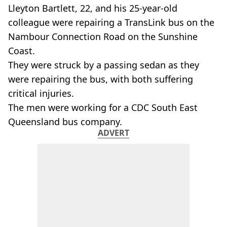
Lleyton Bartlett, 22, and his 25-year-old
colleague were repairing a TransLink bus on the
Nambour Connection Road on the Sunshine
Coast.
They were struck by a passing sedan as they
were repairing the bus, with both suffering
critical injuries.
The men were working for a CDC South East
Queensland bus company.
ADVERT