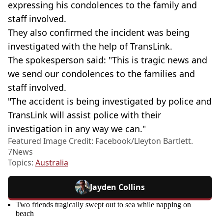
expressing his condolences to the family and
staff involved.
They also confirmed the incident was being
investigated with the help of TransLink.
The spokesperson said: "This is tragic news and
we send our condolences to the families and
staff involved.
"The accident is being investigated by police and
TransLink will assist police with their
investigation in any way we can."
Featured Image Credit: Facebook/Lleyton Bartlett.
7News
Topics:
Australia
Jayden Collins
Two friends tragically swept out to sea while napping on
beach