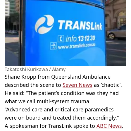
Takatoshi Kurikawa / Alamy
Shane Kropp from Queensland Ambulance
described the scene to
Seven News
as ‘chaotic’.
He said: “The patient’s condition was they had
what we call multi-system trauma.
“Advanced care and critical care paramedics
were on board and treated them accordingly.”
A spokesman for TransLink spoke to
ABC News
,