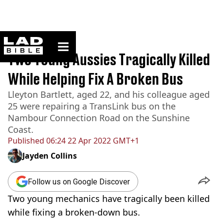
ladbible homepage
Home
>
News
Two Young Aussies Tragically Killed
While Helping Fix A Broken Bus
Lleyton Bartlett, aged 22, and his colleague aged
25 were repairing a TransLink bus on the
Nambour Connection Road on the Sunshine
Coast.
Published
06:24 22 Apr 2022 GMT+1
Jayden Collins
Follow us on Google Discover
Two young mechanics have tragically been killed
while fixing a broken-down bus.