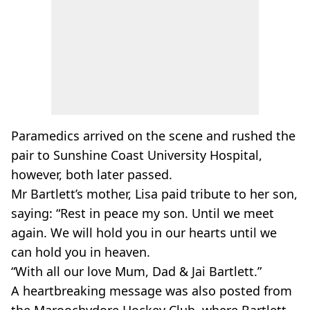
Paramedics arrived on the scene and rushed the
pair to Sunshine Coast University Hospital,
however, both later passed.
Mr Bartlett’s mother, Lisa paid tribute to her son,
saying: “Rest in peace my son. Until we meet
again. We will hold you in our hearts until we
can hold you in heaven.
“With all our love Mum, Dad & Jai Bartlett.”
A heartbreaking message was also posted from