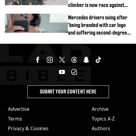
climber is now race against
time
Mercedes drivers suing after
'being branded with car logo
and suffering second-degree
burns from heated seats'
SUBMIT YOUR CONTENT HERE
Advertise
Archive
Terms
Topics A-Z
Privacy & Cookies
Authors